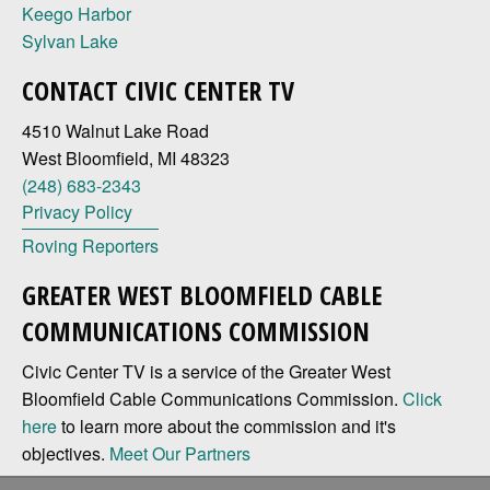
Keego Harbor
Sylvan Lake
CONTACT CIVIC CENTER TV
4510 Walnut Lake Road
West Bloomfield, MI 48323
(248) 683-2343
Privacy Policy
Roving Reporters
GREATER WEST BLOOMFIELD CABLE
COMMUNICATIONS COMMISSION
Civic Center TV is a service of the Greater West
Bloomfield Cable Communications Commission.
Click
here
to learn more about the commission and it's
objectives.
Meet Our Partners