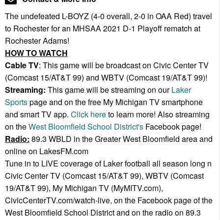
The undefeated L-BOYZ (4-0 overall, 2-0 in OAA Red) travel
to Rochester for an MHSAA 2021 D-1 Playoff rematch at
Rochester Adams!
HOW TO WATCH
Cable TV
: This game will be broadcast on Civic Center TV
(Comcast 15/AT&T 99) and WBTV (Comcast 19/AT&T 99)!
Streaming:
This game will be streaming on our
Laker
Sports
page and on the free My Michigan TV smartphone
and smart TV app.
Click here
to learn more! Also streaming
on the
West Bloomfield School District's
Facebook page!
Radio:
89.3 WBLD in the Greater West Bloomfield area and
online on LakesFM.com
Tune in to LIVE coverage of Laker football all season long n
Civic Center TV (Comcast 15/AT&T 99), WBTV (Comcast
19/AT&T 99), My Michigan TV (MyMITV.com),
CivicCenterTV.com/watch-live, on the Facebook page of the
West Bloomfield School District and on the radio on 89.3