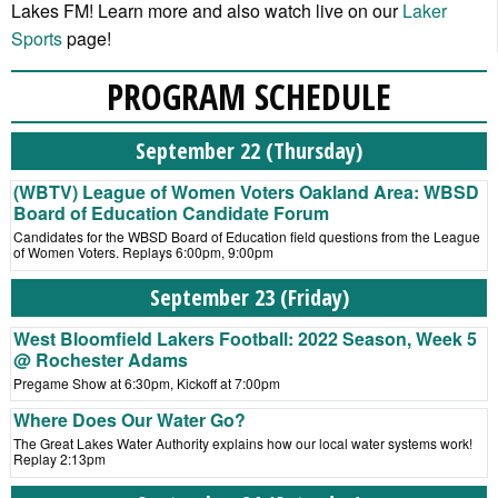
Lakes FM! Learn more and also watch live on our
Laker
Sports
page!
PROGRAM SCHEDULE
September 22 (Thursday)
(WBTV) League of Women Voters Oakland Area: WBSD
Board of Education Candidate Forum
Candidates for the WBSD Board of Education field questions from the League
of Women Voters. Replays 6:00pm, 9:00pm
September 23 (Friday)
West Bloomfield Lakers Football: 2022 Season, Week 5
@ Rochester Adams
Pregame Show at 6:30pm, Kickoff at 7:00pm
Where Does Our Water Go?
The Great Lakes Water Authority explains how our local water systems work!
Replay 2:13pm