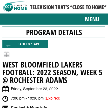
MENU
PROGRAM DETAILS
BACK TO SEARCH
WEST BLOOMFIELD LAKERS
FOOTBALL: 2022 SEASON, WEEK 5
@ ROCHESTER ADAMS
Friday, September 23, 2022
7:00 pm - 10:30 pm
(Expired)
Contact & More Info