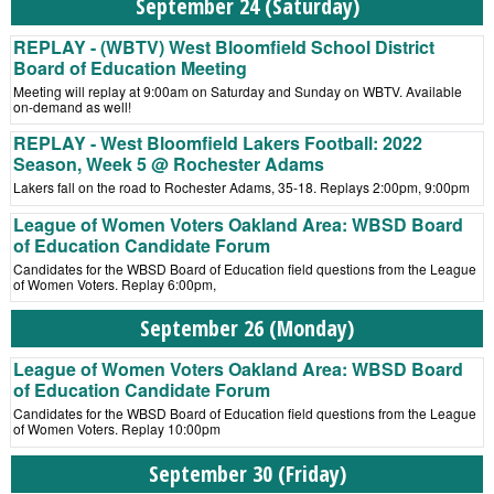
September 24 (Saturday)
REPLAY - (WBTV) West Bloomfield School District
Board of Education Meeting
Meeting will replay at 9:00am on Saturday and Sunday on WBTV. Available
on-demand as well!
REPLAY - West Bloomfield Lakers Football: 2022
Season, Week 5 @ Rochester Adams
Lakers fall on the road to Rochester Adams, 35-18. Replays 2:00pm, 9:00pm
League of Women Voters Oakland Area: WBSD Board
of Education Candidate Forum
Candidates for the WBSD Board of Education field questions from the League
of Women Voters. Replay 6:00pm,
September 26 (Monday)
League of Women Voters Oakland Area: WBSD Board
of Education Candidate Forum
Candidates for the WBSD Board of Education field questions from the League
of Women Voters. Replay 10:00pm
September 30 (Friday)