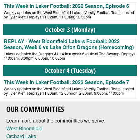
This Week in Laker Football: 2022 Season, Episode 6
Weekly updates on the West Bloomfield Lakers Varsity Football Team, hosted
by Tyler Kieft. Replays 11:02am, 11:30am, 12:30pm
October 3 (Monday)
REPLAY - West Bloomfield Lakers Football: 2022
Season, Week 6 vs Lake Orion Dragons (Homecoming)
Lakers defeated the Dragons 41-14 in a week 6 route at The Swamp! Replays
11:00am, 3:00pm, 6:00pm, 10:00pm
October 4 (Tuesday)
This Week in Laker Football: 2022 Season, Episode 7
Weekly updates on the West Bloomfield Lakers Varsity Football Team, hosted
by Tyler Kieft. Replays 11:00am, 12:00noon, 2:00pm, 9:00pm, 11:00pm
OUR COMMUNITIES
Learn more about the communities we serve.
West Bloomfield
Orchard Lake