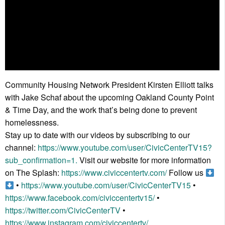
Community Housing Network President Kirsten Elliott talks
with Jake Schaf about the upcoming Oakland County Point
& Time Day, and the work that’s being done to prevent
homelessness.
Stay up to date with our videos by subscribing to our
channel:
https://www.youtube.com/user/CivicCenterTV15?
sub_confirmation=1.
Visit our website for more information
on The Splash:
https://www.civiccentertv.com/
Follow us
•
https://www.youtube.com/user/CivicCenterTV15
•
https://www.facebook.com/civiccentertv15/
•
https://twitter.com/CivicCenterTV
•
https://www.instagram.com/civiccentertv/