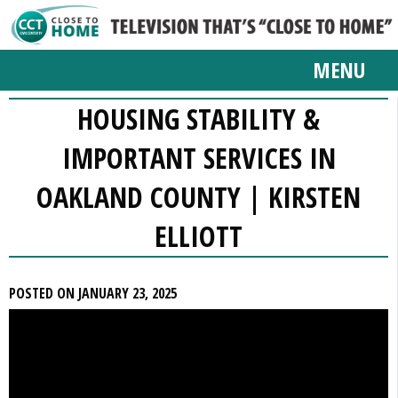
MENU
HOUSING STABILITY &
IMPORTANT SERVICES IN
OAKLAND COUNTY | KIRSTEN
ELLIOTT
POSTED ON JANUARY 23, 2025