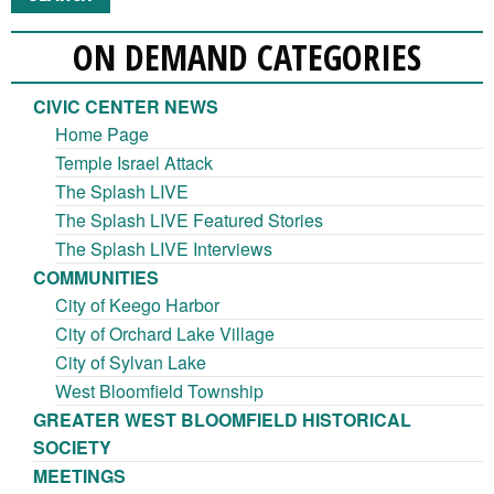
ON DEMAND CATEGORIES
CIVIC CENTER NEWS
Home Page
Temple Israel Attack
The Splash LIVE
The Splash LIVE Featured Stories
The Splash LIVE Interviews
COMMUNITIES
City of Keego Harbor
City of Orchard Lake Village
City of Sylvan Lake
West Bloomfield Township
GREATER WEST BLOOMFIELD HISTORICAL
SOCIETY
MEETINGS