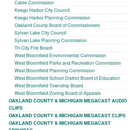
Cable Commission
Keego Harbor City Council
Keego Harbor Planning Commission
Oakland County Board of Commissioners
Sylvan Lake City Council
Sylvan Lake Planning Commission
Tri-City Fire Board
West Bloomfield Environmental Commission
West Bloomfield Parks and Recreation Commission
West Bloomfield Planning Commission
West Bloomfield School District Board of Education
West Bloomfield Township Board
West Bloomfield Zoning Board of Appeals
OAKLAND COUNTY & MICHIGAN MEGACAST AUDIO
CLIPS
OAKLAND COUNTY & MICHIGAN MEGACAST CLIPS
OAKLAND COUNTY & MICHIGAN MEGACAST