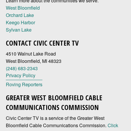
Learn more about the communities we serve.
West Bloomfield
Orchard Lake
Keego Harbor
Sylvan Lake
CONTACT CIVIC CENTER TV
4510 Walnut Lake Road
West Bloomfield, MI 48323
(248) 683-2343
Privacy Policy
Roving Reporters
GREATER WEST BLOOMFIELD CABLE
COMMUNICATIONS COMMISSION
Civic Center TV is a service of the Greater West
Bloomfield Cable Communications Commission.
Click