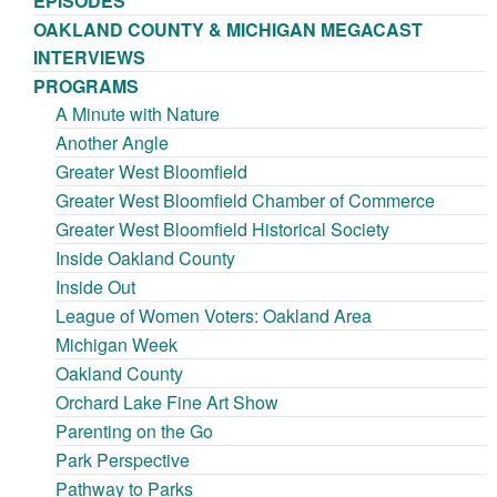
EPISODES
OAKLAND COUNTY & MICHIGAN MEGACAST
INTERVIEWS
PROGRAMS
A Minute with Nature
Another Angle
Greater West Bloomfield
Greater West Bloomfield Chamber of Commerce
Greater West Bloomfield Historical Society
Inside Oakland County
Inside Out
League of Women Voters: Oakland Area
Michigan Week
Oakland County
Orchard Lake Fine Art Show
Parenting on the Go
Park Perspective
Pathway to Parks