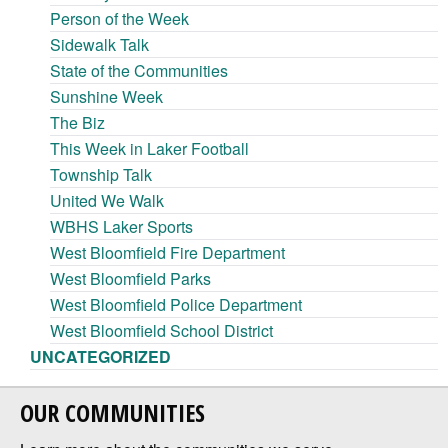
Person of the Week
Sidewalk Talk
State of the Communities
Sunshine Week
The Biz
This Week in Laker Football
Township Talk
United We Walk
WBHS Laker Sports
West Bloomfield Fire Department
West Bloomfield Parks
West Bloomfield Police Department
West Bloomfield School District
UNCATEGORIZED
OUR COMMUNITIES