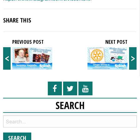
SHARE THIS
PREVIOUS POST
NEXT POST
<
>
SEARCH