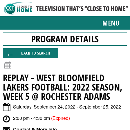
MENU
PROGRAM DETAILS
BACK TO SEARCH
REPLAY - WEST BLOOMFIELD
LAKERS FOOTBALL: 2022 SEASON,
WEEK 5 @ ROCHESTER ADAMS
Saturday, September 24, 2022 - September 25, 2022
2:00 pm - 4:30 pm
(Expired)
Contact & More Info