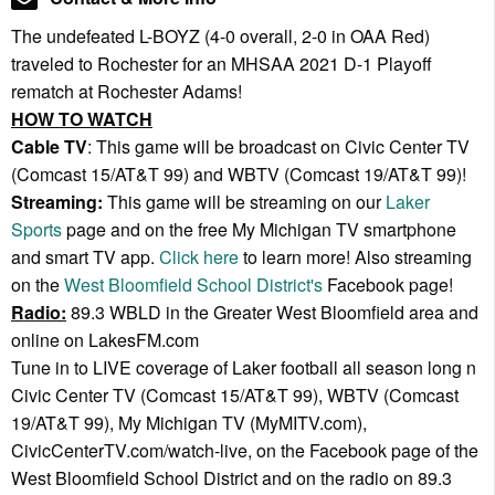
The undefeated L-BOYZ (4-0 overall, 2-0 in OAA Red)
traveled to Rochester for an MHSAA 2021 D-1 Playoff
rematch at Rochester Adams!
HOW TO WATCH
Cable TV
: This game will be broadcast on Civic Center TV
(Comcast 15/AT&T 99) and WBTV (Comcast 19/AT&T 99)!
Streaming:
This game will be streaming on our
Laker
Sports
page and on the free My Michigan TV smartphone
and smart TV app.
Click here
to learn more! Also streaming
on the
West Bloomfield School District's
Facebook page!
Radio:
89.3 WBLD in the Greater West Bloomfield area and
online on LakesFM.com
Tune in to LIVE coverage of Laker football all season long n
Civic Center TV (Comcast 15/AT&T 99), WBTV (Comcast
19/AT&T 99), My Michigan TV (MyMITV.com),
CivicCenterTV.com/watch-live, on the Facebook page of the
West Bloomfield School District and on the radio on 89.3