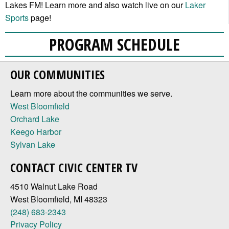
Lakes FM! Learn more and also watch live on our
Laker
Sports
page!
PROGRAM SCHEDULE
OUR COMMUNITIES
Learn more about the communities we serve.
West Bloomfield
Orchard Lake
Keego Harbor
Sylvan Lake
CONTACT CIVIC CENTER TV
4510 Walnut Lake Road
West Bloomfield, MI 48323
(248) 683-2343
Privacy Policy