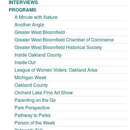
INTERVIEWS
PROGRAMS
A Minute with Nature
Another Angle
Greater West Bloomfield
Greater West Bloomfield Chamber of Commerce
Greater West Bloomfield Historical Society
Inside Oakland County
Inside Out
League of Women Voters: Oakland Area
Michigan Week
Oakland County
Orchard Lake Fine Art Show
Parenting on the Go
Park Perspective
Pathway to Parks
Person of the Week