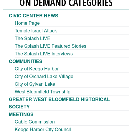
ON DEMAND CATEGORIES
CIVIC CENTER NEWS
Home Page
Temple Israel Attack
The Splash LIVE
The Splash LIVE Featured Stories
The Splash LIVE Interviews
COMMUNITIES
City of Keego Harbor
City of Orchard Lake Village
City of Sylvan Lake
West Bloomfield Township
GREATER WEST BLOOMFIELD HISTORICAL
SOCIETY
MEETINGS
Cable Commission
Keego Harbor City Council