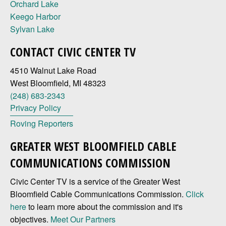
Orchard Lake
Keego Harbor
Sylvan Lake
CONTACT CIVIC CENTER TV
4510 Walnut Lake Road
West Bloomfield, MI 48323
(248) 683-2343
Privacy Policy
Roving Reporters
GREATER WEST BLOOMFIELD CABLE
COMMUNICATIONS COMMISSION
Civic Center TV is a service of the Greater West
Bloomfield Cable Communications Commission.
Click
here
to learn more about the commission and it's
objectives.
Meet Our Partners