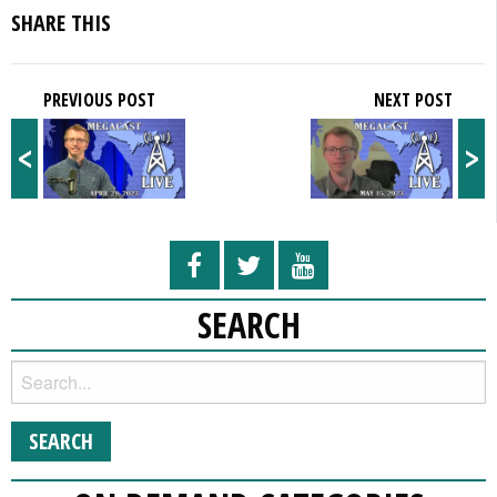
SHARE THIS
PREVIOUS POST
NEXT POST
<
>
SEARCH