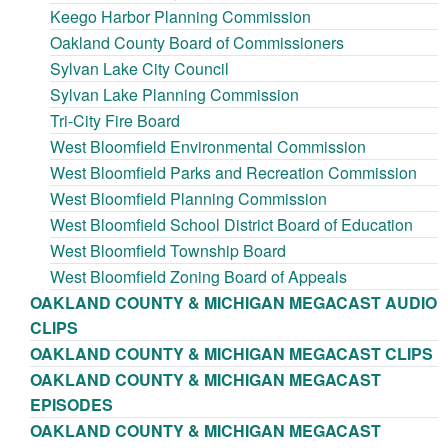
Keego Harbor Planning Commission
Oakland County Board of Commissioners
Sylvan Lake City Council
Sylvan Lake Planning Commission
Tri-City Fire Board
West Bloomfield Environmental Commission
West Bloomfield Parks and Recreation Commission
West Bloomfield Planning Commission
West Bloomfield School District Board of Education
West Bloomfield Township Board
West Bloomfield Zoning Board of Appeals
OAKLAND COUNTY & MICHIGAN MEGACAST AUDIO
CLIPS
OAKLAND COUNTY & MICHIGAN MEGACAST CLIPS
OAKLAND COUNTY & MICHIGAN MEGACAST
EPISODES
OAKLAND COUNTY & MICHIGAN MEGACAST