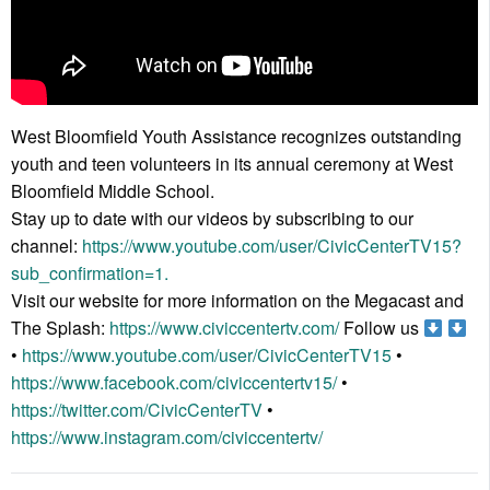
West Bloomfield Youth Assistance recognizes outstanding
youth and teen volunteers in its annual ceremony at West
Bloomfield Middle School.
Stay up to date with our videos by subscribing to our
channel:
https://www.youtube.com/user/CivicCenterTV15?
sub_confirmation=1.
Visit our website for more information on the Megacast and
The Splash:
https://www.civiccentertv.com/
Follow us
•
https://www.youtube.com/user/CivicCenterTV15
•
https://www.facebook.com/civiccentertv15/
•
https://twitter.com/CivicCenterTV
•
https://www.instagram.com/civiccentertv/