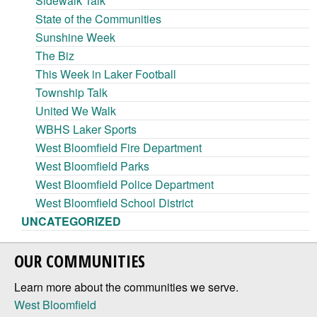
Sidewalk Talk
State of the Communities
Sunshine Week
The Biz
This Week in Laker Football
Township Talk
United We Walk
WBHS Laker Sports
West Bloomfield Fire Department
West Bloomfield Parks
West Bloomfield Police Department
West Bloomfield School District
UNCATEGORIZED
OUR COMMUNITIES
Learn more about the communities we serve.
West Bloomfield