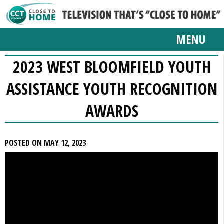
MENU
2023 WEST BLOOMFIELD YOUTH
ASSISTANCE YOUTH RECOGNITION
AWARDS
POSTED ON MAY 12, 2023