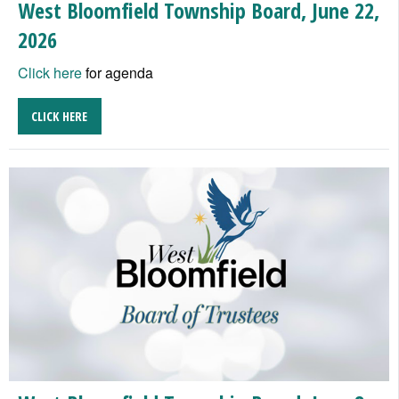
West Bloomfield Township Board, June 22,
2026
Click here
for agenda
CLICK HERE