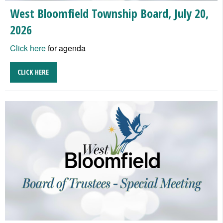
West Bloomfield Township Board, July 20,
2026
Click here
for agenda
CLICK HERE