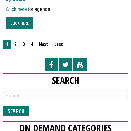
Click here
for agenda
CLICK HERE
1
2
3
4
Next
Last
SEARCH
ON DEMAND CATEGORIES