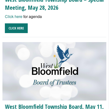
Meeting, May 28, 2026
Click here
for agenda
CLICK HERE
West Bloomfield Township Board, May 11,