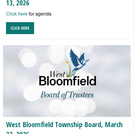
13, 2026
Click here
for agenda
CLICK HERE
West Bloomfield Township Board, March