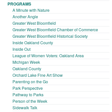
PROGRAMS
A Minute with Nature
Another Angle
Greater West Bloomfield
Greater West Bloomfield Chamber of Commerce
Greater West Bloomfield Historical Society
Inside Oakland County
Inside Out
League of Women Voters: Oakland Area
Michigan Week
Oakland County
Orchard Lake Fine Art Show
Parenting on the Go
Park Perspective
Pathway to Parks
Person of the Week
Sidewalk Talk