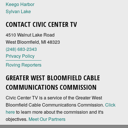
Keego Harbor
Sylvan Lake
CONTACT CIVIC CENTER TV
4510 Walnut Lake Road
West Bloomfield, MI 48323
(248) 683-2343
Privacy Policy
Roving Reporters
GREATER WEST BLOOMFIELD CABLE
COMMUNICATIONS COMMISSION
Civic Center TV is a service of the Greater West
Bloomfield Cable Communications Commission.
Click
here
to learn more about the commission and it's
objectives.
Meet Our Partners