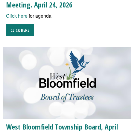
Meeting. April 24, 2026
Click here
for agenda
CLICK HERE
West Bloomfield Township Board, April