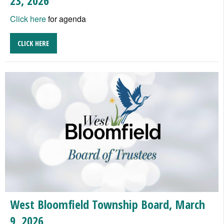
23, 2026
Click here
for agenda
CLICK HERE
West Bloomfield Township Board, March
9, 2026