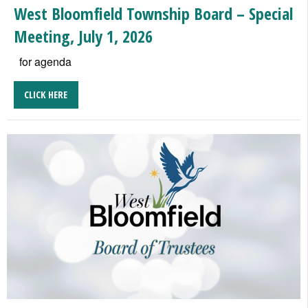
West Bloomfield Township Board – Special
Meeting, July 1, 2026
for agenda
CLICK HERE