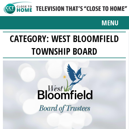
MENU
CATEGORY:
WEST BLOOMFIELD
TOWNSHIP BOARD