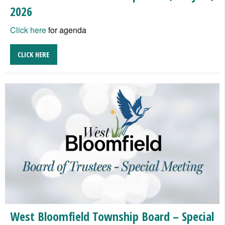
2026
Click here
for agenda
CLICK HERE
West Bloomfield Township Board – Special