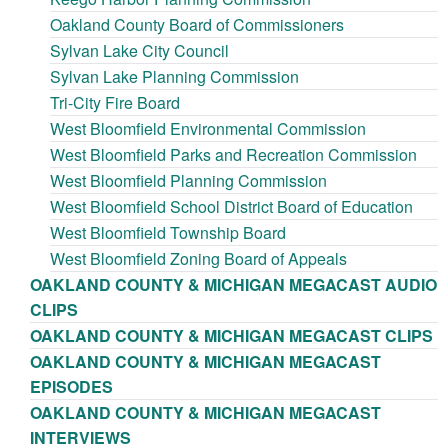
Oakland County Board of Commissioners
Sylvan Lake City Council
Sylvan Lake Planning Commission
Tri-City Fire Board
West Bloomfield Environmental Commission
West Bloomfield Parks and Recreation Commission
West Bloomfield Planning Commission
West Bloomfield School District Board of Education
West Bloomfield Township Board
West Bloomfield Zoning Board of Appeals
OAKLAND COUNTY & MICHIGAN MEGACAST AUDIO
CLIPS
OAKLAND COUNTY & MICHIGAN MEGACAST CLIPS
OAKLAND COUNTY & MICHIGAN MEGACAST
EPISODES
OAKLAND COUNTY & MICHIGAN MEGACAST
INTERVIEWS