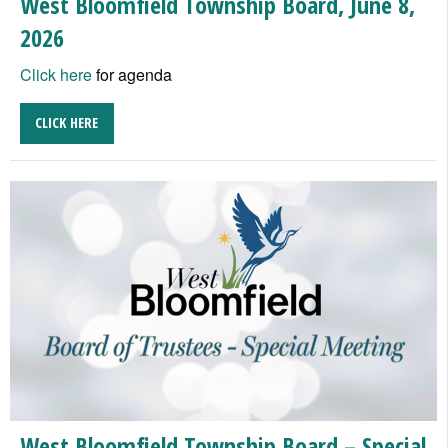
West Bloomfield Township Board, June 8,
2026
Click here
for agenda
CLICK HERE
West Bloomfield Township Board – Special