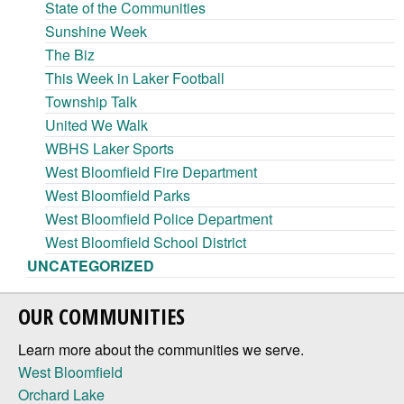
State of the Communities
Sunshine Week
The Biz
This Week in Laker Football
Township Talk
United We Walk
WBHS Laker Sports
West Bloomfield Fire Department
West Bloomfield Parks
West Bloomfield Police Department
West Bloomfield School District
UNCATEGORIZED
OUR COMMUNITIES
Learn more about the communities we serve.
West Bloomfield
Orchard Lake