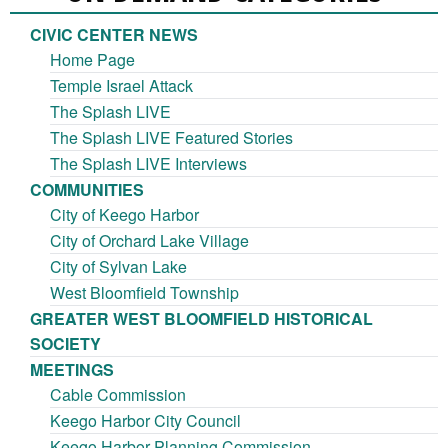
CIVIC CENTER NEWS
Home Page
Temple Israel Attack
The Splash LIVE
The Splash LIVE Featured Stories
The Splash LIVE Interviews
COMMUNITIES
City of Keego Harbor
City of Orchard Lake Village
City of Sylvan Lake
West Bloomfield Township
GREATER WEST BLOOMFIELD HISTORICAL
SOCIETY
MEETINGS
Cable Commission
Keego Harbor City Council
Keego Harbor Planning Commission