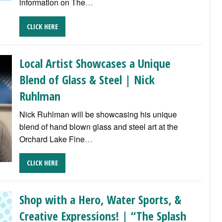
information on The
…
CLICK HERE
Local Artist Showcases a Unique
Blend of Glass & Steel | Nick
Ruhlman
Nick Ruhlman will be showcasing his unique
blend of hand blown glass and steel art at the
Orchard Lake Fine
…
CLICK HERE
Shop with a Hero, Water Sports, &
Creative Expressions! | “The Splash