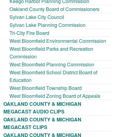
Keego Harbor Planning Commission
Oakland County Board of Commissioners
Sylvan Lake City Council
Sylvan Lake Planning Commission
Tri-City Fire Board
West Bloomfield Environmental Commission
West Bloomfield Parks and Recreation
Commission
West Bloomfield Planning Commission
West Bloomfield School District Board of
Education
West Bloomfield Township Board
West Bloomfield Zoning Board of Appeals
OAKLAND COUNTY & MICHIGAN
MEGACAST AUDIO CLIPS
OAKLAND COUNTY & MICHIGAN
MEGACAST CLIPS
OAKLAND COUNTY & MICHIGAN