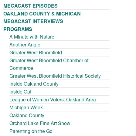
MEGACAST EPISODES
OAKLAND COUNTY & MICHIGAN
MEGACAST INTERVIEWS
PROGRAMS
A Minute with Nature
Another Angle
Greater West Bloomfield
Greater West Bloomfield Chamber of
Commerce
Greater West Bloomfield Historical Society
Inside Oakland County
Inside Out
League of Women Voters: Oakland Area
Michigan Week
Oakland County
Orchard Lake Fine Art Show
Parenting on the Go