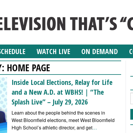
SCHEDULE
WATCH LIVE
ON DEMAND
C
Y:
HOME PAGE
Inside Local Elections, Relay for Life
and a New A.D. at WBHS! | “The
Splash Live” – July 29, 2026
Learn about the people behind the scenes in
West Bloomfield elections, meet West Bloomfield
High School’s athletic director, and get
…