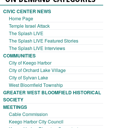
CIVIC CENTER NEWS
Home Page
Temple Israel Attack
The Splash LIVE
The Splash LIVE Featured Stories
The Splash LIVE Interviews
COMMUNITIES
City of Keego Harbor
City of Orchard Lake Village
City of Sylvan Lake
West Bloomfield Township
GREATER WEST BLOOMFIELD HISTORICAL
SOCIETY
MEETINGS
Cable Commission
Keego Harbor City Council