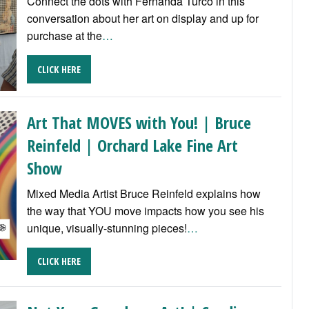
Connect the dots with Fernanda Turco in this
conversation about her art on display and up for
purchase at the
…
CLICK HERE
Art That MOVES with You! | Bruce
Reinfeld | Orchard Lake Fine Art
Show
Mixed Media Artist Bruce Reinfeld explains how
the way that YOU move impacts how you see his
unique, visually-stunning pieces!
…
CLICK HERE