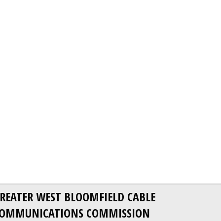
REATER WEST BLOOMFIELD CABLE
OMMUNICATIONS COMMISSION