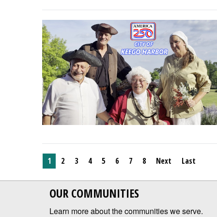
1
2
3
4
5
6
7
8
Next
Last
OUR COMMUNITIES
Learn more about the communities we serve.