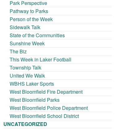
Park Perspective
Pathway to Parks
Person of the Week
Sidewalk Talk
State of the Communities
Sunshine Week
The Biz
This Week in Laker Football
Township Talk
United We Walk
WBHS Laker Sports
West Bloomfield Fire Department
West Bloomfield Parks
West Bloomfield Police Department
West Bloomfield School District
UNCATEGORIZED