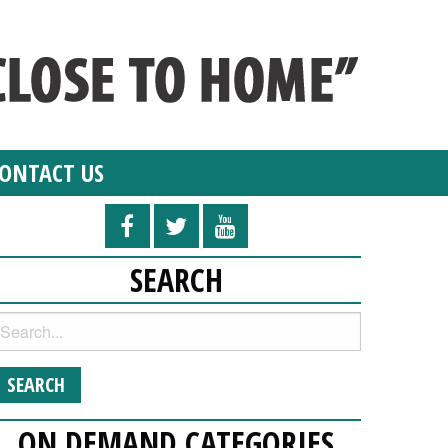
ONTACT US
SEARCH
ON DEMAND CATEGORIES