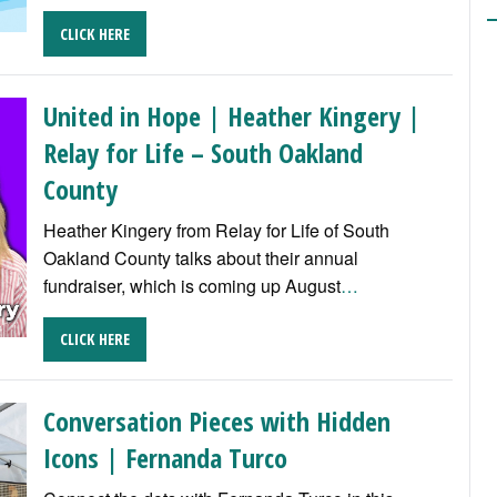
CLICK HERE
United in Hope | Heather Kingery |
Relay for Life – South Oakland
County
Heather Kingery from Relay for Life of South
Oakland County talks about their annual
fundraiser, which is coming up August
…
CLICK HERE
Conversation Pieces with Hidden
Icons | Fernanda Turco