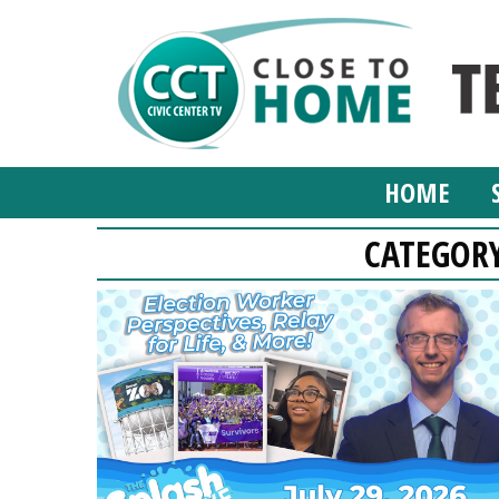
HOME
CATEGOR