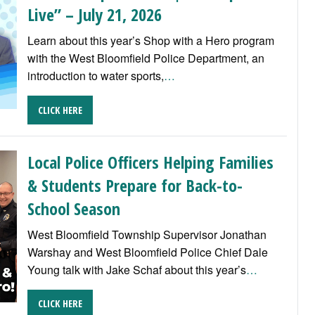
Live” – July 21, 2026
Learn about this year’s Shop with a Hero program
with the West Bloomfield Police Department, an
introduction to water sports,
…
CLICK HERE
Local Police Officers Helping Families
& Students Prepare for Back-to-
School Season
West Bloomfield Township Supervisor Jonathan
Warshay and West Bloomfield Police Chief Dale
Young talk with Jake Schaf about this year’s
…
CLICK HERE