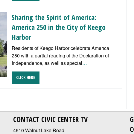
Sharing the Spirit of America:
America 250 in the City of Keego
Harbor
Residents of Keego Harbor celebrate America
250 with a partial reading of the Declaration of
Independence, as well as special
…
CLICK HERE
CONTACT CIVIC CENTER TV
G
C
4510 Walnut Lake Road