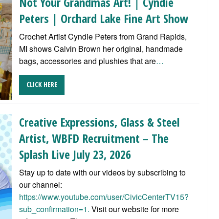
Not Your Grandmas Art! | Cyndie
Peters | Orchard Lake Fine Art Show
Crochet Artist Cyndie Peters from Grand Rapids,
MI shows Calvin Brown her original, handmade
bags, accessories and plushies that are
…
CLICK HERE
Creative Expressions, Glass & Steel
Artist, WBFD Recruitment – The
Splash Live July 23, 2026
Stay up to date with our videos by subscribing to
our channel:
https://www.youtube.com/user/CivicCenterTV15?
sub_confirmation=1.
Visit our website for more