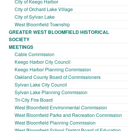
City of Keego Harbor
City of Orchard Lake Village
City of Sylvan Lake
West Bloomfield Township
GREATER WEST BLOOMFIELD HISTORICAL
SOCIETY
MEETINGS
Cable Commission
Keego Harbor City Council
Keego Harbor Planning Commission
Oakland County Board of Commissioners
Sylvan Lake City Council
Sylvan Lake Planning Commission
Tri-City Fire Board
West Bloomfield Environmental Commission
West Bloomfield Parks and Recreation Commission
West Bloomfield Planning Commission
West Bloomfield School District Board of Education