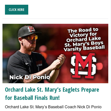
CLICK HERE
Orchard Lake St. Mary’s Eaglets Prepare
for Baseball Finals Run!
Orchard Lake St. Mary’s Baseball Coach Nick Di Ponio