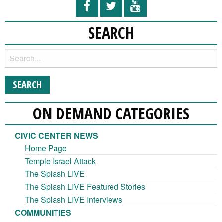
SEARCH
ON DEMAND CATEGORIES
CIVIC CENTER NEWS
Home Page
Temple Israel Attack
The Splash LIVE
The Splash LIVE Featured Stories
The Splash LIVE Interviews
COMMUNITIES