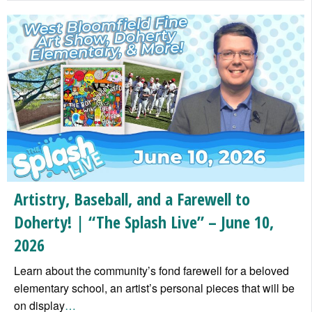
Artistry, Baseball, and a Farewell to
Doherty! | “The Splash Live” – June 10,
2026
Learn about the community’s fond farewell for a beloved
elementary school, an artist’s personal pieces that will be
on display
…