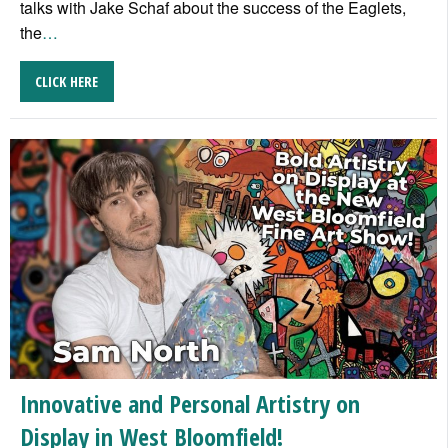
talks with Jake Schaf about the success of the Eaglets,
the
…
CLICK HERE
Innovative and Personal Artistry on
Display in West Bloomfield!