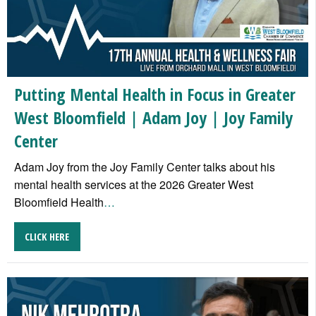
Putting Mental Health in Focus in Greater
West Bloomfield | Adam Joy | Joy Family
Center
Adam Joy from the Joy Family Center talks about his
mental health services at the 2026 Greater West
Bloomfield Health
…
CLICK HERE