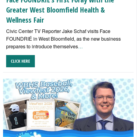
Greater West Bloomfield Health &
Wellness Fair
Civic Center TV Reporter Jake Schaf visits Face
FOUNDRIÉ in West Bloomfield, as the new business
prepares to introduce themselves
…
CLICK HERE