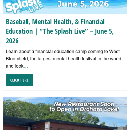
Baseball, Mental Health, & Financial
Education | “The Splash Live” – June 5,
2026
Learn about a financial education camp coming to West
Bloomfield, the largest mental health festival in the world,
and look
…
CLICK HERE