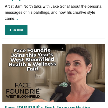
Artist Sam North talks with Jake Schaf about the personal
messages of his paintings, and how his creative style
came
…
CLICK HERE
Face FOUNDRIÉ’s First Foray with the