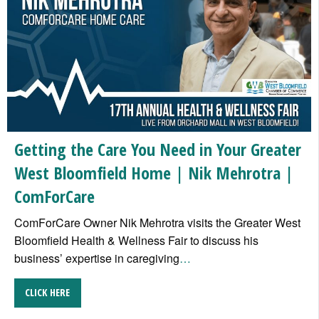
Getting the Care You Need in Your Greater
West Bloomfield Home | Nik Mehrotra |
ComForCare
ComForCare Owner Nik Mehrotra visits the Greater West
Bloomfield Health & Wellness Fair to discuss his
business’ expertise in caregiving
…
CLICK HERE