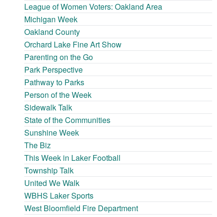
League of Women Voters: Oakland Area
Michigan Week
Oakland County
Orchard Lake Fine Art Show
Parenting on the Go
Park Perspective
Pathway to Parks
Person of the Week
Sidewalk Talk
State of the Communities
Sunshine Week
The Biz
This Week in Laker Football
Township Talk
United We Walk
WBHS Laker Sports
West Bloomfield Fire Department