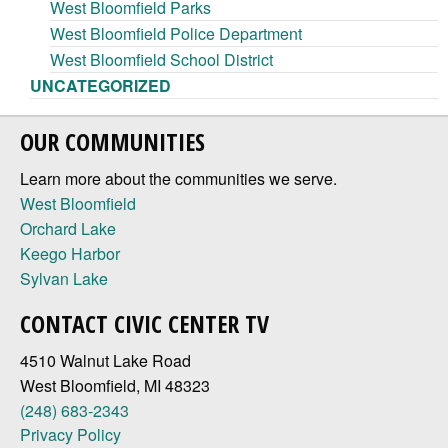
West Bloomfield Parks
West Bloomfield Police Department
West Bloomfield School District
UNCATEGORIZED
OUR COMMUNITIES
Learn more about the communities we serve.
West Bloomfield
Orchard Lake
Keego Harbor
Sylvan Lake
CONTACT CIVIC CENTER TV
4510 Walnut Lake Road
West Bloomfield, MI 48323
(248) 683-2343
Privacy Policy