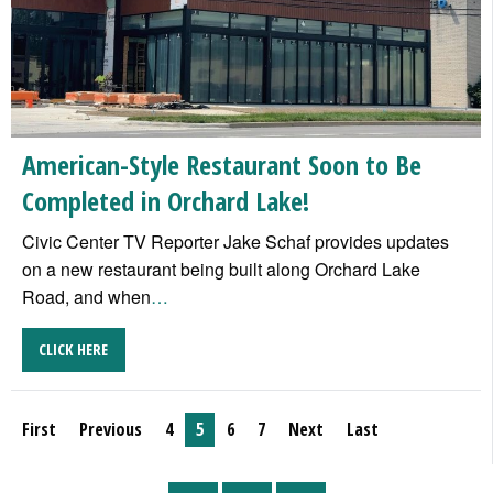
American-Style Restaurant Soon to Be
Completed in Orchard Lake!
Civic Center TV Reporter Jake Schaf provides updates
on a new restaurant being built along Orchard Lake
Road, and when
…
CLICK HERE
First
Previous
4
5
6
7
Next
Last