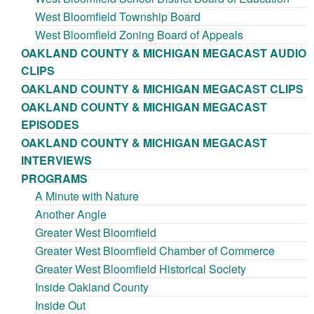
West Bloomfield Township Board
West Bloomfield Zoning Board of Appeals
OAKLAND COUNTY & MICHIGAN MEGACAST AUDIO
CLIPS
OAKLAND COUNTY & MICHIGAN MEGACAST CLIPS
OAKLAND COUNTY & MICHIGAN MEGACAST
EPISODES
OAKLAND COUNTY & MICHIGAN MEGACAST
INTERVIEWS
PROGRAMS
A Minute with Nature
Another Angle
Greater West Bloomfield
Greater West Bloomfield Chamber of Commerce
Greater West Bloomfield Historical Society
Inside Oakland County
Inside Out