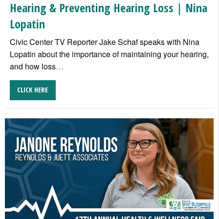
Hearing & Preventing Hearing Loss | Nina
Lopatin
Civic Center TV Reporter Jake Schaf speaks with Nina
Lopatin about the importance of maintaining your hearing,
and how loss
…
CLICK HERE