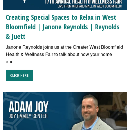
Creating Special Spaces to Relax in West
Bloomfield | Janone Reynolds | Reynolds
& Juett
Janone Reynolds joins us at the Greater West Bloomfield
Health & Wellness Fair to talk about how your home
and
…
CLICK HERE