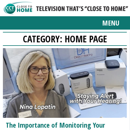
MENU
CATEGORY:
HOME PAGE
The Importance of Monitoring Your