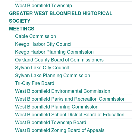
West Bloomfield Township
GREATER WEST BLOOMFIELD HISTORICAL
SOCIETY
MEETINGS
Cable Commission
Keego Harbor City Council
Keego Harbor Planning Commission
Oakland County Board of Commissioners
Sylvan Lake City Council
Sylvan Lake Planning Commission
Tri-City Fire Board
West Bloomfield Environmental Commission
West Bloomfield Parks and Recreation Commission
West Bloomfield Planning Commission
West Bloomfield School District Board of Education
West Bloomfield Township Board
West Bloomfield Zoning Board of Appeals