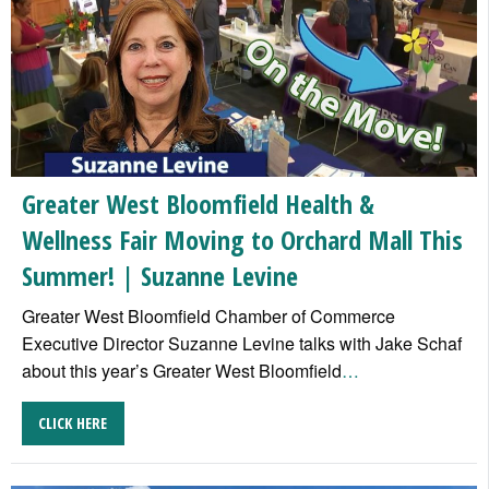
Greater West Bloomfield Health &
Wellness Fair Moving to Orchard Mall This
Summer! | Suzanne Levine
Greater West Bloomfield Chamber of Commerce
Executive Director Suzanne Levine talks with Jake Schaf
about this year’s Greater West Bloomfield
…
CLICK HERE