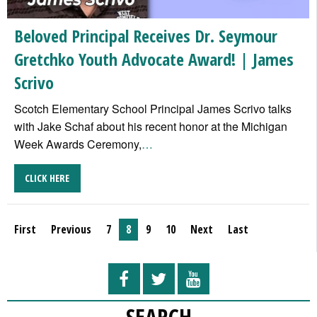
Beloved Principal Receives Dr. Seymour
Gretchko Youth Advocate Award! | James
Scrivo
Scotch Elementary School Principal James Scrivo talks
with Jake Schaf about his recent honor at the Michigan
Week Awards Ceremony,
…
CLICK HERE
First
Previous
7
8
9
10
Next
Last
SEARCH