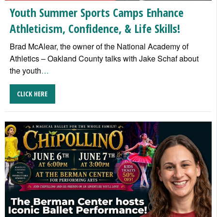
Youth Summer Sports Camps Enhance
Athleticism, Confidence, & Life Skills!
Brad McAlear, the owner of the National Academy of
Athletics – Oakland County talks with Jake Schaf about
the youth
…
CLICK HERE