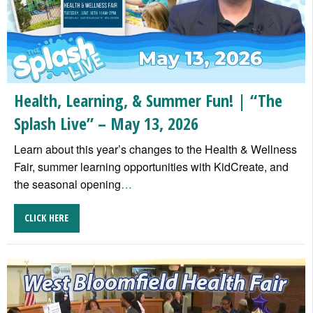
Health, Learning, & Summer Fun! | “The
Splash Live” – May 13, 2026
Learn about this year’s changes to the Health & Wellness
Fair, summer learning opportunities with KidCreate, and
the seasonal opening
…
CLICK HERE