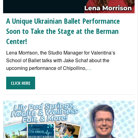
A Unique Ukrainian Ballet Performance
Soon to Take the Stage at the Berman
Center!
Lena Morrison, the Studio Manager for Valentina’s
School of Ballet talks with Jake Schaf about the
upcoming performance of Chipollino,
…
CLICK HERE