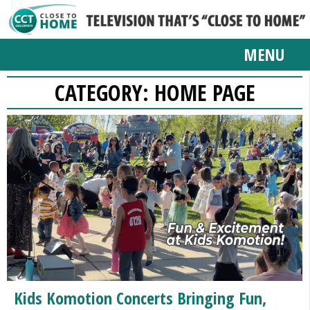
MENU
CATEGORY:
HOME PAGE
Kids Komotion Concerts Bringing Fun,