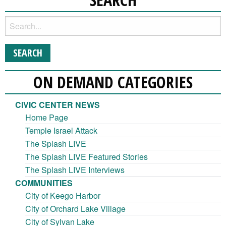
ON DEMAND CATEGORIES
CIVIC CENTER NEWS
Home Page
Temple Israel Attack
The Splash LIVE
The Splash LIVE Featured Stories
The Splash LIVE Interviews
COMMUNITIES
City of Keego Harbor
City of Orchard Lake Village
City of Sylvan Lake