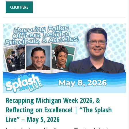
CLICK HERE
Recapping Michigan Week 2026, &
Reflecting on Excellence! | “The Splash
Live” – May 5, 2026