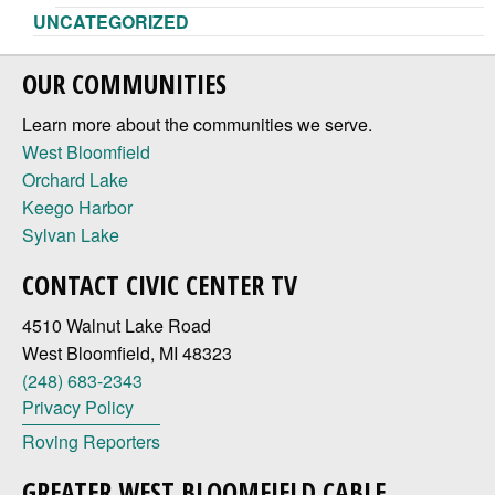
UNCATEGORIZED
OUR COMMUNITIES
Learn more about the communities we serve.
West Bloomfield
Orchard Lake
Keego Harbor
Sylvan Lake
CONTACT CIVIC CENTER TV
4510 Walnut Lake Road
West Bloomfield, MI 48323
(248) 683-2343
Privacy Policy
Roving Reporters
GREATER WEST BLOOMFIELD CABLE