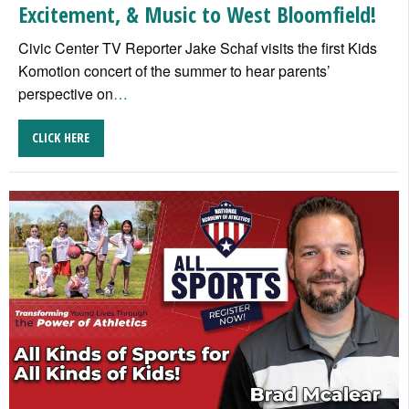
Excitement, & Music to West Bloomfield!
Civic Center TV Reporter Jake Schaf visits the first Kids
Komotion concert of the summer to hear parents’
perspective on
…
CLICK HERE