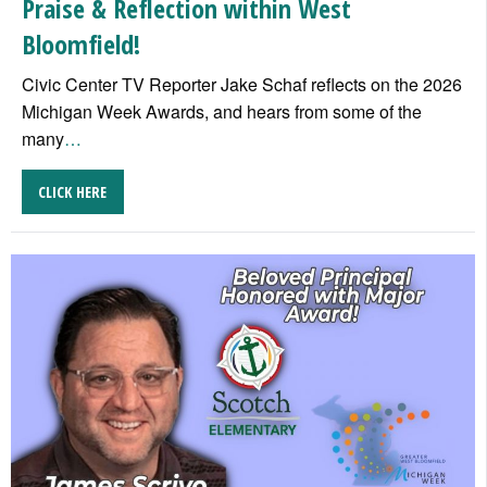
Praise & Reflection within West
Bloomfield!
Civic Center TV Reporter Jake Schaf reflects on the 2026
Michigan Week Awards, and hears from some of the
many
…
CLICK HERE