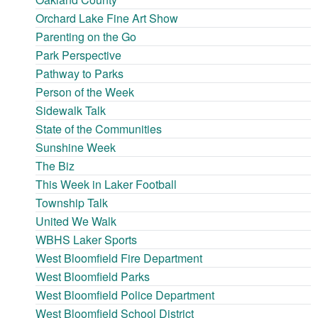
Orchard Lake Fine Art Show
Parenting on the Go
Park Perspective
Pathway to Parks
Person of the Week
Sidewalk Talk
State of the Communities
Sunshine Week
The Biz
This Week in Laker Football
Township Talk
United We Walk
WBHS Laker Sports
West Bloomfield Fire Department
West Bloomfield Parks
West Bloomfield Police Department
West Bloomfield School District