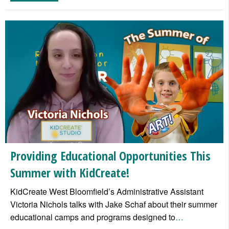
Providing Educational Opportunities This
Summer with KidCreate!
KidCreate West Bloomfield’s Administrative Assistant
Victoria Nichols talks with Jake Schaf about their summer
educational camps and programs designed to
…