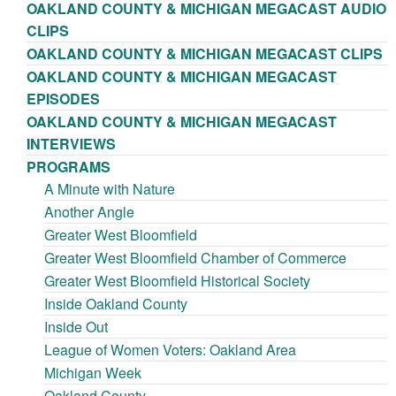
OAKLAND COUNTY & MICHIGAN MEGACAST AUDIO
CLIPS
OAKLAND COUNTY & MICHIGAN MEGACAST CLIPS
OAKLAND COUNTY & MICHIGAN MEGACAST
EPISODES
OAKLAND COUNTY & MICHIGAN MEGACAST
INTERVIEWS
PROGRAMS
A Minute with Nature
Another Angle
Greater West Bloomfield
Greater West Bloomfield Chamber of Commerce
Greater West Bloomfield Historical Society
Inside Oakland County
Inside Out
League of Women Voters: Oakland Area
Michigan Week
Oakland County