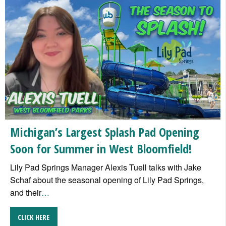
Michigan’s Largest Splash Pad Opening
Soon for Summer in West Bloomfield!
Lily Pad Springs Manager Alexis Tuell talks with Jake
Schaf about the seasonal opening of Lily Pad Springs,
and their
…
CLICK HERE