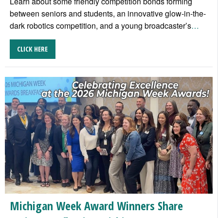
Learn about some friendly competition bonds forming
between seniors and students, an innovative glow-in-the-
dark robotics competition, and a young broadcaster’s
…
CLICK HERE
Michigan Week Award Winners Share