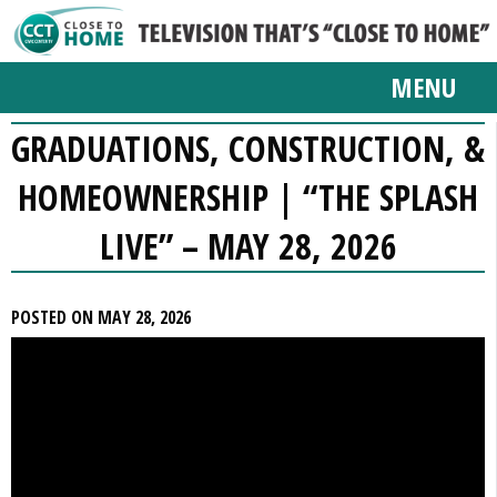
MENU
GRADUATIONS, CONSTRUCTION, &
HOMEOWNERSHIP | “THE SPLASH
LIVE” – MAY 28, 2026
POSTED ON MAY 28, 2026