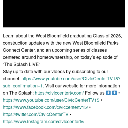
Learn about the West Bloomfield graduating Class of 2026,
construction updates with the new West Bloomfield Parks
Connect Center, and an upcoming series of classes
centered around homeownsership, on today’s episode of
“The Splash LIVE”
Stay up to date with our videos by subscribing to our
channel:
https://www.youtube.com/user/CivicCenterTV15?
sub_confirmation=1.
Visit our website for more information
on The Splash:
https://civiccentertv.com/
Follow us
•
https://www.youtube.com/user/CivicCenterTV15
•
https://www.facebook.com/civiccentertv15/
•
https://twitter.com/CivicCenterTV
•
https://www.instagram.com/civiccentertv/