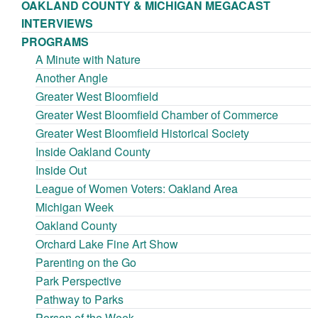
OAKLAND COUNTY & MICHIGAN MEGACAST
INTERVIEWS
PROGRAMS
A Minute with Nature
Another Angle
Greater West Bloomfield
Greater West Bloomfield Chamber of Commerce
Greater West Bloomfield Historical Society
Inside Oakland County
Inside Out
League of Women Voters: Oakland Area
Michigan Week
Oakland County
Orchard Lake Fine Art Show
Parenting on the Go
Park Perspective
Pathway to Parks
Person of the Week