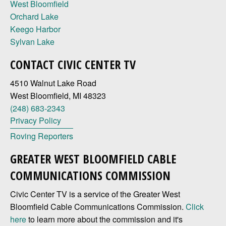
West Bloomfield
Orchard Lake
Keego Harbor
Sylvan Lake
CONTACT CIVIC CENTER TV
4510 Walnut Lake Road
West Bloomfield, MI 48323
(248) 683-2343
Privacy Policy
Roving Reporters
GREATER WEST BLOOMFIELD CABLE
COMMUNICATIONS COMMISSION
Civic Center TV is a service of the Greater West
Bloomfield Cable Communications Commission.
Click
here
to learn more about the commission and it's