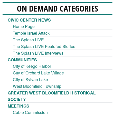
ON DEMAND CATEGORIES
CIVIC CENTER NEWS
Home Page
Temple Israel Attack
The Splash LIVE
The Splash LIVE Featured Stories
The Splash LIVE Interviews
COMMUNITIES
City of Keego Harbor
City of Orchard Lake Village
City of Sylvan Lake
West Bloomfield Township
GREATER WEST BLOOMFIELD HISTORICAL
SOCIETY
MEETINGS
Cable Commission