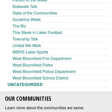
Sidewalk Talk
State of the Communities
Sunshine Week
The Biz
This Week in Laker Football
Township Talk
United We Walk
WBHS Laker Sports
West Bloomfield Fire Department
West Bloomfield Parks
West Bloomfield Police Department
West Bloomfield School District
UNCATEGORIZED
OUR COMMUNITIES
Learn more about the communities we serve.