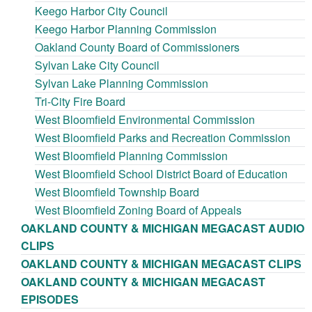
Keego Harbor City Council
Keego Harbor Planning Commission
Oakland County Board of Commissioners
Sylvan Lake City Council
Sylvan Lake Planning Commission
Tri-City Fire Board
West Bloomfield Environmental Commission
West Bloomfield Parks and Recreation Commission
West Bloomfield Planning Commission
West Bloomfield School District Board of Education
West Bloomfield Township Board
West Bloomfield Zoning Board of Appeals
OAKLAND COUNTY & MICHIGAN MEGACAST AUDIO
CLIPS
OAKLAND COUNTY & MICHIGAN MEGACAST CLIPS
OAKLAND COUNTY & MICHIGAN MEGACAST
EPISODES