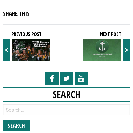
SHARE THIS
PREVIOUS POST
NEXT POST
<
>
SEARCH