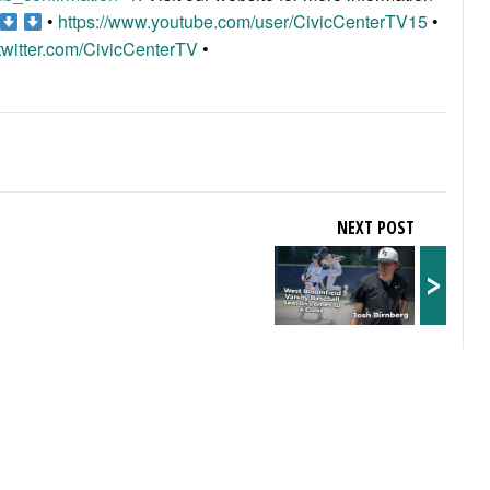
•
https://www.youtube.com/user/CivicCenterTV15
•
/twitter.com/CivicCenterTV
•
NEXT POST
>