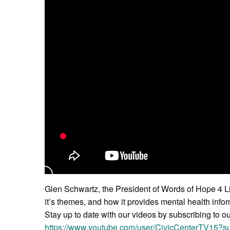
Glen Schwartz, the President of Words of Hope 4 Li
it’s themes, and how it provides mental health infor
Stay up to date with our videos by subscribing to o
https://www.youtube.com/user/CivicCenterTV15?su