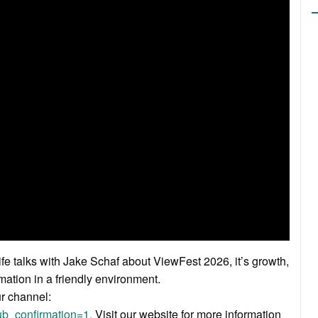
fe talks with Jake Schaf about ViewFest 2026, it’s growth,
mation in a friendly environment.
ur channel:
b_confirmation=1.
Visit our website for more information