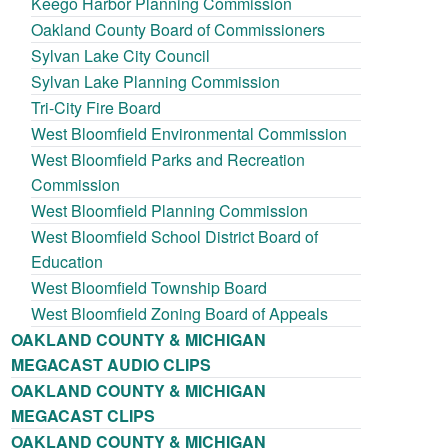
Keego Harbor Planning Commission
Oakland County Board of Commissioners
Sylvan Lake City Council
Sylvan Lake Planning Commission
Tri-City Fire Board
West Bloomfield Environmental Commission
West Bloomfield Parks and Recreation
Commission
West Bloomfield Planning Commission
West Bloomfield School District Board of
Education
West Bloomfield Township Board
West Bloomfield Zoning Board of Appeals
OAKLAND COUNTY & MICHIGAN
MEGACAST AUDIO CLIPS
OAKLAND COUNTY & MICHIGAN
MEGACAST CLIPS
OAKLAND COUNTY & MICHIGAN