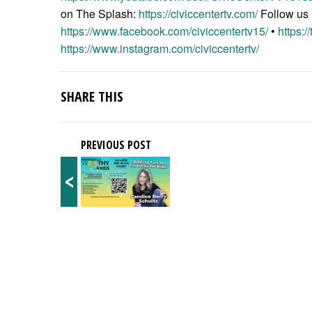
on The Splash:
https://civiccentertv.com/
Follow us
https://www.facebook.com/civiccentertv15/
•
https:/
https://www.instagram.com/civiccentertv/
SHARE THIS
PREVIOUS POST
<