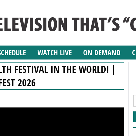
SCHEDULE
WATCH LIVE
ON DEMAND
C
TH FESTIVAL IN THE WORLD! |
FEST 2026