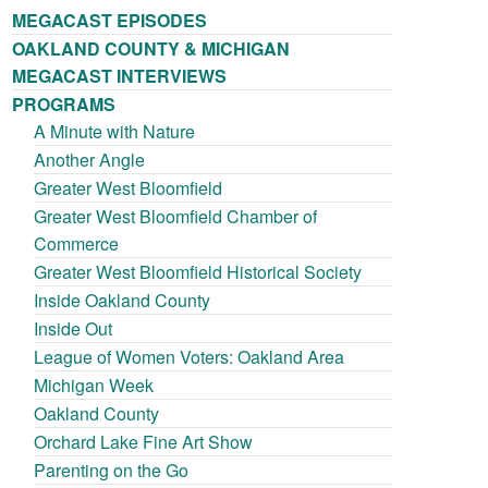
MEGACAST EPISODES
OAKLAND COUNTY & MICHIGAN
MEGACAST INTERVIEWS
PROGRAMS
A Minute with Nature
Another Angle
Greater West Bloomfield
Greater West Bloomfield Chamber of
Commerce
Greater West Bloomfield Historical Society
Inside Oakland County
Inside Out
League of Women Voters: Oakland Area
Michigan Week
Oakland County
Orchard Lake Fine Art Show
Parenting on the Go