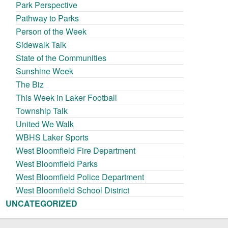
Park Perspective
Pathway to Parks
Person of the Week
Sidewalk Talk
State of the Communities
Sunshine Week
The Biz
This Week in Laker Football
Township Talk
United We Walk
WBHS Laker Sports
West Bloomfield Fire Department
West Bloomfield Parks
West Bloomfield Police Department
West Bloomfield School District
UNCATEGORIZED