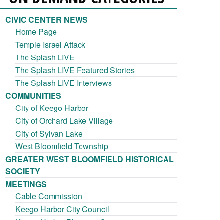
CIVIC CENTER NEWS
Home Page
Temple Israel Attack
The Splash LIVE
The Splash LIVE Featured Stories
The Splash LIVE Interviews
COMMUNITIES
City of Keego Harbor
City of Orchard Lake Village
City of Sylvan Lake
West Bloomfield Township
GREATER WEST BLOOMFIELD HISTORICAL
SOCIETY
MEETINGS
Cable Commission
Keego Harbor City Council