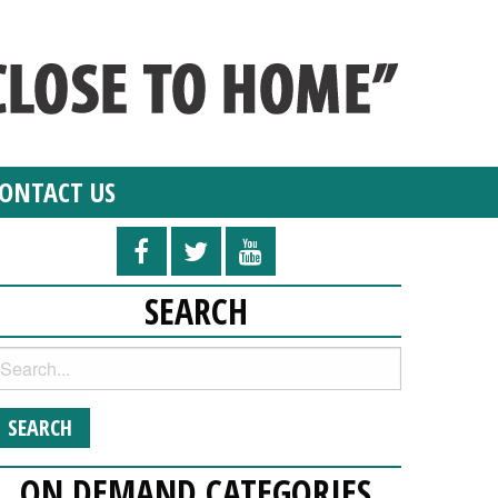
ONTACT US
SEARCH
ON DEMAND CATEGORIES