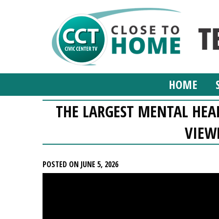
HOME
THE LARGEST MENTAL HEAL
VIEW
POSTED ON JUNE 5, 2026