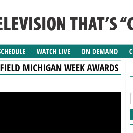
SCHEDULE
WATCH LIVE
ON DEMAND
C
MFIELD MICHIGAN WEEK AWARDS