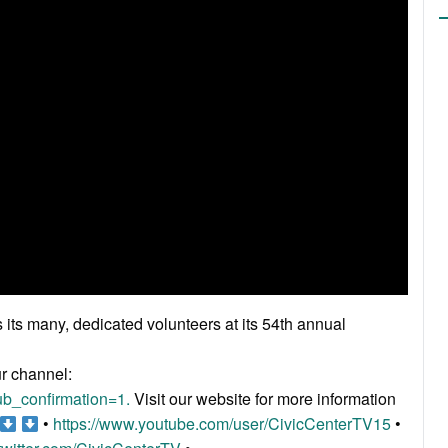
ts many, dedicated volunteers at its 54th annual
ur channel:
b_confirmation=1.
Visit our website for more information
•
https://www.youtube.com/user/CivicCenterTV15
•