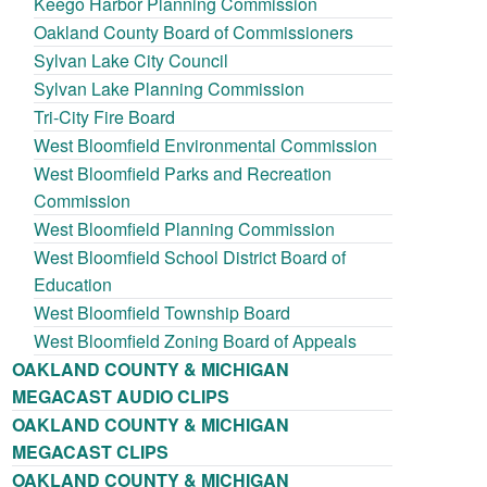
Keego Harbor Planning Commission
Oakland County Board of Commissioners
Sylvan Lake City Council
Sylvan Lake Planning Commission
Tri-City Fire Board
West Bloomfield Environmental Commission
West Bloomfield Parks and Recreation
Commission
West Bloomfield Planning Commission
West Bloomfield School District Board of
Education
West Bloomfield Township Board
West Bloomfield Zoning Board of Appeals
OAKLAND COUNTY & MICHIGAN
MEGACAST AUDIO CLIPS
OAKLAND COUNTY & MICHIGAN
MEGACAST CLIPS
OAKLAND COUNTY & MICHIGAN