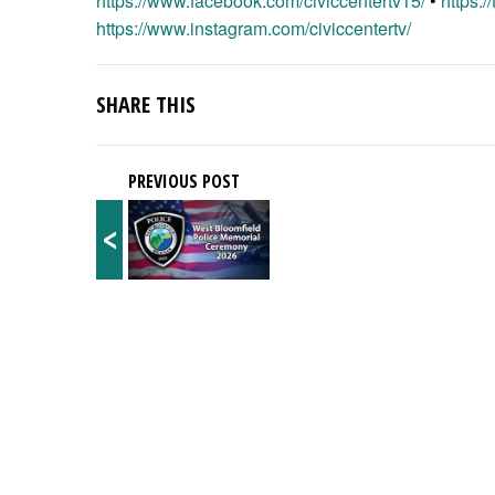
https://www.facebook.com/civiccentertv15/
•
https:/
https://www.instagram.com/civiccentertv/
SHARE THIS
PREVIOUS POST
<