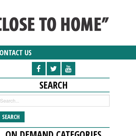
ONTACT US
SEARCH
ON DEMAND CATEGORIES