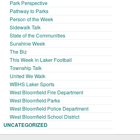
Park Perspective
Pathway to Parks
Person of the Week
Sidewalk Talk
State of the Communities
Sunshine Week
The Biz
This Week in Laker Football
Township Talk
United We Walk
WBHS Laker Sports
West Bloomfield Fire Department
West Bloomfield Parks
West Bloomfield Police Department
West Bloomfield School District
UNCATEGORIZED