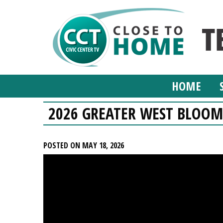
HOME
2026 GREATER WEST BLOO
POSTED ON MAY 18, 2026