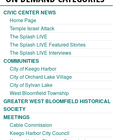
CIVIC CENTER NEWS
Home Page
Temple Israel Attack
The Splash LIVE
The Splash LIVE Featured Stories
The Splash LIVE Interviews
COMMUNITIES
City of Keego Harbor
City of Orchard Lake Village
City of Sylvan Lake
West Bloomfield Township
GREATER WEST BLOOMFIELD HISTORICAL
SOCIETY
MEETINGS
Cable Commission
Keego Harbor City Council