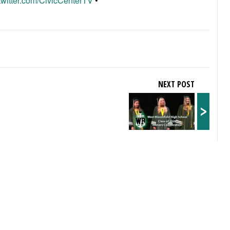
/twitter.com/CivicCenterTV
•
NEXT POST
>