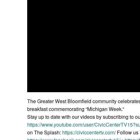
The Greater West Bloomfield community celebrates i
breakfast commemorating “Michigan Week.”
Stay up to date with our videos by subscribing to o
https://www.youtube.com/user/CivicCenterTV15?su
on The Splash:
https://civiccentertv.com/
Follow us