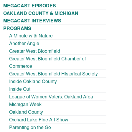
MEGACAST EPISODES
OAKLAND COUNTY & MICHIGAN
MEGACAST INTERVIEWS
PROGRAMS
A Minute with Nature
Another Angle
Greater West Bloomfield
Greater West Bloomfield Chamber of
Commerce
Greater West Bloomfield Historical Society
Inside Oakland County
Inside Out
League of Women Voters: Oakland Area
Michigan Week
Oakland County
Orchard Lake Fine Art Show
Parenting on the Go