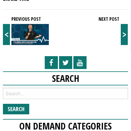
PREVIOUS POST
NEXT POST
<
>
SEARCH
ON DEMAND CATEGORIES