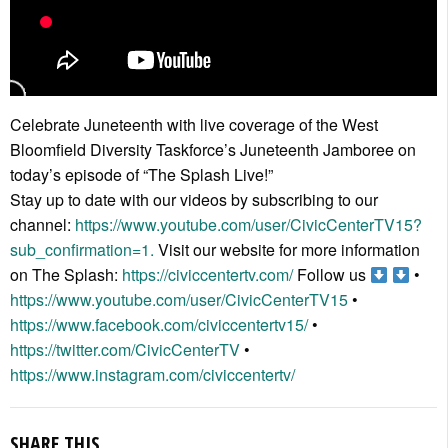
Celebrate Juneteenth with live coverage of the West
Bloomfield Diversity Taskforce’s Juneteenth Jamboree on
today’s episode of “The Splash Live!”
Stay up to date with our videos by subscribing to our
channel:
https://www.youtube.com/user/CivicCenterTV15?
sub_confirmation=1.
Visit our website for more information
on The Splash:
https://civiccentertv.com/
Follow us
•
https://www.youtube.com/user/CivicCenterTV15
•
https://www.facebook.com/civiccentertv15/
•
https://twitter.com/CivicCenterTV
•
https://www.instagram.com/civiccentertv/
SHARE THIS