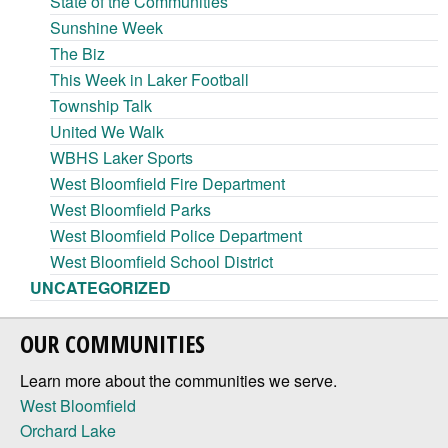
State of the Communities
Sunshine Week
The Biz
This Week in Laker Football
Township Talk
United We Walk
WBHS Laker Sports
West Bloomfield Fire Department
West Bloomfield Parks
West Bloomfield Police Department
West Bloomfield School District
UNCATEGORIZED
OUR COMMUNITIES
Learn more about the communities we serve.
West Bloomfield
Orchard Lake