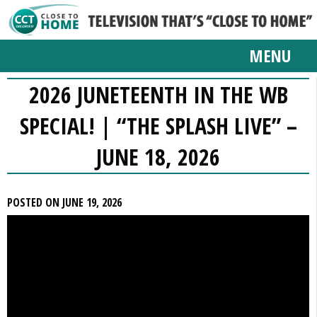
MENU
2026 JUNETEENTH IN THE WB
SPECIAL! | “THE SPLASH LIVE” –
JUNE 18, 2026
POSTED ON JUNE 19, 2026