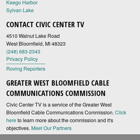
Keego Harbor
Sylvan Lake
CONTACT CIVIC CENTER TV
4510 Walnut Lake Road
West Bloomfield, MI 48323
(248) 683-2343
Privacy Policy
Roving Reporters
GREATER WEST BLOOMFIELD CABLE
COMMUNICATIONS COMMISSION
Civic Center TV is a service of the Greater West
Bloomfield Cable Communications Commission.
Click
here
to learn more about the commission and it's
objectives.
Meet Our Partners