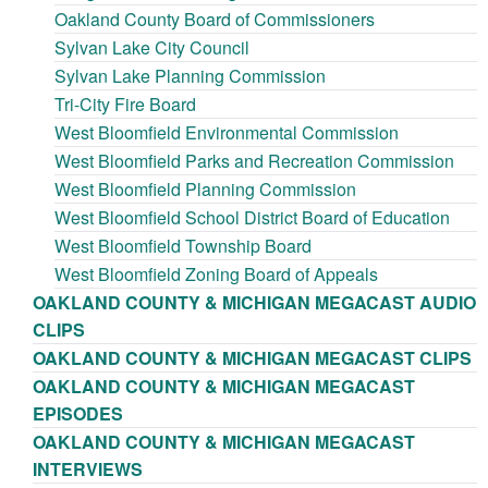
Oakland County Board of Commissioners
Sylvan Lake City Council
Sylvan Lake Planning Commission
Tri-City Fire Board
West Bloomfield Environmental Commission
West Bloomfield Parks and Recreation Commission
West Bloomfield Planning Commission
West Bloomfield School District Board of Education
West Bloomfield Township Board
West Bloomfield Zoning Board of Appeals
OAKLAND COUNTY & MICHIGAN MEGACAST AUDIO
CLIPS
OAKLAND COUNTY & MICHIGAN MEGACAST CLIPS
OAKLAND COUNTY & MICHIGAN MEGACAST
EPISODES
OAKLAND COUNTY & MICHIGAN MEGACAST
INTERVIEWS