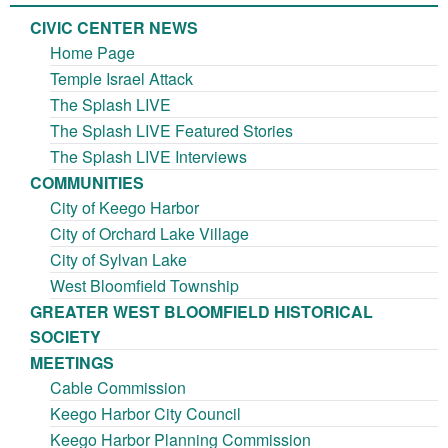
CIVIC CENTER NEWS
Home Page
Temple Israel Attack
The Splash LIVE
The Splash LIVE Featured Stories
The Splash LIVE Interviews
COMMUNITIES
City of Keego Harbor
City of Orchard Lake Village
City of Sylvan Lake
West Bloomfield Township
GREATER WEST BLOOMFIELD HISTORICAL
SOCIETY
MEETINGS
Cable Commission
Keego Harbor City Council
Keego Harbor Planning Commission