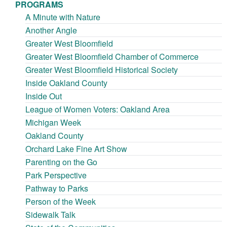
PROGRAMS
A Minute with Nature
Another Angle
Greater West Bloomfield
Greater West Bloomfield Chamber of Commerce
Greater West Bloomfield Historical Society
Inside Oakland County
Inside Out
League of Women Voters: Oakland Area
Michigan Week
Oakland County
Orchard Lake Fine Art Show
Parenting on the Go
Park Perspective
Pathway to Parks
Person of the Week
Sidewalk Talk