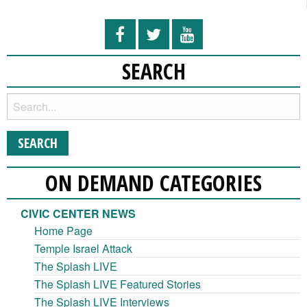
SEARCH
ON DEMAND CATEGORIES
CIVIC CENTER NEWS
Home Page
Temple Israel Attack
The Splash LIVE
The Splash LIVE Featured Stories
The Splash LIVE Interviews