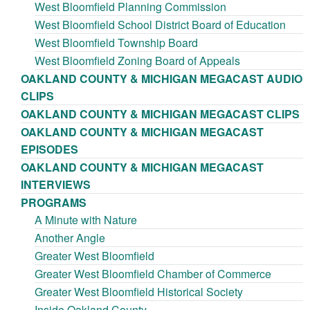
West Bloomfield Planning Commission
West Bloomfield School District Board of Education
West Bloomfield Township Board
West Bloomfield Zoning Board of Appeals
OAKLAND COUNTY & MICHIGAN MEGACAST AUDIO
CLIPS
OAKLAND COUNTY & MICHIGAN MEGACAST CLIPS
OAKLAND COUNTY & MICHIGAN MEGACAST
EPISODES
OAKLAND COUNTY & MICHIGAN MEGACAST
INTERVIEWS
PROGRAMS
A Minute with Nature
Another Angle
Greater West Bloomfield
Greater West Bloomfield Chamber of Commerce
Greater West Bloomfield Historical Society
Inside Oakland County