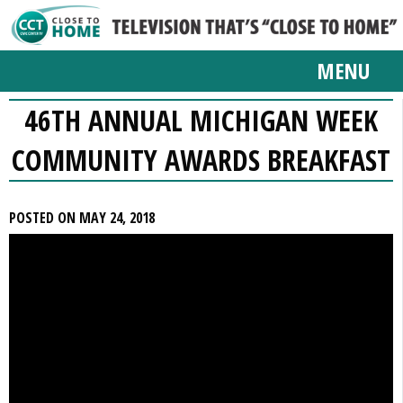
MENU
46TH ANNUAL MICHIGAN WEEK
COMMUNITY AWARDS BREAKFAST
POSTED ON MAY 24, 2018