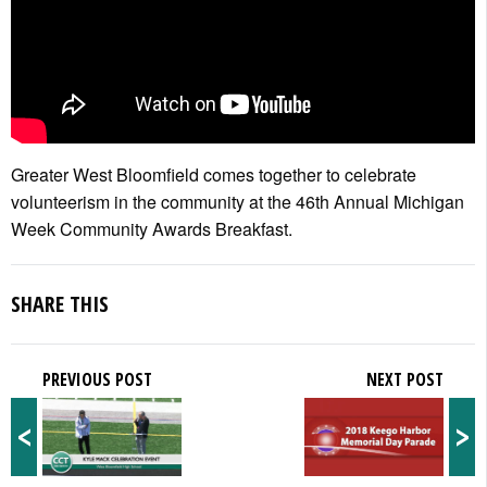
Greater West Bloomfield comes together to celebrate
volunteerism in the community at the 46th Annual Michigan
Week Community Awards Breakfast.
SHARE THIS
PREVIOUS POST
NEXT POST
<
>