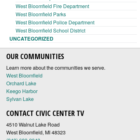
West Bloomfield Fire Department
West Bloomfield Parks
West Bloomfield Police Department
West Bloomfield School District
UNCATEGORIZED
OUR COMMUNITIES
Learn more about the communities we serve.
West Bloomfield
Orchard Lake
Keego Harbor
Sylvan Lake
CONTACT CIVIC CENTER TV
4510 Walnut Lake Road
West Bloomfield, MI 48323