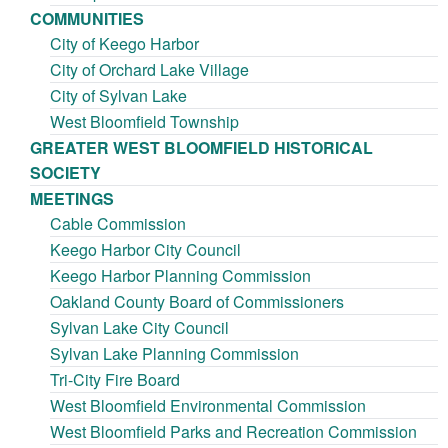
COMMUNITIES
City of Keego Harbor
City of Orchard Lake Village
City of Sylvan Lake
West Bloomfield Township
GREATER WEST BLOOMFIELD HISTORICAL
SOCIETY
MEETINGS
Cable Commission
Keego Harbor City Council
Keego Harbor Planning Commission
Oakland County Board of Commissioners
Sylvan Lake City Council
Sylvan Lake Planning Commission
Tri-City Fire Board
West Bloomfield Environmental Commission
West Bloomfield Parks and Recreation Commission