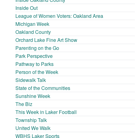
Inside Out
League of Women Voters: Oakland Area
Michigan Week
Oakland County
Orchard Lake Fine Art Show
Parenting on the Go
Park Perspective
Pathway to Parks
Person of the Week
Sidewalk Talk
State of the Communities
Sunshine Week
The Biz
This Week in Laker Football
Township Talk
United We Walk
WBHS Laker Sports