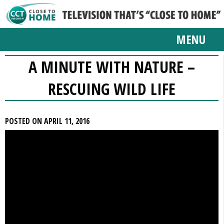
MENU
A MINUTE WITH NATURE –
RESCUING WILD LIFE
POSTED ON APRIL 11, 2016