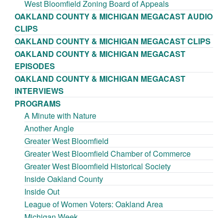
West Bloomfield Zoning Board of Appeals
OAKLAND COUNTY & MICHIGAN MEGACAST AUDIO
CLIPS
OAKLAND COUNTY & MICHIGAN MEGACAST CLIPS
OAKLAND COUNTY & MICHIGAN MEGACAST
EPISODES
OAKLAND COUNTY & MICHIGAN MEGACAST
INTERVIEWS
PROGRAMS
A Minute with Nature
Another Angle
Greater West Bloomfield
Greater West Bloomfield Chamber of Commerce
Greater West Bloomfield Historical Society
Inside Oakland County
Inside Out
League of Women Voters: Oakland Area
Michigan Week