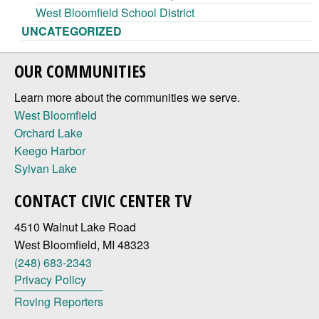
West Bloomfield School District
UNCATEGORIZED
OUR COMMUNITIES
Learn more about the communities we serve.
West Bloomfield
Orchard Lake
Keego Harbor
Sylvan Lake
CONTACT CIVIC CENTER TV
4510 Walnut Lake Road
West Bloomfield, MI 48323
(248) 683-2343
Privacy Policy
Roving Reporters