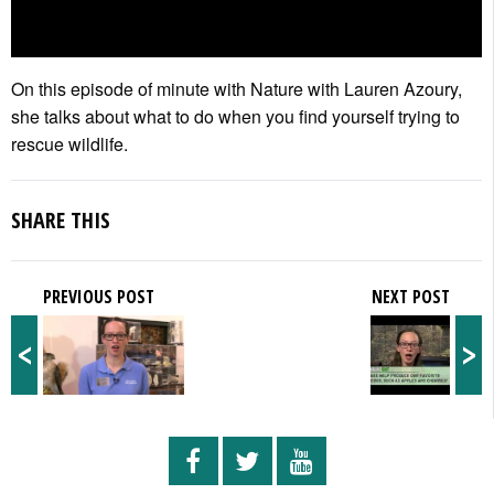
On this episode of minute with Nature with Lauren Azoury,
she talks about what to do when you find yourself trying to
rescue wildlife.
SHARE THIS
PREVIOUS POST
NEXT POST
<
>