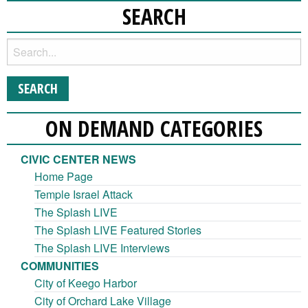
SEARCH
ON DEMAND CATEGORIES
CIVIC CENTER NEWS
Home Page
Temple Israel Attack
The Splash LIVE
The Splash LIVE Featured Stories
The Splash LIVE Interviews
COMMUNITIES
City of Keego Harbor
City of Orchard Lake Village