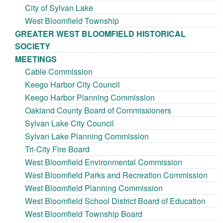
City of Sylvan Lake
West Bloomfield Township
GREATER WEST BLOOMFIELD HISTORICAL
SOCIETY
MEETINGS
Cable Commission
Keego Harbor City Council
Keego Harbor Planning Commission
Oakland County Board of Commissioners
Sylvan Lake City Council
Sylvan Lake Planning Commission
Tri-City Fire Board
West Bloomfield Environmental Commission
West Bloomfield Parks and Recreation Commission
West Bloomfield Planning Commission
West Bloomfield School District Board of Education
West Bloomfield Township Board