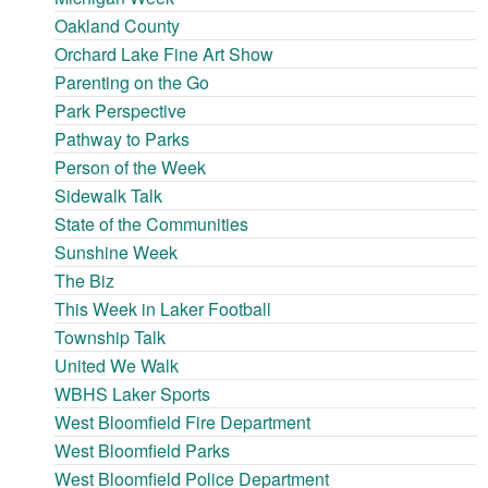
Oakland County
Orchard Lake Fine Art Show
Parenting on the Go
Park Perspective
Pathway to Parks
Person of the Week
Sidewalk Talk
State of the Communities
Sunshine Week
The Biz
This Week in Laker Football
Township Talk
United We Walk
WBHS Laker Sports
West Bloomfield Fire Department
West Bloomfield Parks
West Bloomfield Police Department