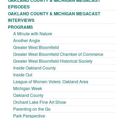
OAKLAND COUNTY & MICHIGAN MEGACAST
EPISODES
OAKLAND COUNTY & MICHIGAN MEGACAST
INTERVIEWS
PROGRAMS
A Minute with Nature
Another Angle
Greater West Bloomfield
Greater West Bloomfield Chamber of Commerce
Greater West Bloomfield Historical Society
Inside Oakland County
Inside Out
League of Women Voters: Oakland Area
Michigan Week
Oakland County
Orchard Lake Fine Art Show
Parenting on the Go
Park Perspective