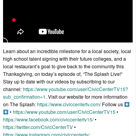
Learn about an incredible milestone for a local society, local
high school talent signing with their future colleges, and a
local restaurant’s goal to give back to the community this
Thanksgiving, on today’s episode of, “The Splash Live!”
Stay up to date with our videos by subscribing to our
channel:
https://www.youtube.com/user/CivicCenterTV15?
sub_confirmation=1.
Visit our website for more information
on The Splash:
https://www.civiccentertv.com/
Follow us
•
https://www.youtube.com/user/CivicCenterTV15
•
https://www.facebook.com/civiccentertv15/
•
https://twitter.com/CivicCenterTV
•
https://www.instagram.com/civiccentertv/