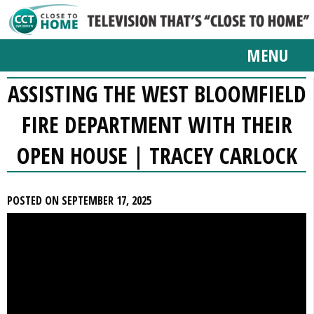
MENU
ASSISTING THE WEST BLOOMFIELD
FIRE DEPARTMENT WITH THEIR
OPEN HOUSE | TRACEY CARLOCK
POSTED ON SEPTEMBER 17, 2025