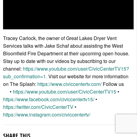
Tracey Carlock, the owner of Great Lakes Dryer Vent
Services talks with Jake Schaf about assisting the West
Bloomfield Fire Department at their upcoming open house.
Stay up to date with our videos by subscribing to our
channel:
https://www.youtube.com/user/CivicCenterTV15?
sub_confirmation=1.
Visit our website for more information
on The Splash:
https://www.civiccentertv.com/
Follow us
•
https://www.youtube.com/user/CivicCenterTV15
•
https://www.facebook.com/civiccentertv15/
•
https://twitter.com/CivicCenterTV
•
https://www.instagram.com/civiccentertv/
SHARE THIS