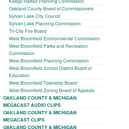
Keego Harbor Planning Commission
Oakland County Board of Commissioners
Sylvan Lake City Council
Sylvan Lake Planning Commission
Tri-City Fire Board
West Bloomfield Environmental Commission
West Bloomfield Parks and Recreation
Commission
West Bloomfield Planning Commission
West Bloomfield School District Board of
Education
West Bloomfield Township Board
West Bloomfield Zoning Board of Appeals
OAKLAND COUNTY & MICHIGAN
MEGACAST AUDIO CLIPS
OAKLAND COUNTY & MICHIGAN
MEGACAST CLIPS
OAKLAND COUNTY & MICHIGAN