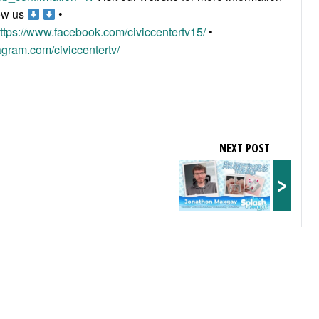
ow us
•
ttps://www.facebook.com/civiccentertv15/
•
agram.com/civiccentertv/
NEXT POST
>