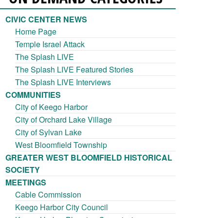
CIVIC CENTER NEWS
Home Page
Temple Israel Attack
The Splash LIVE
The Splash LIVE Featured Stories
The Splash LIVE Interviews
COMMUNITIES
City of Keego Harbor
City of Orchard Lake Village
City of Sylvan Lake
West Bloomfield Township
GREATER WEST BLOOMFIELD HISTORICAL
SOCIETY
MEETINGS
Cable Commission
Keego Harbor City Council