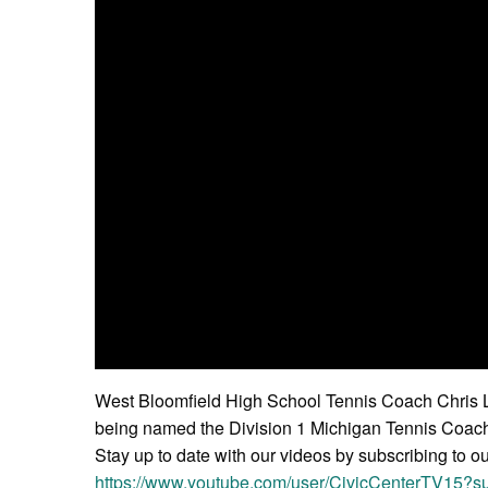
West Bloomfield High School Tennis Coach Chris Lu
being named the Division 1 Michigan Tennis Coach 
Stay up to date with our videos by subscribing to o
https://www.youtube.com/user/CivicCenterTV15?su