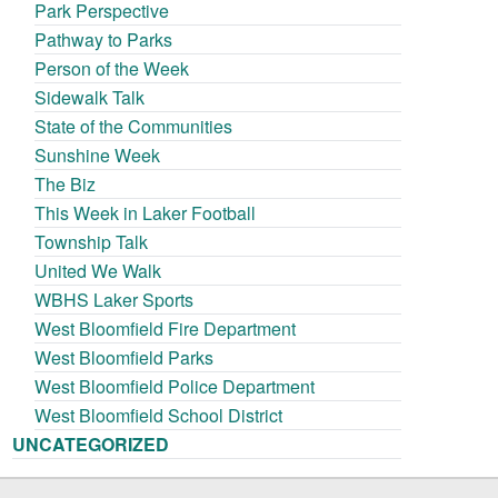
Park Perspective
Pathway to Parks
Person of the Week
Sidewalk Talk
State of the Communities
Sunshine Week
The Biz
This Week in Laker Football
Township Talk
United We Walk
WBHS Laker Sports
West Bloomfield Fire Department
West Bloomfield Parks
West Bloomfield Police Department
West Bloomfield School District
UNCATEGORIZED