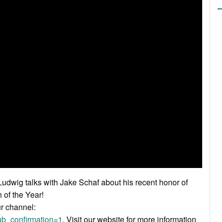
dwig talks with Jake Schaf about his recent honor of
of the Year!
ur channel:
b_confirmation=1.
Visit our website for more information