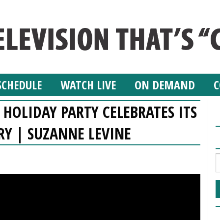
SCHEDULE
WATCH LIVE
ON DEMAND
C
HOLIDAY PARTY CELEBRATES ITS
RY | SUZANNE LEVINE