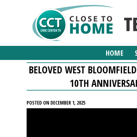
HOME
BELOVED WEST BLOOMFIELD 
10TH ANNIVERSA
POSTED ON DECEMBER 1, 2025