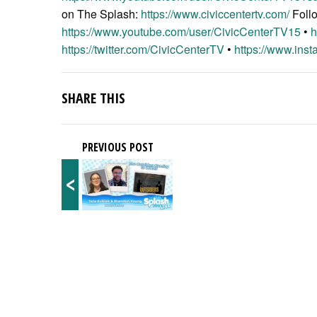
on The Splash:
https://www.civiccentertv.com/
Foll
https://www.youtube.com/user/CivicCenterTV15
•
h
https://twitter.com/CivicCenterTV
•
https://www.inst
SHARE THIS
PREVIOUS POST
<