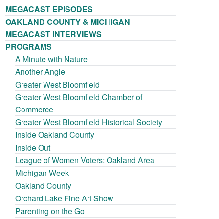
MEGACAST EPISODES
OAKLAND COUNTY & MICHIGAN
MEGACAST INTERVIEWS
PROGRAMS
A Minute with Nature
Another Angle
Greater West Bloomfield
Greater West Bloomfield Chamber of
Commerce
Greater West Bloomfield Historical Society
Inside Oakland County
Inside Out
League of Women Voters: Oakland Area
Michigan Week
Oakland County
Orchard Lake Fine Art Show
Parenting on the Go