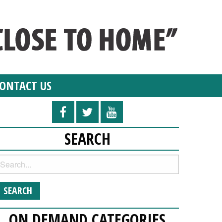
ONTACT US
SEARCH
ON DEMAND CATEGORIES