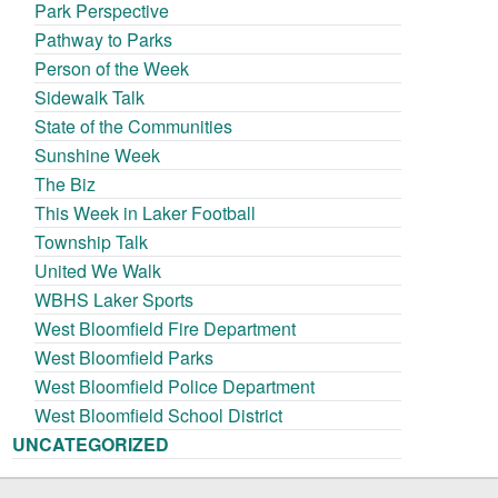
Park Perspective
Pathway to Parks
Person of the Week
Sidewalk Talk
State of the Communities
Sunshine Week
The Biz
This Week in Laker Football
Township Talk
United We Walk
WBHS Laker Sports
West Bloomfield Fire Department
West Bloomfield Parks
West Bloomfield Police Department
West Bloomfield School District
UNCATEGORIZED