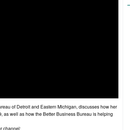
reau of Detroit and Eastern Michigan, discusses how her
 as well as how the Better Business Bureau is helping
ur channel: