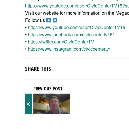
https://www.youtube.com/user/CivicCenterTV15?su
Visit our website for more information on the Meg
Follow us
•
https://www.youtube.com/user/CivicCenterTV15
•
https://www.facebook.com/civiccentertv15/
•
https://twitter.com/CivicCenterTV
•
https://www.instagram.com/civiccentertv/
SHARE THIS
PREVIOUS POST
<