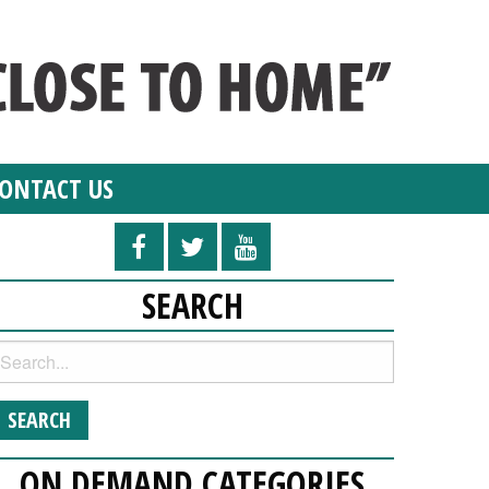
ONTACT US
SEARCH
ON DEMAND CATEGORIES