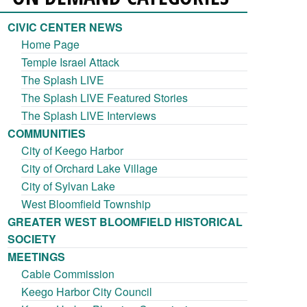
CIVIC CENTER NEWS
Home Page
Temple Israel Attack
The Splash LIVE
The Splash LIVE Featured Stories
The Splash LIVE Interviews
COMMUNITIES
City of Keego Harbor
City of Orchard Lake Village
City of Sylvan Lake
West Bloomfield Township
GREATER WEST BLOOMFIELD HISTORICAL
SOCIETY
MEETINGS
Cable Commission
Keego Harbor City Council