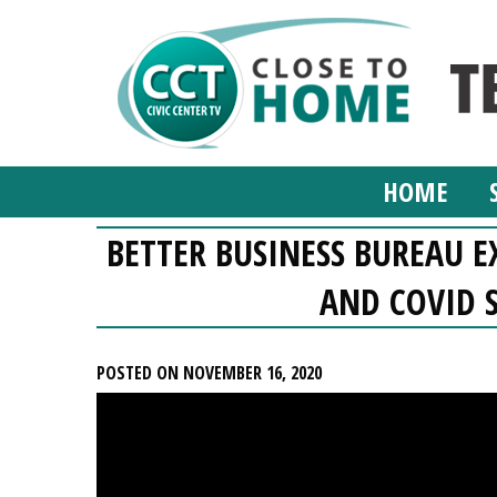
HOME
BETTER BUSINESS BUREAU E
AND COVID 
POSTED ON NOVEMBER 16, 2020