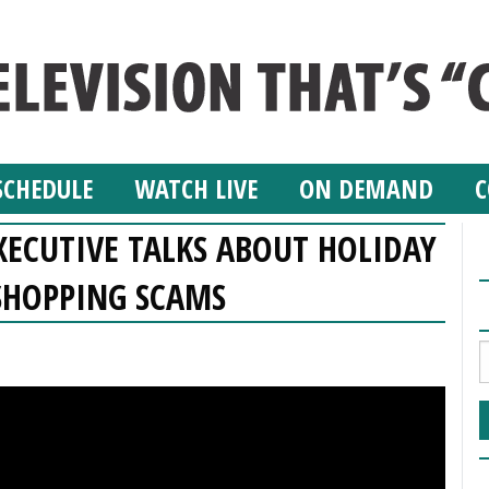
SCHEDULE
WATCH LIVE
ON DEMAND
C
XECUTIVE TALKS ABOUT HOLIDAY
SHOPPING SCAMS