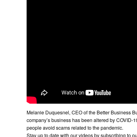
Melanie Duquesnel, CEO of the Better Business Bu
company’s business has been altered by COVID-19,
people avoid scams related to the pandemic.
Stay up to date with our videos by subscribing to o