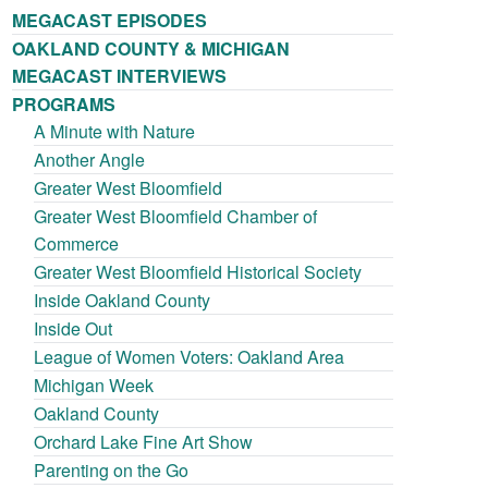
MEGACAST EPISODES
OAKLAND COUNTY & MICHIGAN
MEGACAST INTERVIEWS
PROGRAMS
A Minute with Nature
Another Angle
Greater West Bloomfield
Greater West Bloomfield Chamber of
Commerce
Greater West Bloomfield Historical Society
Inside Oakland County
Inside Out
League of Women Voters: Oakland Area
Michigan Week
Oakland County
Orchard Lake Fine Art Show
Parenting on the Go