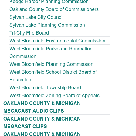
Keego Harbor Planning Commission
Oakland County Board of Commissioners
Sylvan Lake City Council
Sylvan Lake Planning Commission
Tri-City Fire Board
West Bloomfield Environmental Commission
West Bloomfield Parks and Recreation
Commission
West Bloomfield Planning Commission
West Bloomfield School District Board of
Education
West Bloomfield Township Board
West Bloomfield Zoning Board of Appeals
OAKLAND COUNTY & MICHIGAN
MEGACAST AUDIO CLIPS
OAKLAND COUNTY & MICHIGAN
MEGACAST CLIPS
OAKLAND COUNTY & MICHIGAN