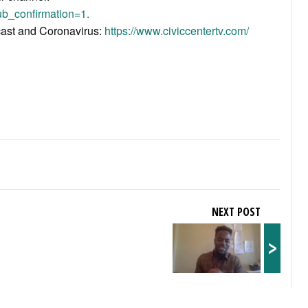
b_confirmation=1.
acast and Coronavirus:
https://www.civiccentertv.com/
NEXT POST
>