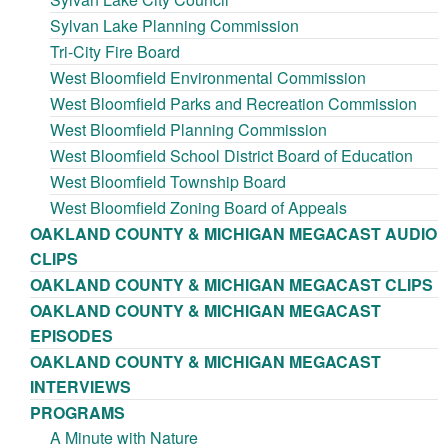
Sylvan Lake Planning Commission
Tri-City Fire Board
West Bloomfield Environmental Commission
West Bloomfield Parks and Recreation Commission
West Bloomfield Planning Commission
West Bloomfield School District Board of Education
West Bloomfield Township Board
West Bloomfield Zoning Board of Appeals
OAKLAND COUNTY & MICHIGAN MEGACAST AUDIO
CLIPS
OAKLAND COUNTY & MICHIGAN MEGACAST CLIPS
OAKLAND COUNTY & MICHIGAN MEGACAST
EPISODES
OAKLAND COUNTY & MICHIGAN MEGACAST
INTERVIEWS
PROGRAMS
A Minute with Nature