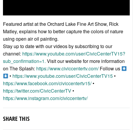
Featured artist at the Orchard Lake Fine Art Show, Rick
Matley, explains how to better capture the colors of nature
using open air oil painting.
Stay up to date with our videos by subscribing to our
channel:
https://www.youtube.com/user/CivicCenterTV15?
sub_confirmation=1.
Visit our website for more information
on The Splash:
https://www.civiccentertv.com/
Follow us
•
https://www.youtube.com/user/CivicCenterTV15
•
https://www.facebook.com/civiccentertv15/
•
https://twitter.com/CivicCenterTV
•
https://www.instagram.com/civiccentertv/
SHARE THIS