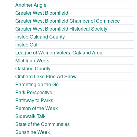
Another Angle
Greater West Bloomfield
Greater West Bloomfield Chamber of Commerce
Greater West Bloomfield Historical Society
Inside Oakland County
Inside Out
League of Women Voters: Oakland Area
Michigan Week
Oakland County
Orchard Lake Fine Art Show
Parenting on the Go
Park Perspective
Pathway to Parks
Person of the Week
Sidewalk Talk
State of the Communities
Sunshine Week