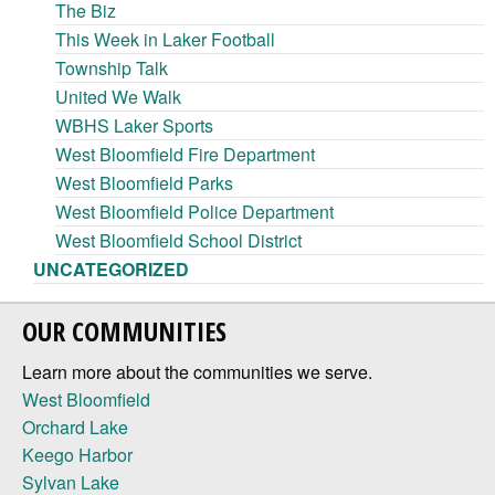
The Biz
This Week in Laker Football
Township Talk
United We Walk
WBHS Laker Sports
West Bloomfield Fire Department
West Bloomfield Parks
West Bloomfield Police Department
West Bloomfield School District
UNCATEGORIZED
OUR COMMUNITIES
Learn more about the communities we serve.
West Bloomfield
Orchard Lake
Keego Harbor
Sylvan Lake