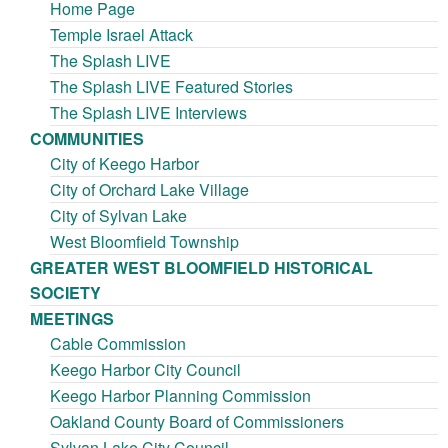
Home Page
Temple Israel Attack
The Splash LIVE
The Splash LIVE Featured Stories
The Splash LIVE Interviews
COMMUNITIES
City of Keego Harbor
City of Orchard Lake Village
City of Sylvan Lake
West Bloomfield Township
GREATER WEST BLOOMFIELD HISTORICAL
SOCIETY
MEETINGS
Cable Commission
Keego Harbor City Council
Keego Harbor Planning Commission
Oakland County Board of Commissioners
Sylvan Lake City Council