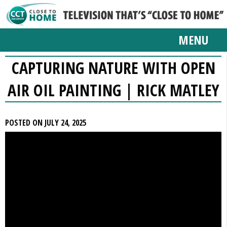
MENU
CAPTURING NATURE WITH OPEN
AIR OIL PAINTING | RICK MATLEY
POSTED ON JULY 24, 2025