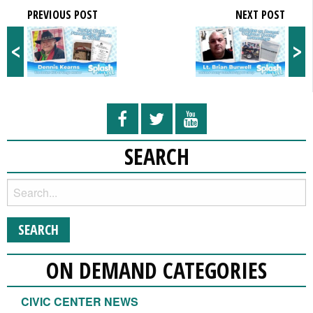
PREVIOUS POST
NEXT POST
<
>
SEARCH
ON DEMAND CATEGORIES
CIVIC CENTER NEWS