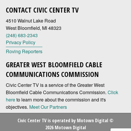
CONTACT CIVIC CENTER TV
4510 Walnut Lake Road
West Bloomfield, MI 48323
(248) 683-2343
Privacy Policy
Roving Reporters
GREATER WEST BLOOMFIELD CABLE
COMMUNICATIONS COMMISSION
Civic Center TV is a service of the Greater West
Bloomfield Cable Communications Commission.
Click
here
to learn more about the commission and it's
objectives.
Meet Our Partners
Civic Center TV is operated by
Motown Digital
©
2026 Motown Digital