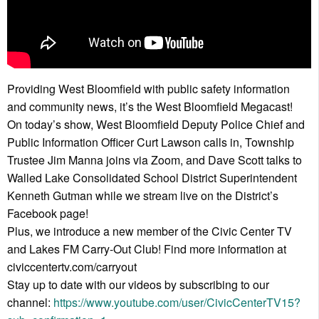
Providing West Bloomfield with public safety information
and community news, it’s the West Bloomfield Megacast!
On today’s show, West Bloomfield Deputy Police Chief and
Public Information Officer Curt Lawson calls in, Township
Trustee Jim Manna joins via Zoom, and Dave Scott talks to
Walled Lake Consolidated School District Superintendent
Kenneth Gutman while we stream live on the District’s
Facebook page!
Plus, we introduce a new member of the Civic Center TV
and Lakes FM Carry-Out Club! Find more information at
civiccentertv.com/carryout
Stay up to date with our videos by subscribing to our
channel:
https://www.youtube.com/user/CivicCenterTV15?