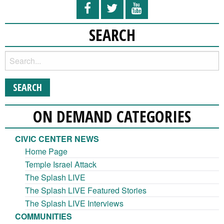
SEARCH
ON DEMAND CATEGORIES
CIVIC CENTER NEWS
Home Page
Temple Israel Attack
The Splash LIVE
The Splash LIVE Featured Stories
The Splash LIVE Interviews
COMMUNITIES