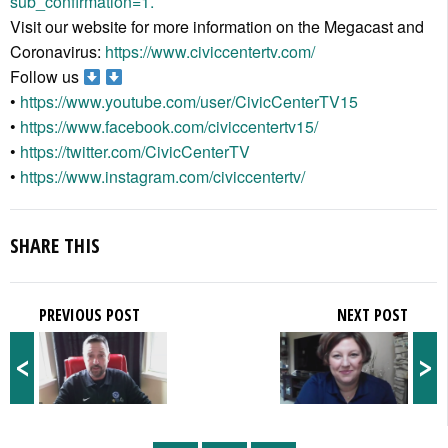
sub_confirmation=1.
Visit our website for more information on the Megacast and
Coronavirus:
https://www.civiccentertv.com/
Follow us
•
https://www.youtube.com/user/CivicCenterTV15
•
https://www.facebook.com/civiccentertv15/
•
https://twitter.com/CivicCenterTV
•
https://www.instagram.com/civiccentertv/
SHARE THIS
PREVIOUS POST
NEXT POST
<
>