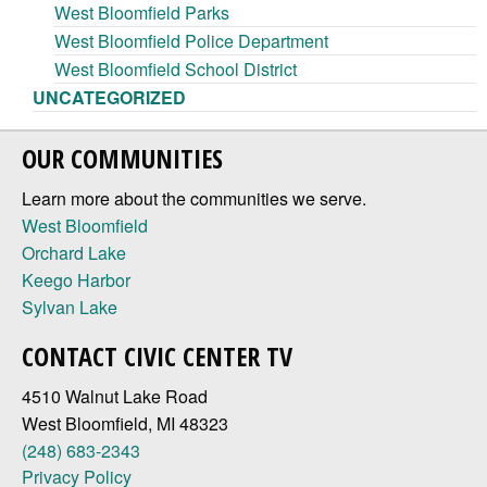
West Bloomfield Parks
West Bloomfield Police Department
West Bloomfield School District
UNCATEGORIZED
OUR COMMUNITIES
Learn more about the communities we serve.
West Bloomfield
Orchard Lake
Keego Harbor
Sylvan Lake
CONTACT CIVIC CENTER TV
4510 Walnut Lake Road
West Bloomfield, MI 48323
(248) 683-2343
Privacy Policy