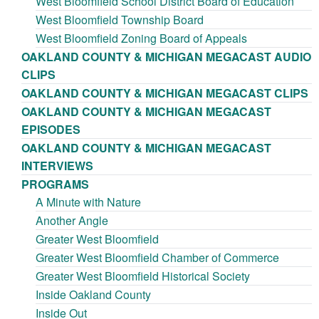
West Bloomfield School District Board of Education
West Bloomfield Township Board
West Bloomfield Zoning Board of Appeals
OAKLAND COUNTY & MICHIGAN MEGACAST AUDIO
CLIPS
OAKLAND COUNTY & MICHIGAN MEGACAST CLIPS
OAKLAND COUNTY & MICHIGAN MEGACAST
EPISODES
OAKLAND COUNTY & MICHIGAN MEGACAST
INTERVIEWS
PROGRAMS
A Minute with Nature
Another Angle
Greater West Bloomfield
Greater West Bloomfield Chamber of Commerce
Greater West Bloomfield Historical Society
Inside Oakland County
Inside Out