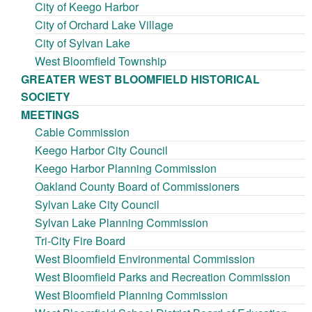
City of Keego Harbor
City of Orchard Lake Village
City of Sylvan Lake
West Bloomfield Township
GREATER WEST BLOOMFIELD HISTORICAL
SOCIETY
MEETINGS
Cable Commission
Keego Harbor City Council
Keego Harbor Planning Commission
Oakland County Board of Commissioners
Sylvan Lake City Council
Sylvan Lake Planning Commission
Tri-City Fire Board
West Bloomfield Environmental Commission
West Bloomfield Parks and Recreation Commission
West Bloomfield Planning Commission