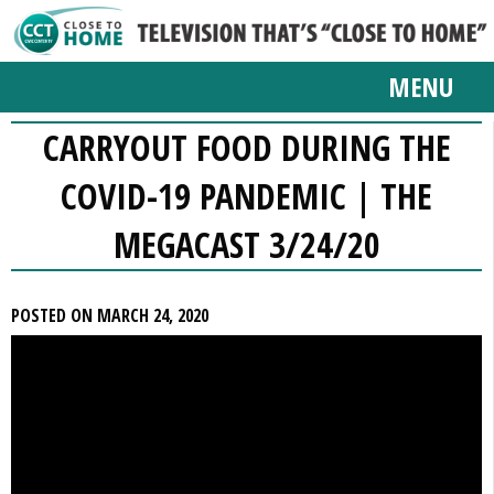
MENU
CARRYOUT FOOD DURING THE
COVID-19 PANDEMIC | THE
MEGACAST 3/24/20
POSTED ON MARCH 24, 2020