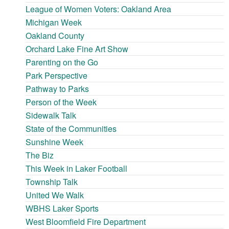
League of Women Voters: Oakland Area
Michigan Week
Oakland County
Orchard Lake Fine Art Show
Parenting on the Go
Park Perspective
Pathway to Parks
Person of the Week
Sidewalk Talk
State of the Communities
Sunshine Week
The Biz
This Week in Laker Football
Township Talk
United We Walk
WBHS Laker Sports
West Bloomfield Fire Department