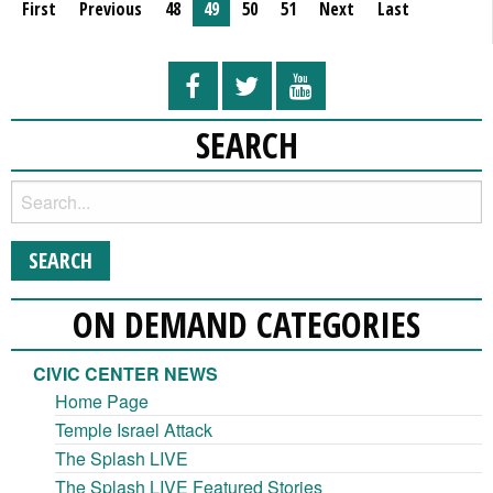
First
Previous
48
49
50
51
Next
Last
SEARCH
ON DEMAND CATEGORIES
CIVIC CENTER NEWS
Home Page
Temple Israel Attack
The Splash LIVE
The Splash LIVE Featured Stories