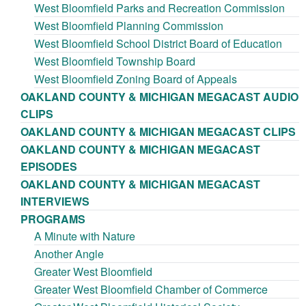
West Bloomfield Parks and Recreation Commission
West Bloomfield Planning Commission
West Bloomfield School District Board of Education
West Bloomfield Township Board
West Bloomfield Zoning Board of Appeals
OAKLAND COUNTY & MICHIGAN MEGACAST AUDIO
CLIPS
OAKLAND COUNTY & MICHIGAN MEGACAST CLIPS
OAKLAND COUNTY & MICHIGAN MEGACAST
EPISODES
OAKLAND COUNTY & MICHIGAN MEGACAST
INTERVIEWS
PROGRAMS
A Minute with Nature
Another Angle
Greater West Bloomfield
Greater West Bloomfield Chamber of Commerce