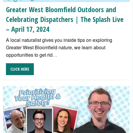
Greater West Bloomfield Outdoors and
Celebrating Dispatchers | The Splash Live
– April 17, 2024
A local naturalist gives you inside tips on exploring
Greater West Bloomfield nature, we learn about
opportunities to get rid
…
CLICK HERE