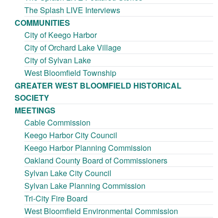
The Splash LIVE Interviews
COMMUNITIES
City of Keego Harbor
City of Orchard Lake Village
City of Sylvan Lake
West Bloomfield Township
GREATER WEST BLOOMFIELD HISTORICAL
SOCIETY
MEETINGS
Cable Commission
Keego Harbor City Council
Keego Harbor Planning Commission
Oakland County Board of Commissioners
Sylvan Lake City Council
Sylvan Lake Planning Commission
Tri-City Fire Board
West Bloomfield Environmental Commission