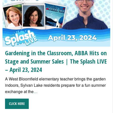
Gardening in the Classroom, ABBA Hits on
Stage and Summer Sales | The Splash LIVE
– April 23, 2024
A West Bloomfield elementary teacher brings the garden
indoors, Sylvan Lake residents prepare for a fun summer
exchange at the
…
CLICK HERE