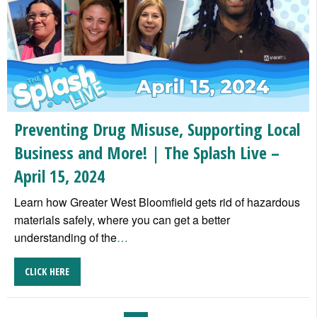
Preventing Drug Misuse, Supporting Local
Business and More! | The Splash Live –
April 15, 2024
Learn how Greater West Bloomfield gets rid of hazardous
materials safely, where you can get a better
understanding of the
…
CLICK HERE