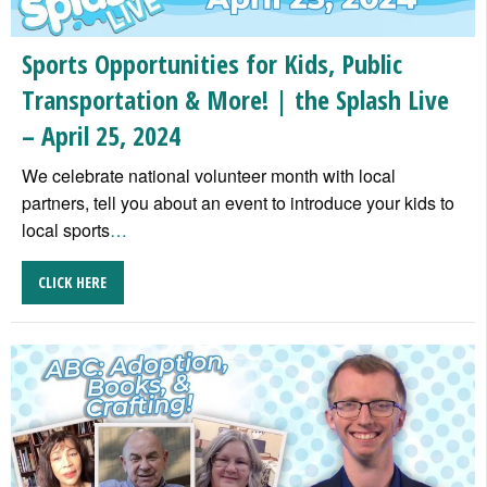
Sports Opportunities for Kids, Public
Transportation & More! | the Splash Live
– April 25, 2024
We celebrate national volunteer month with local
partners, tell you about an event to introduce your kids to
local sports
…
CLICK HERE