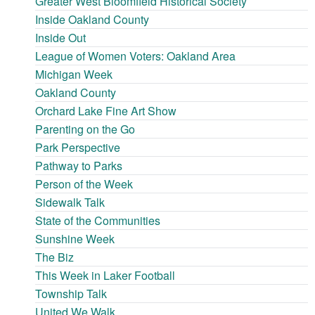
Greater West Bloomfield Historical Society
Inside Oakland County
Inside Out
League of Women Voters: Oakland Area
Michigan Week
Oakland County
Orchard Lake Fine Art Show
Parenting on the Go
Park Perspective
Pathway to Parks
Person of the Week
Sidewalk Talk
State of the Communities
Sunshine Week
The Biz
This Week in Laker Football
Township Talk
United We Walk