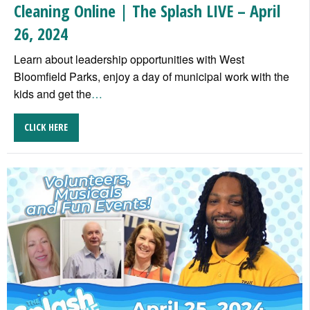
Cleaning Online | The Splash LIVE – April
26, 2024
Learn about leadership opportunities with West
Bloomfield Parks, enjoy a day of municipal work with the
kids and get the
…
CLICK HERE