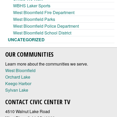
WBHS Laker Sports
West Bloomfield Fire Department
West Bloomfield Parks
West Bloomfield Police Department
West Bloomfield School District
UNCATEGORIZED
OUR COMMUNITIES
Learn more about the communities we serve.
West Bloomfield
Orchard Lake
Keego Harbor
Sylvan Lake
CONTACT CIVIC CENTER TV
4510 Walnut Lake Road