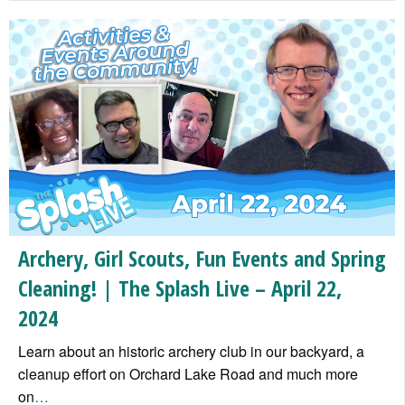
Archery, Girl Scouts, Fun Events and Spring
Cleaning! | The Splash Live – April 22,
2024
Learn about an historic archery club in our backyard, a
cleanup effort on Orchard Lake Road and much more
on
…