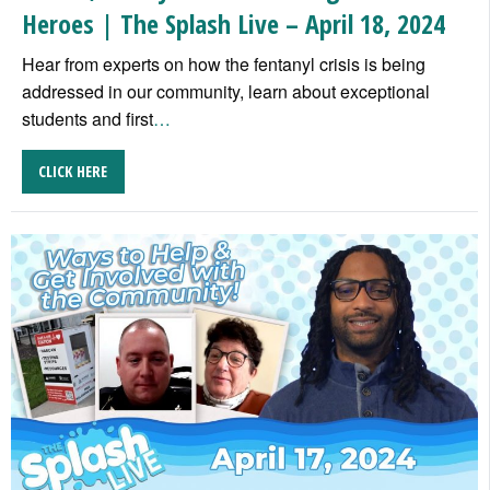
Heroes | The Splash Live – April 18, 2024
Hear from experts on how the fentanyl crisis is being
addressed in our community, learn about exceptional
students and first
…
CLICK HERE