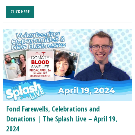
CLICK HERE
Fond Farewells, Celebrations and
Donations | The Splash Live – April 19,
2024