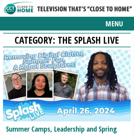
MENU
CATEGORY:
THE SPLASH LIVE
Summer Camps, Leadership and Spring