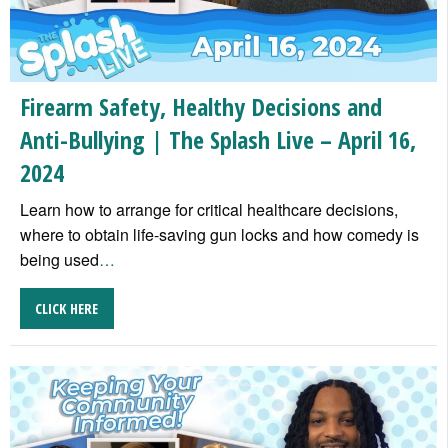
Firearm Safety, Healthy Decisions and
Anti-Bullying | The Splash Live – April 16,
2024
Learn how to arrange for critical healthcare decisions,
where to obtain life-saving gun locks and how comedy is
being used
…
CLICK HERE