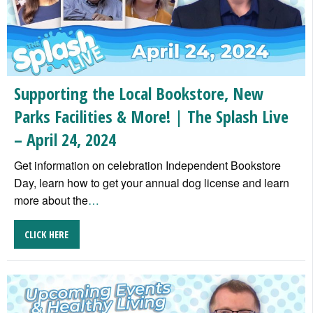
Supporting the Local Bookstore, New
Parks Facilities & More! | The Splash Live
– April 24, 2024
Get information on celebration Independent Bookstore
Day, learn how to get your annual dog license and learn
more about the
…
CLICK HERE