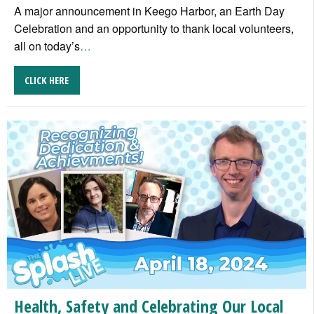
A major announcement in Keego Harbor, an Earth Day
Celebration and an opportunity to thank local volunteers,
all on today’s
…
CLICK HERE
Health, Safety and Celebrating Our Local