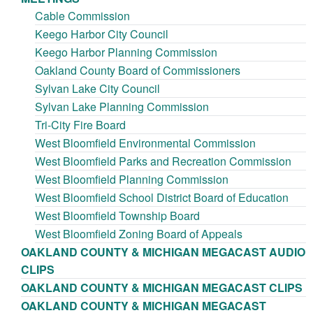
Cable Commission
Keego Harbor City Council
Keego Harbor Planning Commission
Oakland County Board of Commissioners
Sylvan Lake City Council
Sylvan Lake Planning Commission
Tri-City Fire Board
West Bloomfield Environmental Commission
West Bloomfield Parks and Recreation Commission
West Bloomfield Planning Commission
West Bloomfield School District Board of Education
West Bloomfield Township Board
West Bloomfield Zoning Board of Appeals
OAKLAND COUNTY & MICHIGAN MEGACAST AUDIO
CLIPS
OAKLAND COUNTY & MICHIGAN MEGACAST CLIPS
OAKLAND COUNTY & MICHIGAN MEGACAST