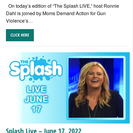
On today’s edition of “The Splash LIVE,” host Ronnie
Dahl is joined by Moms Demand Action for Gun
Violence’s
…
CLICK HERE
Splash Live – June 17, 2022