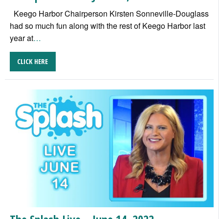
Keego Harbor Chairperson Kirsten Sonneville-Douglass
had so much fun along with the rest of Keego Harbor last
year at
…
CLICK HERE