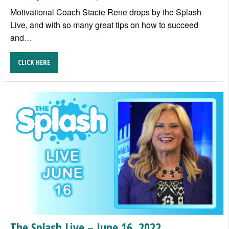
Motivational Coach Stacie Rene drops by the Splash
Live, and with so many great tips on how to succeed
and
…
CLICK HERE
The Splash Live – June 16, 2022