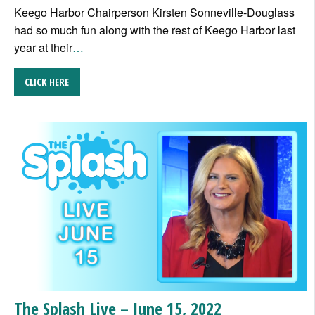
Keego Harbor Chairperson Kirsten Sonneville-Douglass
had so much fun along with the rest of Keego Harbor last
year at their
…
CLICK HERE
The Splash Live – June 15, 2022