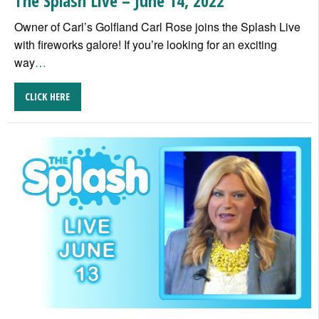
The Splash Live – June 14, 2022
Owner of Carl’s Golfland Carl Rose joins the Splash Live
with fireworks galore! If you’re looking for an exciting
way
…
CLICK HERE