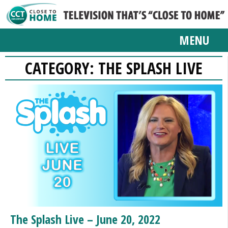
MENU
CATEGORY:
THE SPLASH LIVE
The Splash Live – June 20, 2022