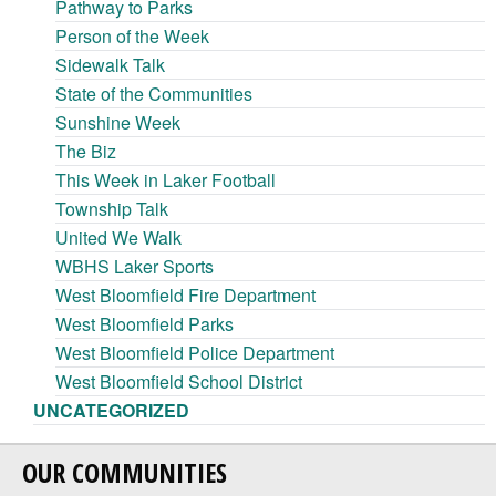
Pathway to Parks
Person of the Week
Sidewalk Talk
State of the Communities
Sunshine Week
The Biz
This Week in Laker Football
Township Talk
United We Walk
WBHS Laker Sports
West Bloomfield Fire Department
West Bloomfield Parks
West Bloomfield Police Department
West Bloomfield School District
UNCATEGORIZED
OUR COMMUNITIES