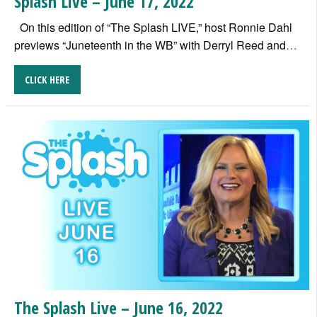
Splash Live – June 17, 2022
On this edition of “The Splash LIVE,” host Ronnie Dahl
previews “Juneteenth in the WB” with Derryl Reed and
…
CLICK HERE
The Splash Live – June 16, 2022