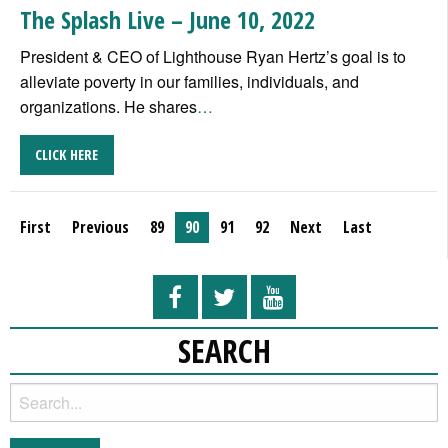
The Splash Live – June 10, 2022
President & CEO of Lighthouse Ryan Hertz’s goal is to
alleviate poverty in our families, individuals, and
organizations. He shares
…
CLICK HERE
First
Previous
89
90
91
92
Next
Last
SEARCH