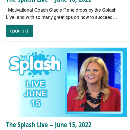
Motivational Coach Stacie Rene drops by the Splash
Live, and with so many great tips on how to succeed
…
CLICK HERE
The Splash Live – June 15, 2022