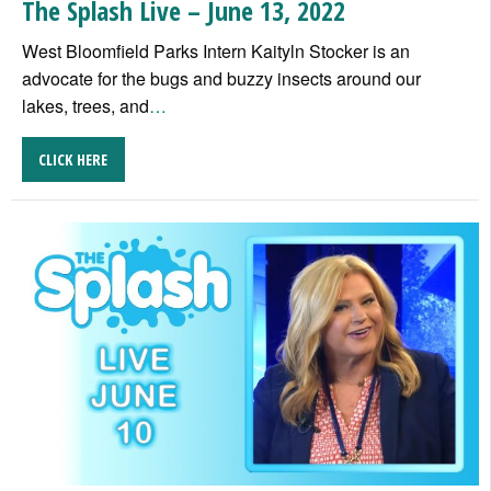
The Splash Live – June 13, 2022
West Bloomfield Parks Intern Kaityln Stocker is an
advocate for the bugs and buzzy insects around our
lakes, trees, and
…
CLICK HERE