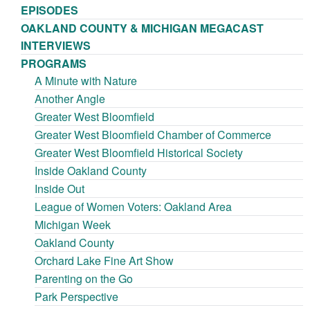
EPISODES
OAKLAND COUNTY & MICHIGAN MEGACAST
INTERVIEWS
PROGRAMS
A Minute with Nature
Another Angle
Greater West Bloomfield
Greater West Bloomfield Chamber of Commerce
Greater West Bloomfield Historical Society
Inside Oakland County
Inside Out
League of Women Voters: Oakland Area
Michigan Week
Oakland County
Orchard Lake Fine Art Show
Parenting on the Go
Park Perspective