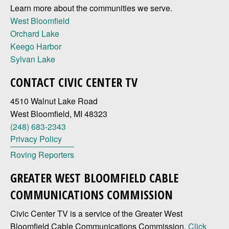
Learn more about the communities we serve.
West Bloomfield
Orchard Lake
Keego Harbor
Sylvan Lake
CONTACT CIVIC CENTER TV
4510 Walnut Lake Road
West Bloomfield, MI 48323
(248) 683-2343
Privacy Policy
Roving Reporters
GREATER WEST BLOOMFIELD CABLE
COMMUNICATIONS COMMISSION
Civic Center TV is a service of the Greater West
Bloomfield Cable Communications Commission.
Click