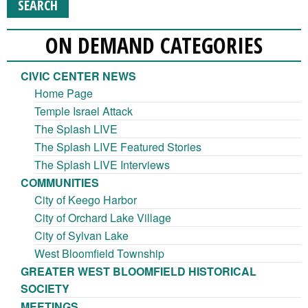
ON DEMAND CATEGORIES
CIVIC CENTER NEWS
Home Page
Temple Israel Attack
The Splash LIVE
The Splash LIVE Featured Stories
The Splash LIVE Interviews
COMMUNITIES
City of Keego Harbor
City of Orchard Lake Village
City of Sylvan Lake
West Bloomfield Township
GREATER WEST BLOOMFIELD HISTORICAL
SOCIETY
MEETINGS