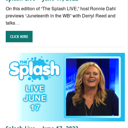
On this edition of “The Splash LIVE,” host Ronnie Dahl
previews “Juneteenth in the WB” with Derryl Reed and
talks
…
CLICK HERE