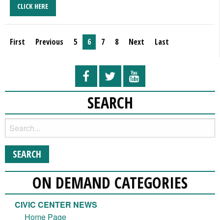
CLICK HERE
First
Previous
5
6
7
8
Next
Last
SEARCH
ON DEMAND CATEGORIES
CIVIC CENTER NEWS
Home Page