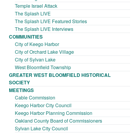
Temple Israel Attack
The Splash LIVE
The Splash LIVE Featured Stories
The Splash LIVE Interviews
COMMUNITIES
City of Keego Harbor
City of Orchard Lake Village
City of Sylvan Lake
West Bloomfield Township
GREATER WEST BLOOMFIELD HISTORICAL
SOCIETY
MEETINGS
Cable Commission
Keego Harbor City Council
Keego Harbor Planning Commission
Oakland County Board of Commissioners
Sylvan Lake City Council