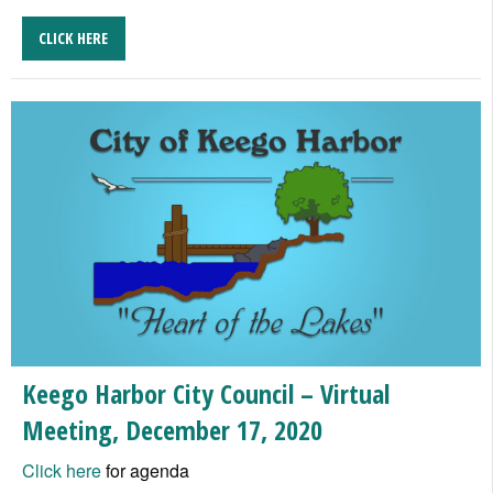
CLICK HERE
Keego Harbor City Council – Virtual
Meeting, December 17, 2020
Click here
for agenda