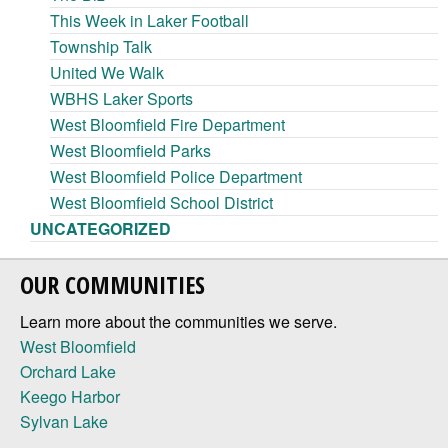
This Week in Laker Football
Township Talk
United We Walk
WBHS Laker Sports
West Bloomfield Fire Department
West Bloomfield Parks
West Bloomfield Police Department
West Bloomfield School District
UNCATEGORIZED
OUR COMMUNITIES
Learn more about the communities we serve.
West Bloomfield
Orchard Lake
Keego Harbor
Sylvan Lake