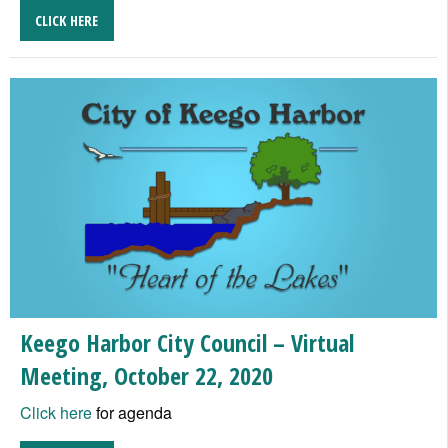
CLICK HERE
Keego Harbor City Council – Virtual
Meeting, October 22, 2020
Click here
for agenda