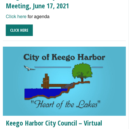
Meeting, June 17, 2021
Click here
for agenda
CLICK HERE
Keego Harbor City Council – Virtual