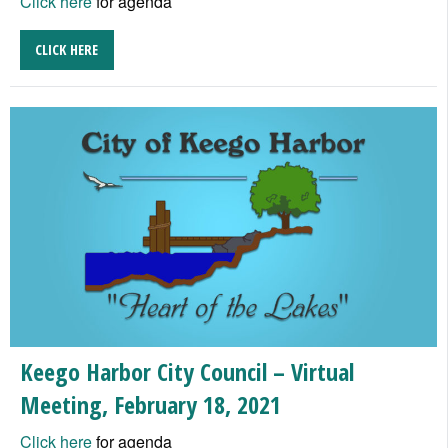
Click here
for agenda
CLICK HERE
Keego Harbor City Council – Virtual
Meeting, February 18, 2021
Click here
for agenda