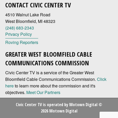
CONTACT CIVIC CENTER TV
4510 Walnut Lake Road
West Bloomfield, MI 48323
(248) 683-2343
Privacy Policy
Roving Reporters
GREATER WEST BLOOMFIELD CABLE
COMMUNICATIONS COMMISSION
Civic Center TV is a service of the Greater West
Bloomfield Cable Communications Commission.
Click
here
to learn more about the commission and it's
objectives.
Meet Our Partners
Civic Center TV is operated by
Motown Digital
©
2026 Motown Digital