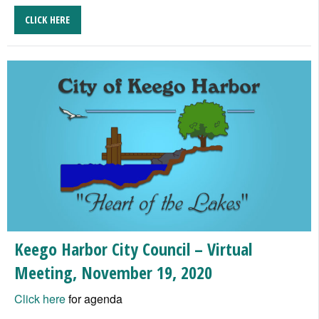
CLICK HERE
Keego Harbor City Council – Virtual
Meeting, November 19, 2020
Click here
for agenda