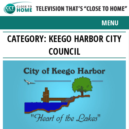
MENU
CATEGORY:
KEEGO HARBOR CITY
COUNCIL