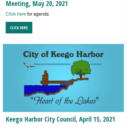
Meeting, May 20, 2021
Click here
for agenda
CLICK HERE
Keego Harbor City Council, April 15, 2021