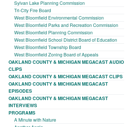
Sylvan Lake Planning Commission
Tri-City Fire Board
West Bloomfield Environmental Commission
West Bloomfield Parks and Recreation Commission
West Bloomfield Planning Commission
West Bloomfield School District Board of Education
West Bloomfield Township Board
West Bloomfield Zoning Board of Appeals
OAKLAND COUNTY & MICHIGAN MEGACAST AUDIO
CLIPS
OAKLAND COUNTY & MICHIGAN MEGACAST CLIPS
OAKLAND COUNTY & MICHIGAN MEGACAST
EPISODES
OAKLAND COUNTY & MICHIGAN MEGACAST
INTERVIEWS
PROGRAMS
A Minute with Nature