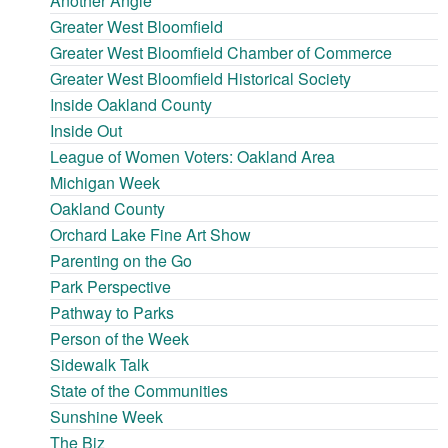
Another Angle
Greater West Bloomfield
Greater West Bloomfield Chamber of Commerce
Greater West Bloomfield Historical Society
Inside Oakland County
Inside Out
League of Women Voters: Oakland Area
Michigan Week
Oakland County
Orchard Lake Fine Art Show
Parenting on the Go
Park Perspective
Pathway to Parks
Person of the Week
Sidewalk Talk
State of the Communities
Sunshine Week
The Biz