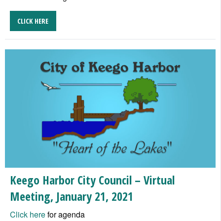
CLICK HERE
Keego Harbor City Council – Virtual
Meeting, January 21, 2021
Click here
for agenda