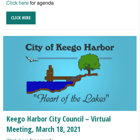
Click here
for agenda
CLICK HERE
Keego Harbor City Council – Virtual
Meeting, March 18, 2021