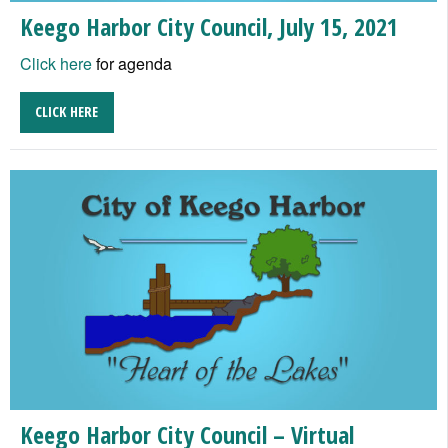
Keego Harbor City Council, July 15, 2021
Click here
for agenda
CLICK HERE
Keego Harbor City Council – Virtual