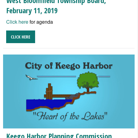
West Bloomfield Township Board,
February 11, 2019
Click here
for agenda
CLICK HERE
Keego Harbor Planning Commission,