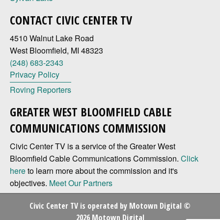
CONTACT CIVIC CENTER TV
4510 Walnut Lake Road
West Bloomfield, MI 48323
(248) 683-2343
Privacy Policy
Roving Reporters
GREATER WEST BLOOMFIELD CABLE
COMMUNICATIONS COMMISSION
Civic Center TV is a service of the Greater West
Bloomfield Cable Communications Commission.
Click
here
to learn more about the commission and it's
objectives.
Meet Our Partners
Civic Center TV is operated by
Motown Digital
©
2026 Motown Digital