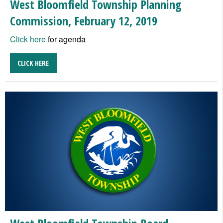
West Bloomfield Township Planning
Commission, February 12, 2019
Click here
for agenda
CLICK HERE