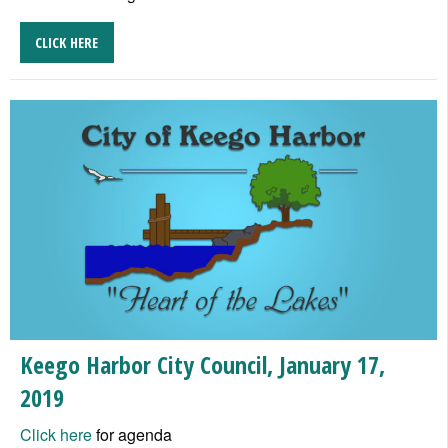
CLICK HERE
Keego Harbor City Council, January 17,
2019
Click here
for agenda