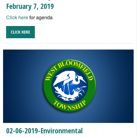
February 7, 2019
Click here
for agenda
CLICK HERE
02-06-2019-Environmental