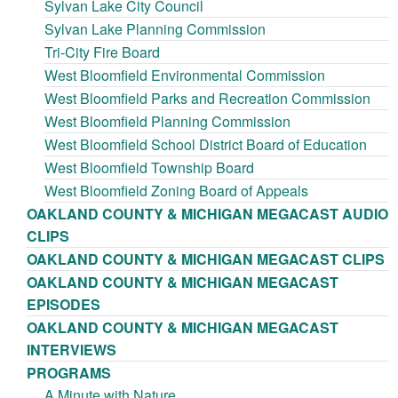
Sylvan Lake City Council
Sylvan Lake Planning Commission
Tri-City Fire Board
West Bloomfield Environmental Commission
West Bloomfield Parks and Recreation Commission
West Bloomfield Planning Commission
West Bloomfield School District Board of Education
West Bloomfield Township Board
West Bloomfield Zoning Board of Appeals
OAKLAND COUNTY & MICHIGAN MEGACAST AUDIO
CLIPS
OAKLAND COUNTY & MICHIGAN MEGACAST CLIPS
OAKLAND COUNTY & MICHIGAN MEGACAST
EPISODES
OAKLAND COUNTY & MICHIGAN MEGACAST
INTERVIEWS
PROGRAMS
A Minute with Nature