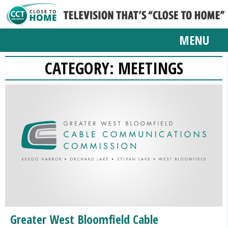
MENU
CATEGORY:
MEETINGS
Greater West Bloomfield Cable