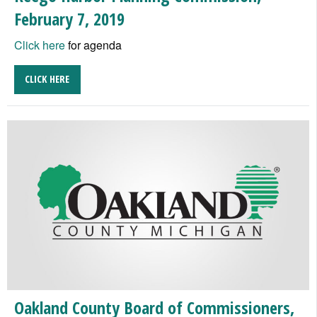
February 7, 2019
Click here
for agenda
CLICK HERE
Oakland County Board of Commissioners,