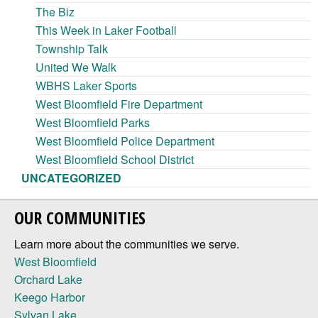
The Biz
This Week in Laker Football
Township Talk
United We Walk
WBHS Laker Sports
West Bloomfield Fire Department
West Bloomfield Parks
West Bloomfield Police Department
West Bloomfield School District
UNCATEGORIZED
OUR COMMUNITIES
Learn more about the communities we serve.
West Bloomfield
Orchard Lake
Keego Harbor
Sylvan Lake