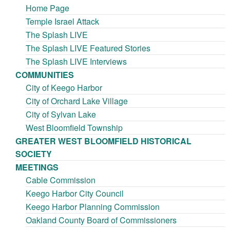
Home Page
Temple Israel Attack
The Splash LIVE
The Splash LIVE Featured Stories
The Splash LIVE Interviews
COMMUNITIES
City of Keego Harbor
City of Orchard Lake Village
City of Sylvan Lake
West Bloomfield Township
GREATER WEST BLOOMFIELD HISTORICAL
SOCIETY
MEETINGS
Cable Commission
Keego Harbor City Council
Keego Harbor Planning Commission
Oakland County Board of Commissioners