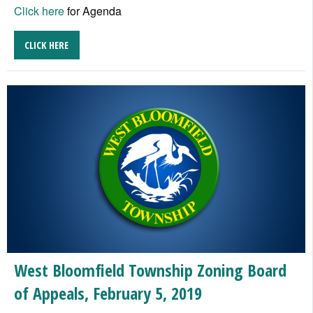
Click here
for Agenda
CLICK HERE
West Bloomfield Township Zoning Board
of Appeals, February 5, 2019