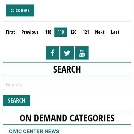
CLICK HERE
First
Previous
118
119
120
121
Next
Last
SEARCH
ON DEMAND CATEGORIES
CIVIC CENTER NEWS