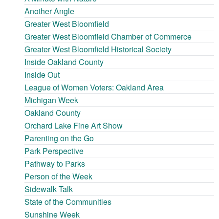
Another Angle
Greater West Bloomfield
Greater West Bloomfield Chamber of Commerce
Greater West Bloomfield Historical Society
Inside Oakland County
Inside Out
League of Women Voters: Oakland Area
Michigan Week
Oakland County
Orchard Lake Fine Art Show
Parenting on the Go
Park Perspective
Pathway to Parks
Person of the Week
Sidewalk Talk
State of the Communities
Sunshine Week