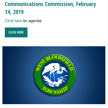
Communications Commission, February
14, 2019
Click here
for agenda
CLICK HERE