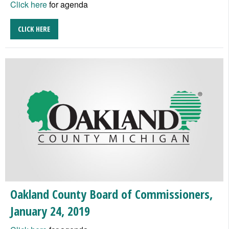
Click here
for agenda
CLICK HERE
Oakland County Board of Commissioners,
January 24, 2019