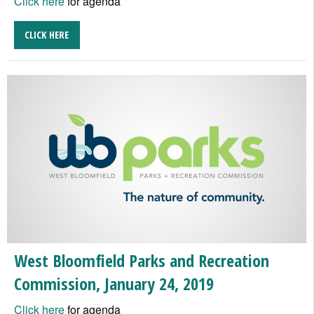
Click here
for agenda
CLICK HERE
West Bloomfield Parks and Recreation
Commission, January 24, 2019
Click here
for agenda