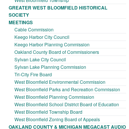
West Bloomfield Township
GREATER WEST BLOOMFIELD HISTORICAL
SOCIETY
MEETINGS
Cable Commission
Keego Harbor City Council
Keego Harbor Planning Commission
Oakland County Board of Commissioners
Sylvan Lake City Council
Sylvan Lake Planning Commission
Tri-City Fire Board
West Bloomfield Environmental Commission
West Bloomfield Parks and Recreation Commission
West Bloomfield Planning Commission
West Bloomfield School District Board of Education
West Bloomfield Township Board
West Bloomfield Zoning Board of Appeals
OAKLAND COUNTY & MICHIGAN MEGACAST AUDIO