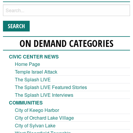
ON DEMAND CATEGORIES
CIVIC CENTER NEWS
Home Page
Temple Israel Attack
The Splash LIVE
The Splash LIVE Featured Stories
The Splash LIVE Interviews
COMMUNITIES
City of Keego Harbor
City of Orchard Lake Village
City of Sylvan Lake