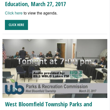
Education, March 27, 2017
Click here
to view the agenda.
CLICK HERE
West Bloomfield Township Parks and