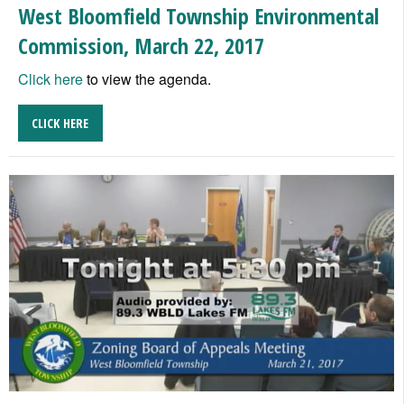
West Bloomfield Township Environmental
Commission, March 22, 2017
Click here
to view the agenda.
CLICK HERE