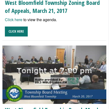
West Bloomfield Township Zoning Board
of Appeals, March 21, 2017
Click here
to view the agenda.
CLICK HERE