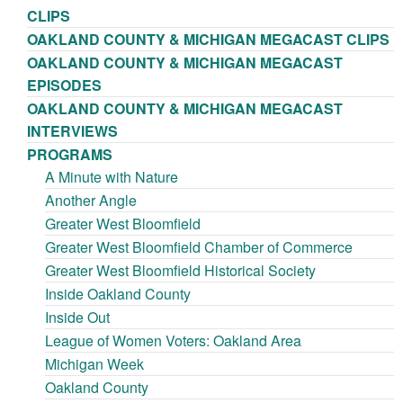
CLIPS
OAKLAND COUNTY & MICHIGAN MEGACAST CLIPS
OAKLAND COUNTY & MICHIGAN MEGACAST
EPISODES
OAKLAND COUNTY & MICHIGAN MEGACAST
INTERVIEWS
PROGRAMS
A Minute with Nature
Another Angle
Greater West Bloomfield
Greater West Bloomfield Chamber of Commerce
Greater West Bloomfield Historical Society
Inside Oakland County
Inside Out
League of Women Voters: Oakland Area
Michigan Week
Oakland County