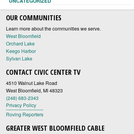
UNCATEGORIZED
OUR COMMUNITIES
Learn more about the communities we serve.
West Bloomfield
Orchard Lake
Keego Harbor
Sylvan Lake
CONTACT CIVIC CENTER TV
4510 Walnut Lake Road
West Bloomfield, MI 48323
(248) 683-2343
Privacy Policy
Roving Reporters
GREATER WEST BLOOMFIELD CABLE