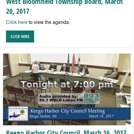
West Bloomfield Township Board, March
20, 2017
Click here
to view the agenda.
CLICK HERE
Keego Harbor City Council, March 16, 2017