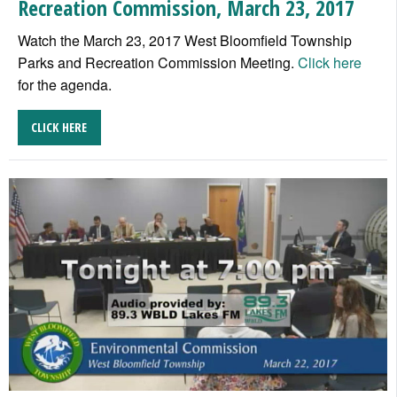
Recreation Commission, March 23, 2017
Watch the March 23, 2017 West Bloomfield Township
Parks and Recreation Commission Meeting.
Click here
for the agenda.
CLICK HERE