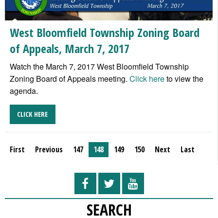
West Bloomfield Township Zoning Board
of Appeals, March 7, 2017
Watch the March 7, 2017 West Bloomfield Township
Zoning Board of Appeals meeting.
Click here
to view the
agenda.
CLICK HERE
First
Previous
147
148
149
150
Next
Last
SEARCH