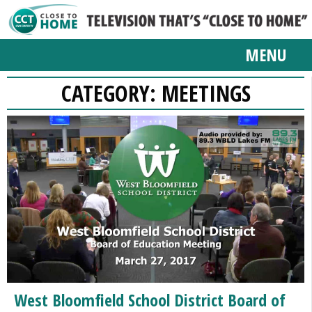
MENU
CATEGORY:
MEETINGS
West Bloomfield School District Board of