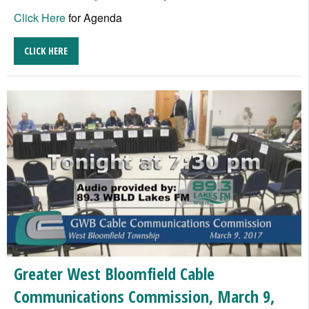
Click Here
for Agenda
CLICK HERE
Greater West Bloomfield Cable
Communications Commission, March 9,