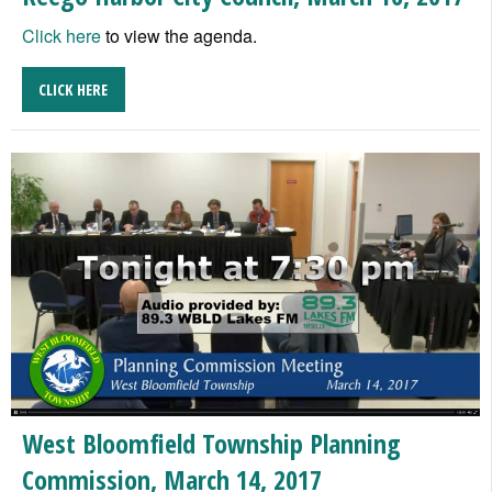
Click here
to view the agenda.
CLICK HERE
West Bloomfield Township Planning
Commission, March 14, 2017