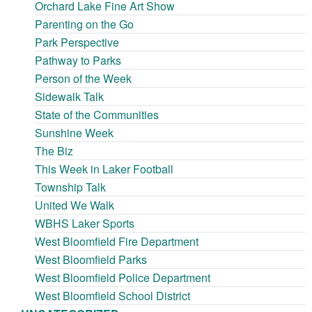
Orchard Lake Fine Art Show
Parenting on the Go
Park Perspective
Pathway to Parks
Person of the Week
Sidewalk Talk
State of the Communities
Sunshine Week
The Biz
This Week in Laker Football
Township Talk
United We Walk
WBHS Laker Sports
West Bloomfield Fire Department
West Bloomfield Parks
West Bloomfield Police Department
West Bloomfield School District