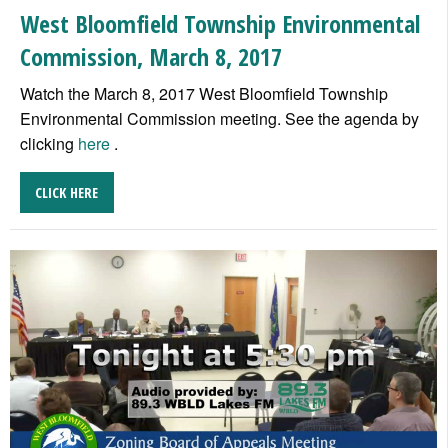
West Bloomfield Township Environmental
Commission, March 8, 2017
Watch the March 8, 2017 West Bloomfield Township
Environmental Commission meeting. See the agenda by
clicking
here
.
CLICK HERE