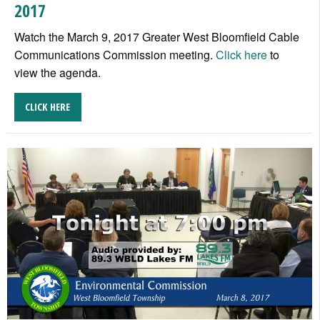
2017
Watch the March 9, 2017 Greater West Bloomfield Cable
Communications Commission meeting.
Click here
to
view the agenda.
CLICK HERE