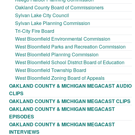
Oakland County Board of Commissioners
Sylvan Lake City Council
Sylvan Lake Planning Commission
Tri-City Fire Board
West Bloomfield Environmental Commission
West Bloomfield Parks and Recreation Commission
West Bloomfield Planning Commission
West Bloomfield School District Board of Education
West Bloomfield Township Board
West Bloomfield Zoning Board of Appeals
OAKLAND COUNTY & MICHIGAN MEGACAST AUDIO
CLIPS
OAKLAND COUNTY & MICHIGAN MEGACAST CLIPS
OAKLAND COUNTY & MICHIGAN MEGACAST
EPISODES
OAKLAND COUNTY & MICHIGAN MEGACAST
INTERVIEWS