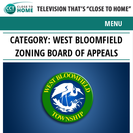
MENU
CATEGORY:
WEST BLOOMFIELD
ZONING BOARD OF APPEALS