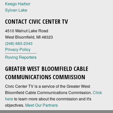
Keego Harbor
Sylvan Lake
CONTACT CIVIC CENTER TV
4510 Walnut Lake Road
West Bloomfield, MI 48323
(248) 683-2343
Privacy Policy
Roving Reporters
GREATER WEST BLOOMFIELD CABLE
COMMUNICATIONS COMMISSION
Civic Center TV is a service of the Greater West
Bloomfield Cable Communications Commission.
Click
here
to learn more about the commission and it's
objectives.
Meet Our Partners