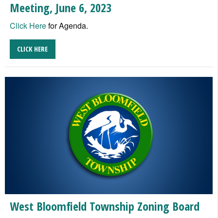
Meeting, June 6, 2023
Click Here
for Agenda.
CLICK HERE
West Bloomfield Township Zoning Board