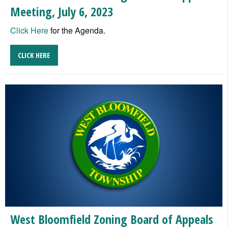
Meeting, July 6, 2023
Click Here
for the Agenda.
CLICK HERE
West Bloomfield Zoning Board of Appeals