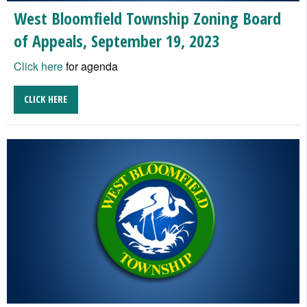
West Bloomfield Township Zoning Board
of Appeals, September 19, 2023
Click here
for agenda
CLICK HERE