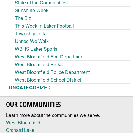
State of the Communities
Sunshine Week
The Biz
This Week in Laker Football
Township Talk
United We Walk
WBHS Laker Sports
West Bloomfield Fire Department
West Bloomfield Parks
West Bloomfield Police Department
West Bloomfield School District
UNCATEGORIZED
OUR COMMUNITIES
Learn more about the communities we serve.
West Bloomfield
Orchard Lake