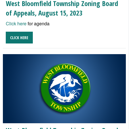
West Bloomfield Township Zoning Board
of Appeals, August 15, 2023
Click here
for agenda
CLICK HERE