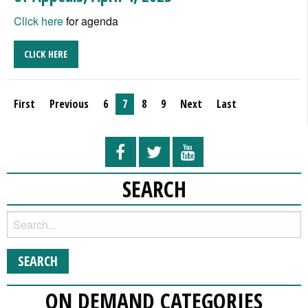
Click here
for agenda
CLICK HERE
First
Previous
6
7
8
9
Next
Last
SEARCH
ON DEMAND CATEGORIES