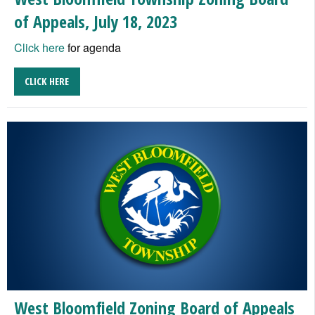
of Appeals, July 18, 2023
Click here
for agenda
CLICK HERE
West Bloomfield Zoning Board of Appeals