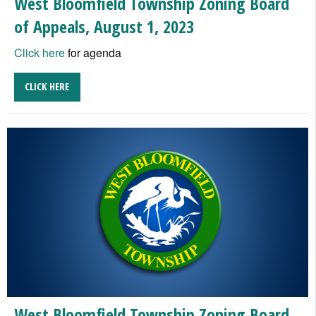
West Bloomfield Township Zoning Board
of Appeals, August 1, 2023
Click here
for agenda
CLICK HERE
West Bloomfield Township Zoning Board