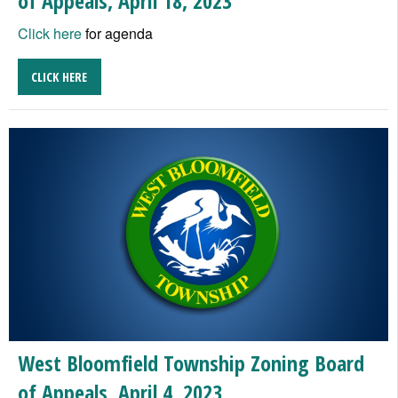
of Appeals, April 18, 2023
Click here
for agenda
CLICK HERE
West Bloomfield Township Zoning Board
of Appeals, April 4, 2023