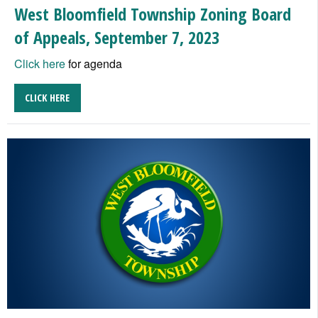
West Bloomfield Township Zoning Board
of Appeals, September 7, 2023
Click here
for agenda
CLICK HERE