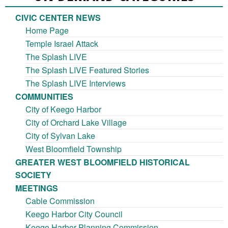
CIVIC CENTER NEWS
Home Page
Temple Israel Attack
The Splash LIVE
The Splash LIVE Featured Stories
The Splash LIVE Interviews
COMMUNITIES
City of Keego Harbor
City of Orchard Lake Village
City of Sylvan Lake
West Bloomfield Township
GREATER WEST BLOOMFIELD HISTORICAL
SOCIETY
MEETINGS
Cable Commission
Keego Harbor City Council
Keego Harbor Planning Commission