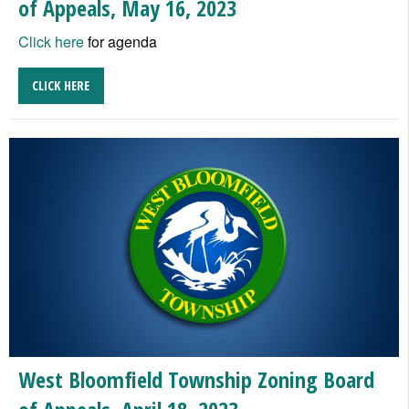
of Appeals, May 16, 2023
Click here
for agenda
CLICK HERE
West Bloomfield Township Zoning Board