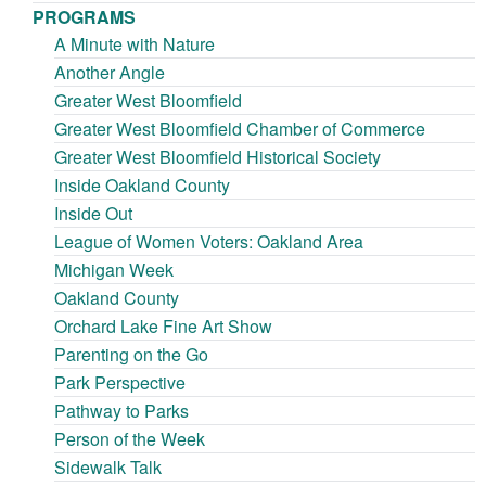
PROGRAMS
A Minute with Nature
Another Angle
Greater West Bloomfield
Greater West Bloomfield Chamber of Commerce
Greater West Bloomfield Historical Society
Inside Oakland County
Inside Out
League of Women Voters: Oakland Area
Michigan Week
Oakland County
Orchard Lake Fine Art Show
Parenting on the Go
Park Perspective
Pathway to Parks
Person of the Week
Sidewalk Talk