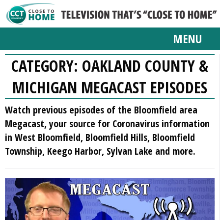
MENU
CATEGORY:
OAKLAND COUNTY &
MICHIGAN MEGACAST EPISODES
Watch previous episodes of the Bloomfield area
Megacast, your source for Coronavirus information
in West Bloomfield, Bloomfield Hills, Bloomfield
Township, Keego Harbor, Sylvan Lake and more.