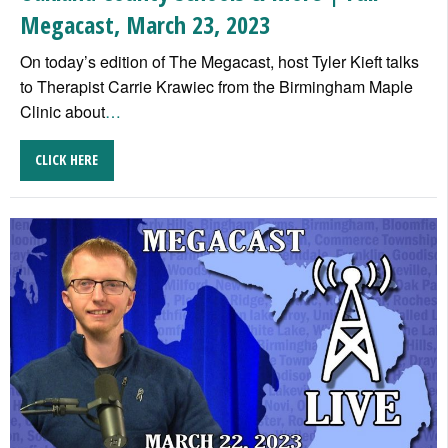
Megacast, March 23, 2023
On today’s edition of The Megacast, host Tyler Kieft talks
to Therapist Carrie Krawiec from the Birmingham Maple
Clinic about
…
CLICK HERE