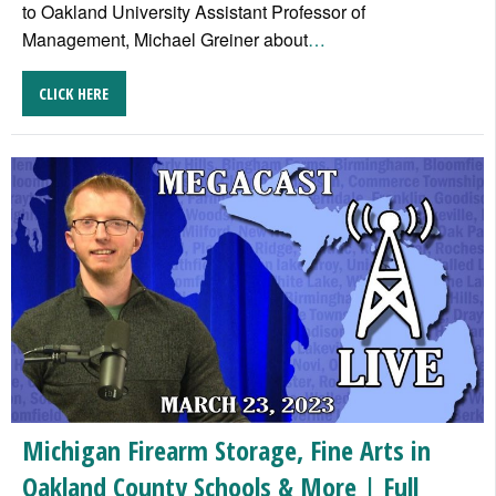
to Oakland University Assistant Professor of
Management, Michael Greiner about
…
CLICK HERE
Michigan Firearm Storage, Fine Arts in
Oakland County Schools & More | Full