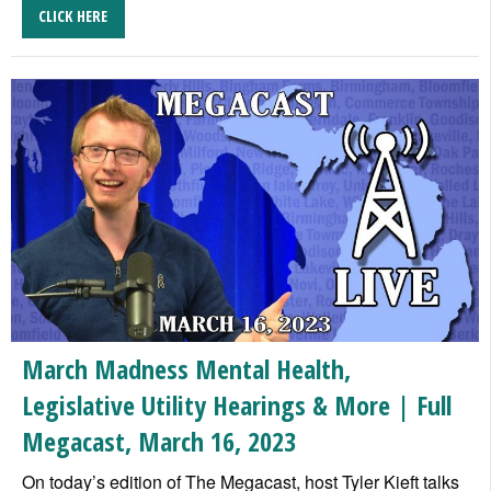
CLICK HERE
March Madness Mental Health,
Legislative Utility Hearings & More | Full
Megacast, March 16, 2023
On today’s edition of The Megacast, host Tyler Kieft talks