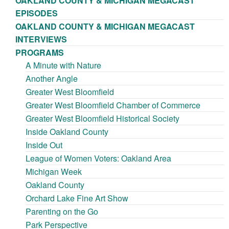
OAKLAND COUNTY & MICHIGAN MEGACAST
EPISODES
OAKLAND COUNTY & MICHIGAN MEGACAST
INTERVIEWS
PROGRAMS
A Minute with Nature
Another Angle
Greater West Bloomfield
Greater West Bloomfield Chamber of Commerce
Greater West Bloomfield Historical Society
Inside Oakland County
Inside Out
League of Women Voters: Oakland Area
Michigan Week
Oakland County
Orchard Lake Fine Art Show
Parenting on the Go
Park Perspective