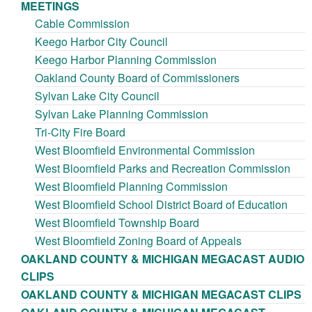
MEETINGS
Cable Commission
Keego Harbor City Council
Keego Harbor Planning Commission
Oakland County Board of Commissioners
Sylvan Lake City Council
Sylvan Lake Planning Commission
Tri-City Fire Board
West Bloomfield Environmental Commission
West Bloomfield Parks and Recreation Commission
West Bloomfield Planning Commission
West Bloomfield School District Board of Education
West Bloomfield Township Board
West Bloomfield Zoning Board of Appeals
OAKLAND COUNTY & MICHIGAN MEGACAST AUDIO
CLIPS
OAKLAND COUNTY & MICHIGAN MEGACAST CLIPS