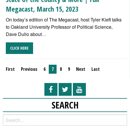
Megacast, March 15, 2023
On today’s edition of The Megacast, host Tyler Kieft talks
to Oakland University Professor of Political Science,
Dave Dulio about
…
CLICK HERE
First
Previous
6
7
8
9
Next
Last
SEARCH