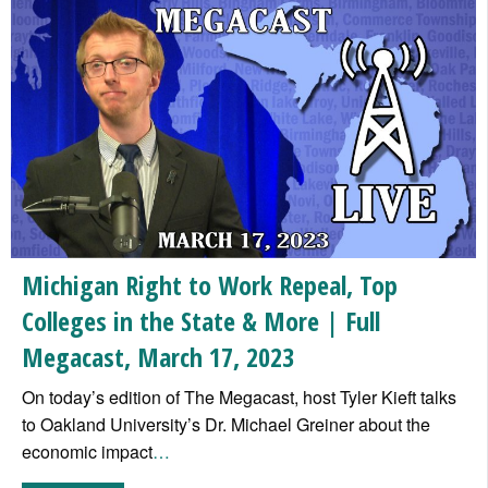
Michigan Right to Work Repeal, Top
Colleges in the State & More | Full
Megacast, March 17, 2023
On today’s edition of The Megacast, host Tyler Kieft talks
to Oakland University’s Dr. Michael Greiner about the
economic impact
…