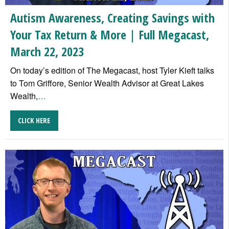
Autism Awareness, Creating Savings with
Your Tax Return & More | Full Megacast,
March 22, 2023
On today’s edition of The Megacast, host Tyler Kieft talks
to Tom Griffore, Senior Wealth Advisor at Great Lakes
Wealth,
…
CLICK HERE