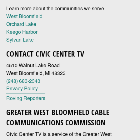
Learn more about the communities we serve.
West Bloomfield
Orchard Lake
Keego Harbor
Sylvan Lake
CONTACT CIVIC CENTER TV
4510 Walnut Lake Road
West Bloomfield, MI 48323
(248) 683-2343
Privacy Policy
Roving Reporters
GREATER WEST BLOOMFIELD CABLE
COMMUNICATIONS COMMISSION
Civic Center TV is a service of the Greater West