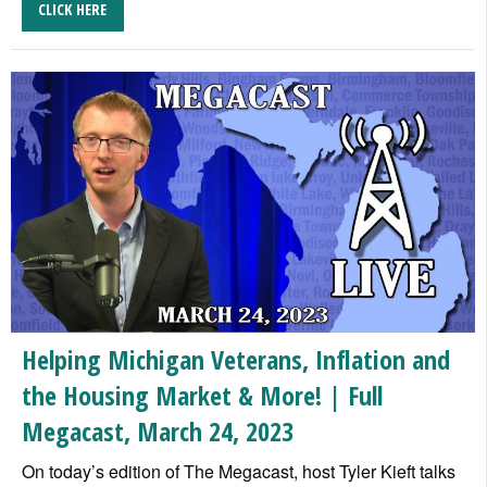
CLICK HERE
Helping Michigan Veterans, Inflation and
the Housing Market & More! | Full
Megacast, March 24, 2023
On today’s edition of The Megacast, host Tyler Kieft talks