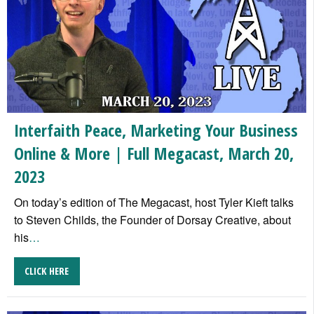
Interfaith Peace, Marketing Your Business
Online & More | Full Megacast, March 20,
2023
On today’s edition of The Megacast, host Tyler Kieft talks
to Steven Childs, the Founder of Dorsay Creative, about
his
…
CLICK HERE