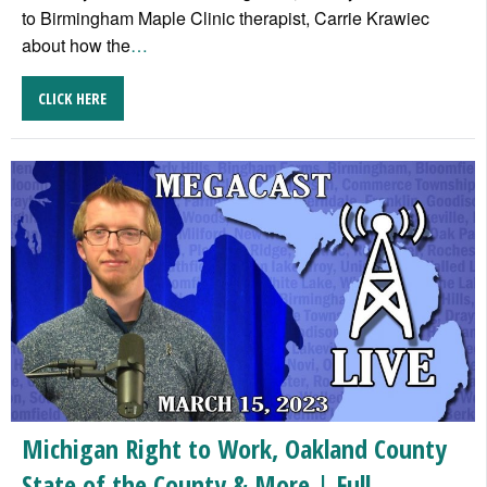
to Birmingham Maple Clinic therapist, Carrie Krawiec
about how the
…
CLICK HERE
Michigan Right to Work, Oakland County
State of the County & More | Full