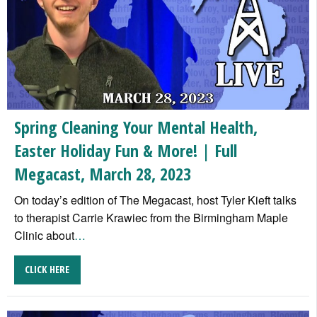
Spring Cleaning Your Mental Health,
Easter Holiday Fun & More! | Full
Megacast, March 28, 2023
On today’s edition of The Megacast, host Tyler Kieft talks
to therapist Carrie Krawiec from the Birmingham Maple
Clinic about
…
CLICK HERE