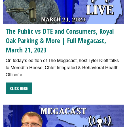
The Public vs DTE and Consumers, Royal
Oak Parking & More | Full Megacast,
March 21, 2023
On today’s edition of The Megacast, host Tyler Kieft talks
to Meredith Reese, Chief Integrated & Behavioral Health
Officer at
…
CLICK HERE