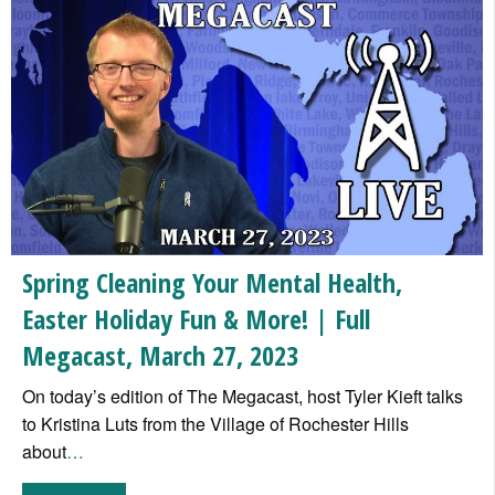
Spring Cleaning Your Mental Health,
Easter Holiday Fun & More! | Full
Megacast, March 27, 2023
On today’s edition of The Megacast, host Tyler Kieft talks
to Kristina Luts from the Village of Rochester Hills
about
…