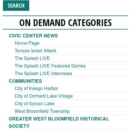
ON DEMAND CATEGORIES
CIVIC CENTER NEWS
Home Page
Temple Israel Attack
The Splash LIVE
The Splash LIVE Featured Stories
The Splash LIVE Interviews
COMMUNITIES
City of Keego Harbor
City of Orchard Lake Village
City of Sylvan Lake
West Bloomfield Township
GREATER WEST BLOOMFIELD HISTORICAL
SOCIETY