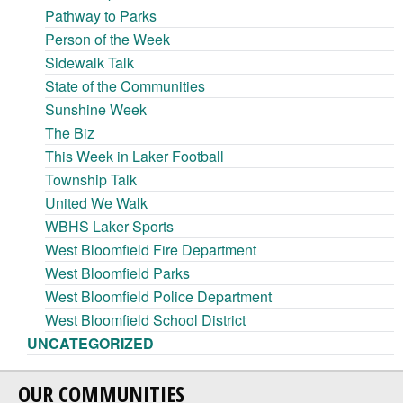
Pathway to Parks
Person of the Week
Sidewalk Talk
State of the Communities
Sunshine Week
The Biz
This Week in Laker Football
Township Talk
United We Walk
WBHS Laker Sports
West Bloomfield Fire Department
West Bloomfield Parks
West Bloomfield Police Department
West Bloomfield School District
UNCATEGORIZED
OUR COMMUNITIES