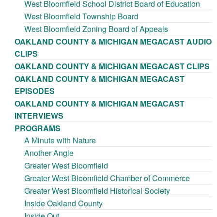
West Bloomfield School District Board of Education
West Bloomfield Township Board
West Bloomfield Zoning Board of Appeals
OAKLAND COUNTY & MICHIGAN MEGACAST AUDIO
CLIPS
OAKLAND COUNTY & MICHIGAN MEGACAST CLIPS
OAKLAND COUNTY & MICHIGAN MEGACAST
EPISODES
OAKLAND COUNTY & MICHIGAN MEGACAST
INTERVIEWS
PROGRAMS
A Minute with Nature
Another Angle
Greater West Bloomfield
Greater West Bloomfield Chamber of Commerce
Greater West Bloomfield Historical Society
Inside Oakland County
Inside Out