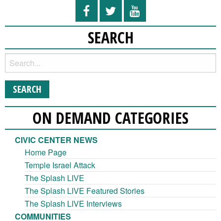
SEARCH
ON DEMAND CATEGORIES
CIVIC CENTER NEWS
Home Page
Temple Israel Attack
The Splash LIVE
The Splash LIVE Featured Stories
The Splash LIVE Interviews
COMMUNITIES