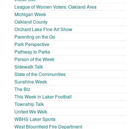
League of Women Voters: Oakland Area
Michigan Week
Oakland County
Orchard Lake Fine Art Show
Parenting on the Go
Park Perspective
Pathway to Parks
Person of the Week
Sidewalk Talk
State of the Communities
Sunshine Week
The Biz
This Week in Laker Football
Township Talk
United We Walk
WBHS Laker Sports
West Bloomfield Fire Department