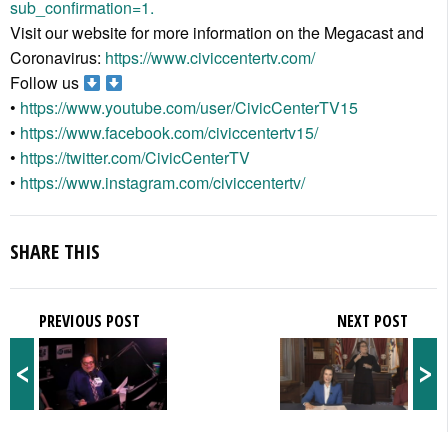
sub_confirmation=1.
Visit our website for more information on the Megacast and
Coronavirus:
https://www.civiccentertv.com/
Follow us
•
https://www.youtube.com/user/CivicCenterTV15
•
https://www.facebook.com/civiccentertv15/
•
https://twitter.com/CivicCenterTV
•
https://www.instagram.com/civiccentertv/
SHARE THIS
PREVIOUS POST
NEXT POST
<
>