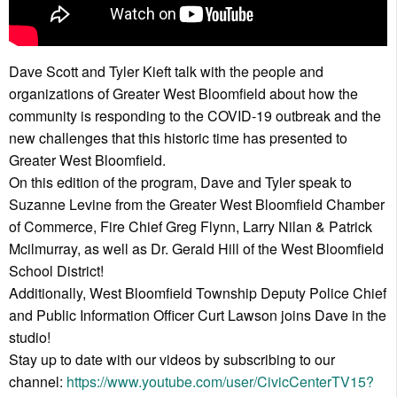
Dave Scott and Tyler Kieft talk with the people and
organizations of Greater West Bloomfield about how the
community is responding to the COVID-19 outbreak and the
new challenges that this historic time has presented to
Greater West Bloomfield.
On this edition of the program, Dave and Tyler speak to
Suzanne Levine from the Greater West Bloomfield Chamber
of Commerce, Fire Chief Greg Flynn, Larry Nilan & Patrick
Mcilmurray, as well as Dr. Gerald Hill of the West Bloomfield
School District!
Additionally, West Bloomfield Township Deputy Police Chief
and Public Information Officer Curt Lawson joins Dave in the
studio!
Stay up to date with our videos by subscribing to our
channel:
https://www.youtube.com/user/CivicCenterTV15?