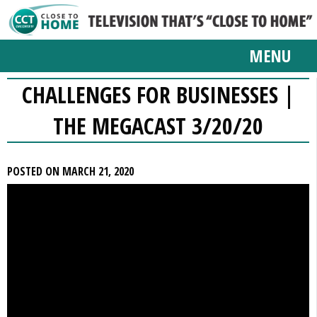
MENU
CHALLENGES FOR BUSINESSES |
THE MEGACAST 3/20/20
POSTED ON MARCH 21, 2020