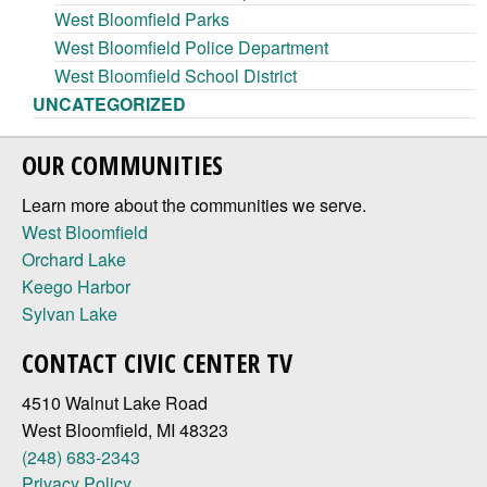
West Bloomfield Parks
West Bloomfield Police Department
West Bloomfield School District
UNCATEGORIZED
OUR COMMUNITIES
Learn more about the communities we serve.
West Bloomfield
Orchard Lake
Keego Harbor
Sylvan Lake
CONTACT CIVIC CENTER TV
4510 Walnut Lake Road
West Bloomfield, MI 48323
(248) 683-2343
Privacy Policy