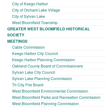
City of Keego Harbor
City of Orchard Lake Village
City of Sylvan Lake
West Bloomfield Township
GREATER WEST BLOOMFIELD HISTORICAL
SOCIETY
MEETINGS
Cable Commission
Keego Harbor City Council
Keego Harbor Planning Commission
Oakland County Board of Commissioners
Sylvan Lake City Council
Sylvan Lake Planning Commission
Tri-City Fire Board
West Bloomfield Environmental Commission
West Bloomfield Parks and Recreation Commission
West Bloomfield Planning Commission