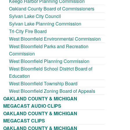
Keego Harbor Planning Commission
Oakland County Board of Commissioners
Sylvan Lake City Council
Sylvan Lake Planning Commission
Tri-City Fire Board
West Bloomfield Environmental Commission
West Bloomfield Parks and Recreation
Commission
West Bloomfield Planning Commission
West Bloomfield School District Board of
Education
West Bloomfield Township Board
West Bloomfield Zoning Board of Appeals
OAKLAND COUNTY & MICHIGAN
MEGACAST AUDIO CLIPS
OAKLAND COUNTY & MICHIGAN
MEGACAST CLIPS
OAKLAND COUNTY & MICHIGAN