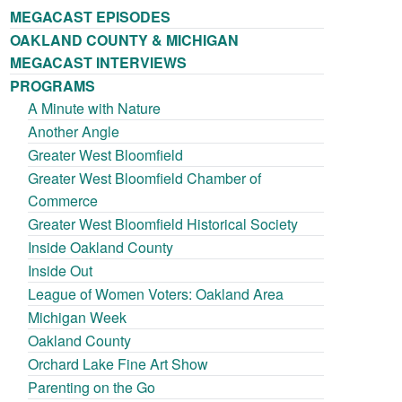
MEGACAST EPISODES
OAKLAND COUNTY & MICHIGAN
MEGACAST INTERVIEWS
PROGRAMS
A Minute with Nature
Another Angle
Greater West Bloomfield
Greater West Bloomfield Chamber of
Commerce
Greater West Bloomfield Historical Society
Inside Oakland County
Inside Out
League of Women Voters: Oakland Area
Michigan Week
Oakland County
Orchard Lake Fine Art Show
Parenting on the Go