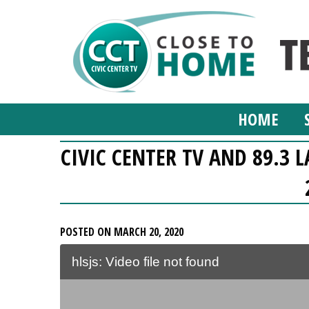
HOME
CIVIC CENTER TV AND 89.3 
POSTED ON MARCH 20, 2020
hlsjs: Video file not found