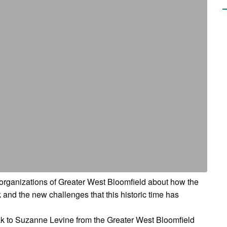
d organizations of Greater West Bloomfield about how the
nd the new challenges that this historic time has
eak to Suzanne Levine from the Greater West Bloomfield