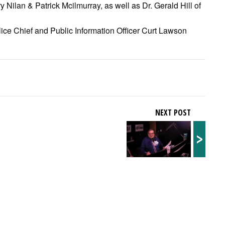
Nilan & Patrick Mcilmurray, as well as Dr. Gerald Hill of
ice Chief and Public Information Officer Curt Lawson
NEXT POST
>