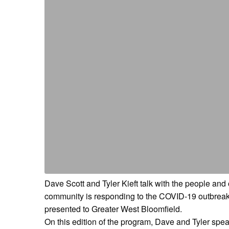
Dave Scott and Tyler Kieft talk with the people an
community is responding to the COVID-19 outbreak a
presented to Greater West Bloomfield.
On this edition of the program, Dave and Tyler sp