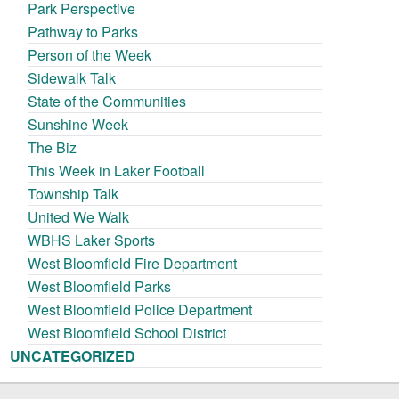
Park Perspective
Pathway to Parks
Person of the Week
Sidewalk Talk
State of the Communities
Sunshine Week
The Biz
This Week in Laker Football
Township Talk
United We Walk
WBHS Laker Sports
West Bloomfield Fire Department
West Bloomfield Parks
West Bloomfield Police Department
West Bloomfield School District
UNCATEGORIZED