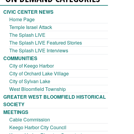
CIVIC CENTER NEWS
Home Page
Temple Israel Attack
The Splash LIVE
The Splash LIVE Featured Stories
The Splash LIVE Interviews
COMMUNITIES
City of Keego Harbor
City of Orchard Lake Village
City of Sylvan Lake
West Bloomfield Township
GREATER WEST BLOOMFIELD HISTORICAL
SOCIETY
MEETINGS
Cable Commission
Keego Harbor City Council