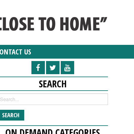
ONTACT US
SEARCH
ON DEMAND CATEGORIES