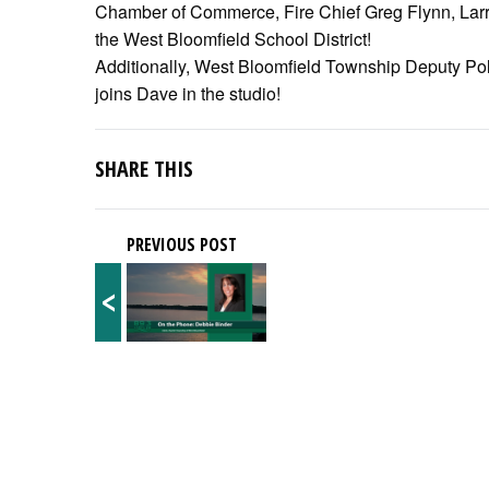
Chamber of Commerce, Fire Chief Greg Flynn, Larry 
the West Bloomfield School District!
Additionally, West Bloomfield Township Deputy Pol
joins Dave in the studio!
SHARE THIS
PREVIOUS POST
<