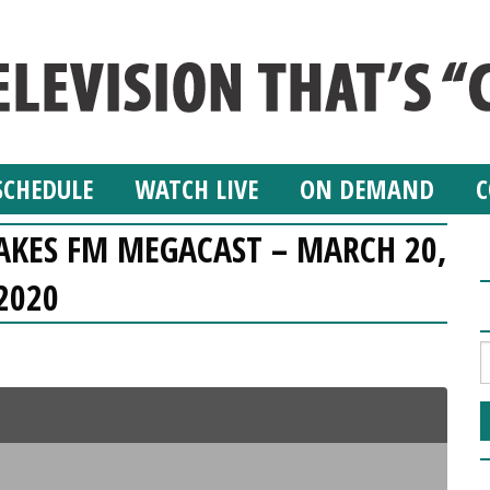
SCHEDULE
WATCH LIVE
ON DEMAND
C
LAKES FM MEGACAST – MARCH 20,
2020