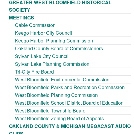
GREATER WEST BLOOMFIELD HISTORICAL
SOCIETY
MEETINGS
Cable Commission
Keego Harbor City Council
Keego Harbor Planning Commission
Oakland County Board of Commissioners
Sylvan Lake City Council
Sylvan Lake Planning Commission
Tri-City Fire Board
West Bloomfield Environmental Commission
West Bloomfield Parks and Recreation Commission
West Bloomfield Planning Commission
West Bloomfield School District Board of Education
West Bloomfield Township Board
West Bloomfield Zoning Board of Appeals
OAKLAND COUNTY & MICHIGAN MEGACAST AUDIO
CLIPS