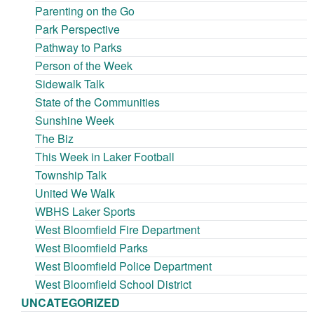
Parenting on the Go
Park Perspective
Pathway to Parks
Person of the Week
Sidewalk Talk
State of the Communities
Sunshine Week
The Biz
This Week in Laker Football
Township Talk
United We Walk
WBHS Laker Sports
West Bloomfield Fire Department
West Bloomfield Parks
West Bloomfield Police Department
West Bloomfield School District
UNCATEGORIZED