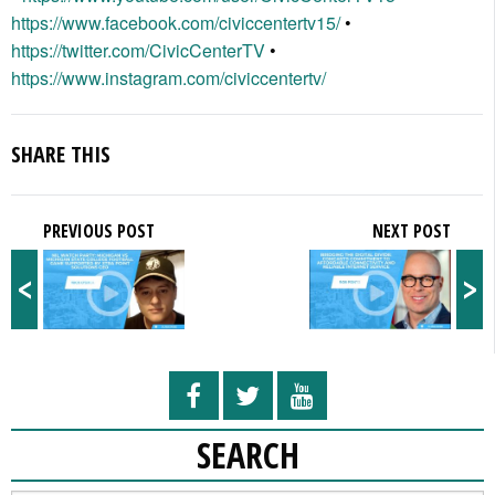
https://www.facebook.com/civiccentertv15/
•
https://twitter.com/CivicCenterTV
•
https://www.instagram.com/civiccentertv/
SHARE THIS
PREVIOUS POST
NEXT POST
<
>
SEARCH