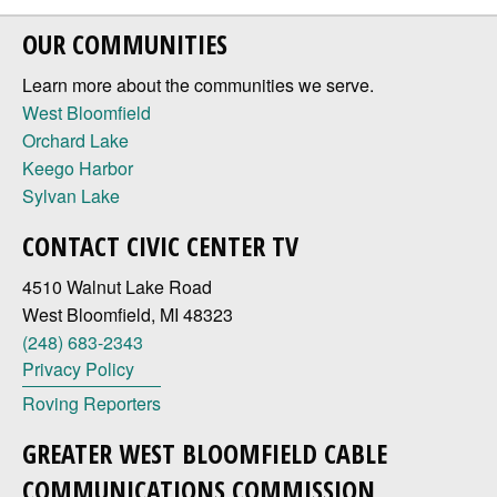
OUR COMMUNITIES
Learn more about the communities we serve.
West Bloomfield
Orchard Lake
Keego Harbor
Sylvan Lake
CONTACT CIVIC CENTER TV
4510 Walnut Lake Road
West Bloomfield, MI 48323
(248) 683-2343
Privacy Policy
Roving Reporters
GREATER WEST BLOOMFIELD CABLE
COMMUNICATIONS COMMISSION