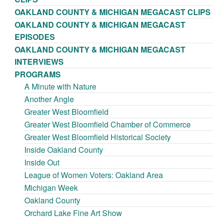
OAKLAND COUNTY & MICHIGAN MEGACAST CLIPS
OAKLAND COUNTY & MICHIGAN MEGACAST
EPISODES
OAKLAND COUNTY & MICHIGAN MEGACAST
INTERVIEWS
PROGRAMS
A Minute with Nature
Another Angle
Greater West Bloomfield
Greater West Bloomfield Chamber of Commerce
Greater West Bloomfield Historical Society
Inside Oakland County
Inside Out
League of Women Voters: Oakland Area
Michigan Week
Oakland County
Orchard Lake Fine Art Show