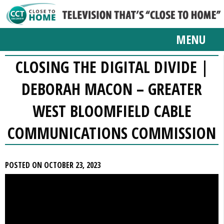
MENU
CLOSING THE DIGITAL DIVIDE |
DEBORAH MACON – GREATER
WEST BLOOMFIELD CABLE
COMMUNICATIONS COMMISSION
POSTED ON OCTOBER 23, 2023