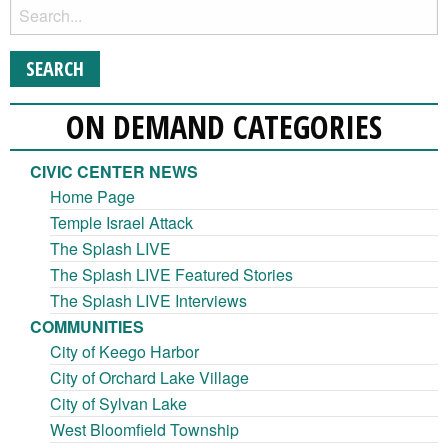
ON DEMAND CATEGORIES
CIVIC CENTER NEWS
Home Page
Temple Israel Attack
The Splash LIVE
The Splash LIVE Featured Stories
The Splash LIVE Interviews
COMMUNITIES
City of Keego Harbor
City of Orchard Lake Village
City of Sylvan Lake
West Bloomfield Township