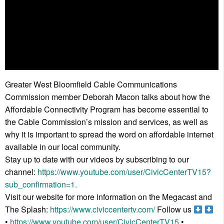
Greater West Bloomfield Cable Communications
Commission member Deborah Macon talks about how the
Affordable Connectivity Program has become essential to
the Cable Commission’s mission and services, as well as
why it is important to spread the word on affordable internet
available in our local community.
Stay up to date with our videos by subscribing to our
channel:
https://www.youtube.com/user/CivicCenterTV15?
sub_confirmation=1.
Visit our website for more information on the Megacast and
The Splash:
https://www.civiccentertv.com/
Follow us
•
https://www.youtube.com/user/CivicCenterTV15
•