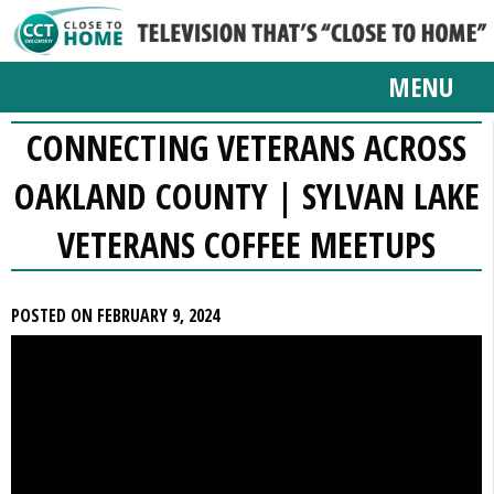
MENU
CONNECTING VETERANS ACROSS
OAKLAND COUNTY | SYLVAN LAKE
VETERANS COFFEE MEETUPS
POSTED ON FEBRUARY 9, 2024