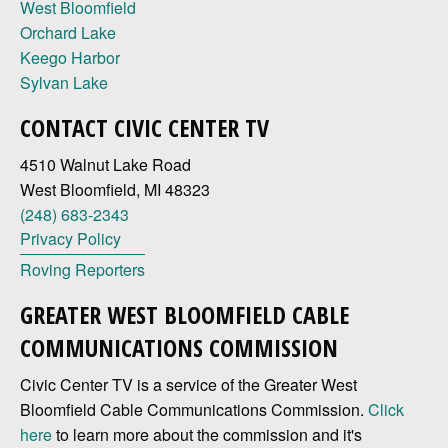
West Bloomfield
Orchard Lake
Keego Harbor
Sylvan Lake
CONTACT CIVIC CENTER TV
4510 Walnut Lake Road
West Bloomfield, MI 48323
(248) 683-2343
Privacy Policy
Roving Reporters
GREATER WEST BLOOMFIELD CABLE
COMMUNICATIONS COMMISSION
Civic Center TV is a service of the Greater West
Bloomfield Cable Communications Commission.
Click
here
to learn more about the commission and it's