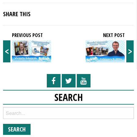
SHARE THIS
PREVIOUS POST
NEXT POST
<
>
SEARCH