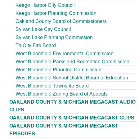
Keego Harbor City Council
Keego Harbor Planning Commission
Oakland County Board of Commissioners
Sylvan Lake City Council
Sylvan Lake Planning Commission
Tri-City Fire Board
West Bloomfield Environmental Commission
West Bloomfield Parks and Recreation Commission
West Bloomfield Planning Commission
West Bloomfield School District Board of Education
West Bloomfield Township Board
West Bloomfield Zoning Board of Appeals
OAKLAND COUNTY & MICHIGAN MEGACAST AUDIO
CLIPS
OAKLAND COUNTY & MICHIGAN MEGACAST CLIPS
OAKLAND COUNTY & MICHIGAN MEGACAST
EPISODES