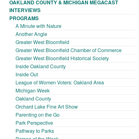
OAKLAND COUNTY & MICHIGAN MEGACAST
INTERVIEWS
PROGRAMS
A Minute with Nature
Another Angle
Greater West Bloomfield
Greater West Bloomfield Chamber of Commerce
Greater West Bloomfield Historical Society
Inside Oakland County
Inside Out
League of Women Voters: Oakland Area
Michigan Week
Oakland County
Orchard Lake Fine Art Show
Parenting on the Go
Park Perspective
Pathway to Parks
Person of the Week