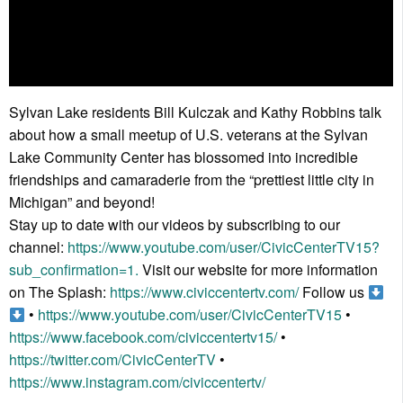
Sylvan Lake residents Bill Kulczak and Kathy Robbins talk
about how a small meetup of U.S. veterans at the Sylvan
Lake Community Center has blossomed into incredible
friendships and camaraderie from the “prettiest little city in
Michigan” and beyond!
Stay up to date with our videos by subscribing to our
channel:
https://www.youtube.com/user/CivicCenterTV15?
sub_confirmation=1.
Visit our website for more information
on The Splash:
https://www.civiccentertv.com/
Follow us
•
https://www.youtube.com/user/CivicCenterTV15
•
https://www.facebook.com/civiccentertv15/
•
https://twitter.com/CivicCenterTV
•
https://www.instagram.com/civiccentertv/