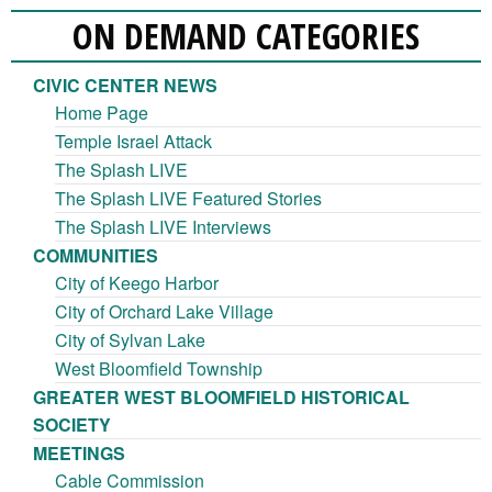
ON DEMAND CATEGORIES
CIVIC CENTER NEWS
Home Page
Temple Israel Attack
The Splash LIVE
The Splash LIVE Featured Stories
The Splash LIVE Interviews
COMMUNITIES
City of Keego Harbor
City of Orchard Lake Village
City of Sylvan Lake
West Bloomfield Township
GREATER WEST BLOOMFIELD HISTORICAL
SOCIETY
MEETINGS
Cable Commission