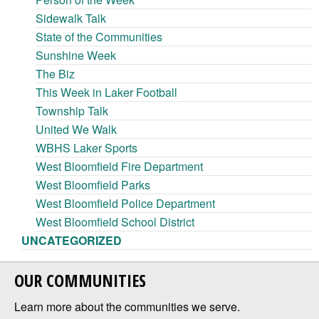
Sidewalk Talk
State of the Communities
Sunshine Week
The Biz
This Week in Laker Football
Township Talk
United We Walk
WBHS Laker Sports
West Bloomfield Fire Department
West Bloomfield Parks
West Bloomfield Police Department
West Bloomfield School District
UNCATEGORIZED
OUR COMMUNITIES
Learn more about the communities we serve.