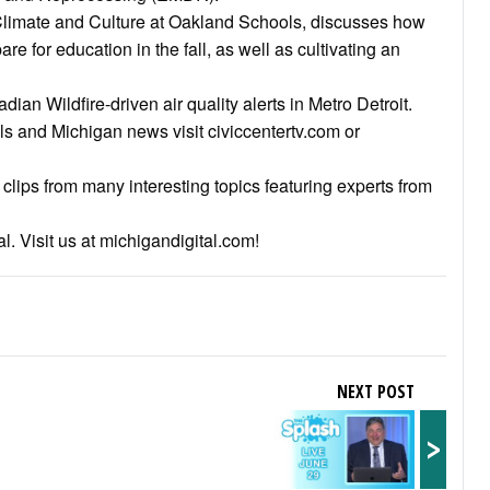
 Climate and Culture at Oakland Schools, discusses how
e for education in the fall, as well as cultivating an
dian Wildfire-driven air quality alerts in Metro Detroit.
als and Michigan news visit civiccentertv.com or
clips from many interesting topics featuring experts from
l. Visit us at michigandigital.com!
NEXT POST
>