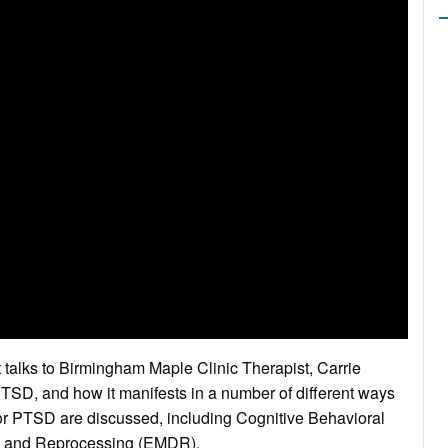
t talks to Birmingham Maple Clinic Therapist, Carrie
TSD, and how it manifests in a number of different ways
 for PTSD are discussed, including Cognitive Behavioral
n and Reprocessing (EMDR).