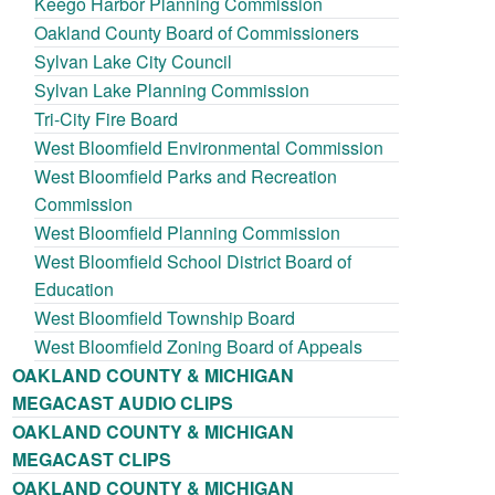
Keego Harbor Planning Commission
Oakland County Board of Commissioners
Sylvan Lake City Council
Sylvan Lake Planning Commission
Tri-City Fire Board
West Bloomfield Environmental Commission
West Bloomfield Parks and Recreation
Commission
West Bloomfield Planning Commission
West Bloomfield School District Board of
Education
West Bloomfield Township Board
West Bloomfield Zoning Board of Appeals
OAKLAND COUNTY & MICHIGAN
MEGACAST AUDIO CLIPS
OAKLAND COUNTY & MICHIGAN
MEGACAST CLIPS
OAKLAND COUNTY & MICHIGAN