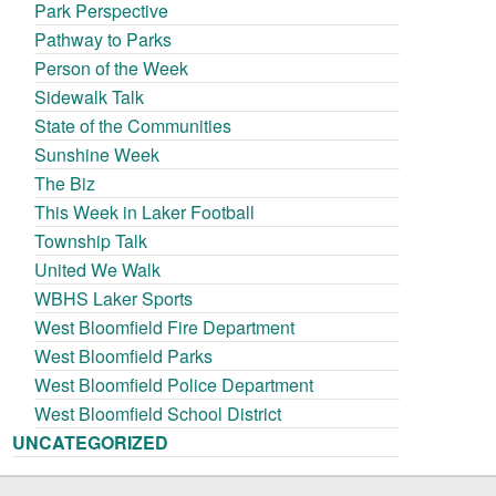
Park Perspective
Pathway to Parks
Person of the Week
Sidewalk Talk
State of the Communities
Sunshine Week
The Biz
This Week in Laker Football
Township Talk
United We Walk
WBHS Laker Sports
West Bloomfield Fire Department
West Bloomfield Parks
West Bloomfield Police Department
West Bloomfield School District
UNCATEGORIZED