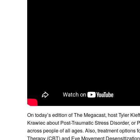
On today’s edition of The Megacast, host Tyler Kief
Krawiec about Post-Traumatic Stress Disorder, or P
across people of all ages. Also, treatment options
Therapy (CBT) and Eye Movement Desensitizatio