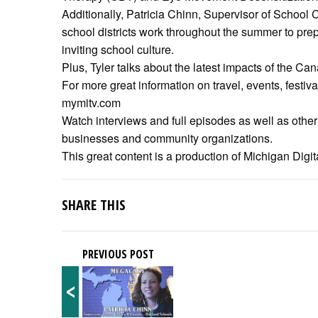
Additionally, Patricia Chinn, Supervisor of School
school districts work throughout the summer to prepar
inviting school culture.
Plus, Tyler talks about the latest impacts of the Cana
For more great information on travel, events, festiv
mymitv.com
Watch interviews and full episodes as well as other 
businesses and community organizations.
This great content is a production of Michigan Digita
SHARE THIS
PREVIOUS POST
<