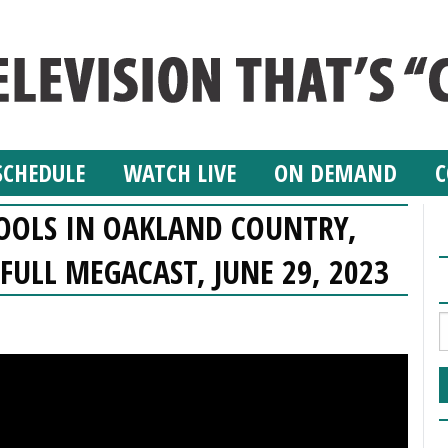
SCHEDULE
WATCH LIVE
ON DEMAND
C
HOOLS IN OAKLAND COUNTRY,
FULL MEGACAST, JUNE 29, 2023