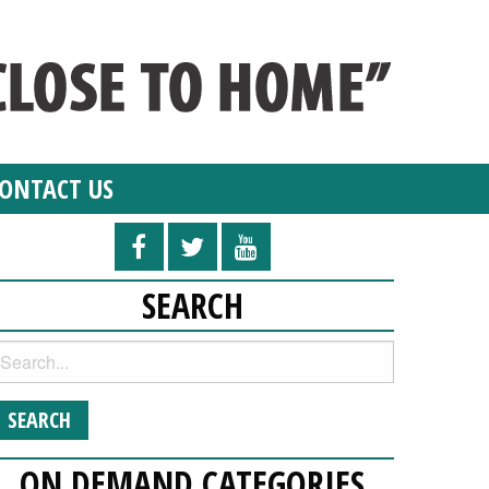
ONTACT US
SEARCH
ON DEMAND CATEGORIES