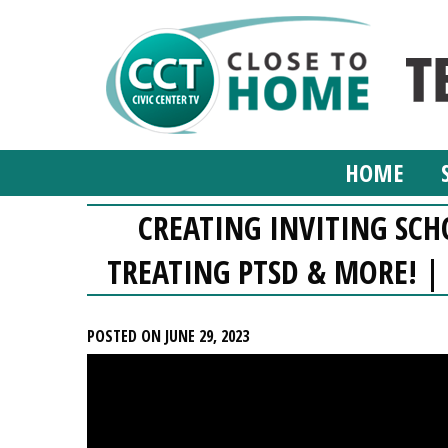
HOME
CREATING INVITING SC
TREATING PTSD & MORE! | 
POSTED ON JUNE 29, 2023