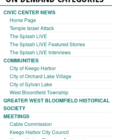
CIVIC CENTER NEWS
Home Page
Temple Israel Attack
The Splash LIVE
The Splash LIVE Featured Stories
The Splash LIVE Interviews
COMMUNITIES
City of Keego Harbor
City of Orchard Lake Village
City of Sylvan Lake
West Bloomfield Township
GREATER WEST BLOOMFIELD HISTORICAL
SOCIETY
MEETINGS
Cable Commission
Keego Harbor City Council