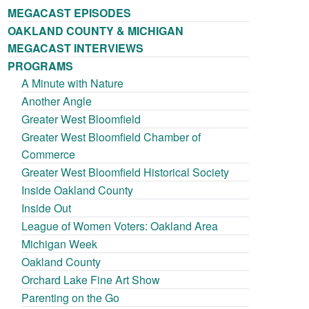
MEGACAST EPISODES
OAKLAND COUNTY & MICHIGAN
MEGACAST INTERVIEWS
PROGRAMS
A Minute with Nature
Another Angle
Greater West Bloomfield
Greater West Bloomfield Chamber of
Commerce
Greater West Bloomfield Historical Society
Inside Oakland County
Inside Out
League of Women Voters: Oakland Area
Michigan Week
Oakland County
Orchard Lake Fine Art Show
Parenting on the Go