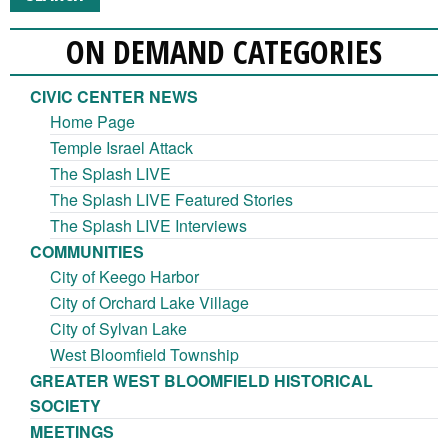
ON DEMAND CATEGORIES
CIVIC CENTER NEWS
Home Page
Temple Israel Attack
The Splash LIVE
The Splash LIVE Featured Stories
The Splash LIVE Interviews
COMMUNITIES
City of Keego Harbor
City of Orchard Lake Village
City of Sylvan Lake
West Bloomfield Township
GREATER WEST BLOOMFIELD HISTORICAL
SOCIETY
MEETINGS