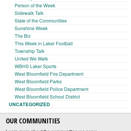
Person of the Week
Sidewalk Talk
State of the Communities
Sunshine Week
The Biz
This Week in Laker Football
Township Talk
United We Walk
WBHS Laker Sports
West Bloomfield Fire Department
West Bloomfield Parks
West Bloomfield Police Department
West Bloomfield School District
UNCATEGORIZED
OUR COMMUNITIES