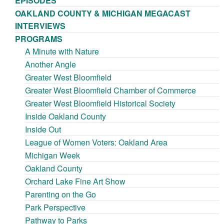
EPISODES
OAKLAND COUNTY & MICHIGAN MEGACAST
INTERVIEWS
PROGRAMS
A Minute with Nature
Another Angle
Greater West Bloomfield
Greater West Bloomfield Chamber of Commerce
Greater West Bloomfield Historical Society
Inside Oakland County
Inside Out
League of Women Voters: Oakland Area
Michigan Week
Oakland County
Orchard Lake Fine Art Show
Parenting on the Go
Park Perspective
Pathway to Parks