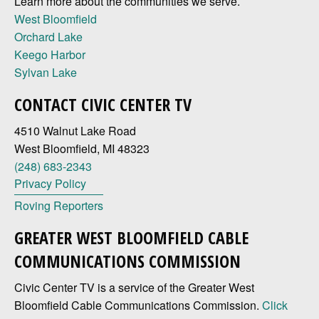
Learn more about the communities we serve.
West Bloomfield
Orchard Lake
Keego Harbor
Sylvan Lake
CONTACT CIVIC CENTER TV
4510 Walnut Lake Road
West Bloomfield, MI 48323
(248) 683-2343
Privacy Policy
Roving Reporters
GREATER WEST BLOOMFIELD CABLE
COMMUNICATIONS COMMISSION
Civic Center TV is a service of the Greater West
Bloomfield Cable Communications Commission.
Click