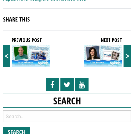
SHARE THIS
PREVIOUS POST
NEXT POST
<
>
SEARCH