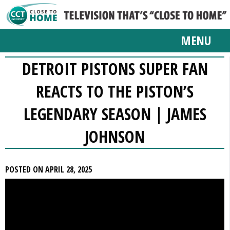
MENU
DETROIT PISTONS SUPER FAN
REACTS TO THE PISTON’S
LEGENDARY SEASON | JAMES
JOHNSON
POSTED ON APRIL 28, 2025