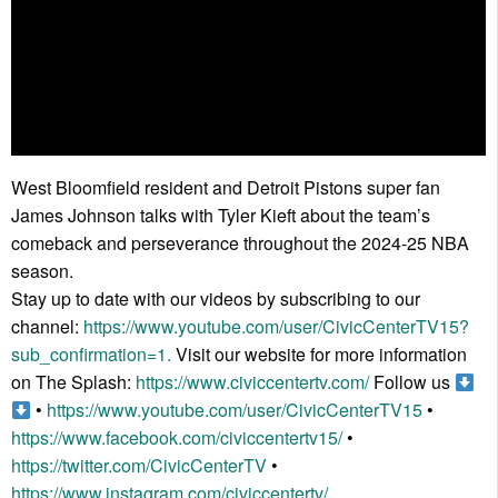
West Bloomfield resident and Detroit Pistons super fan
James Johnson talks with Tyler Kieft about the team’s
comeback and perseverance throughout the 2024-25 NBA
season.
Stay up to date with our videos by subscribing to our
channel:
https://www.youtube.com/user/CivicCenterTV15?
sub_confirmation=1.
Visit our website for more information
on The Splash:
https://www.civiccentertv.com/
Follow us
•
https://www.youtube.com/user/CivicCenterTV15
•
https://www.facebook.com/civiccentertv15/
•
https://twitter.com/CivicCenterTV
•
https://www.instagram.com/civiccentertv/