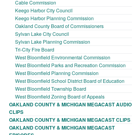
Cable Commission
Keego Harbor City Council
Keego Harbor Planning Commission
Oakland County Board of Commissioners
Sylvan Lake City Council
Sylvan Lake Planning Commission
Tri-City Fire Board
West Bloomfield Environmental Commission
West Bloomfield Parks and Recreation Commission
West Bloomfield Planning Commission
West Bloomfield School District Board of Education
West Bloomfield Township Board
West Bloomfield Zoning Board of Appeals
OAKLAND COUNTY & MICHIGAN MEGACAST AUDIO
CLIPS
OAKLAND COUNTY & MICHIGAN MEGACAST CLIPS
OAKLAND COUNTY & MICHIGAN MEGACAST