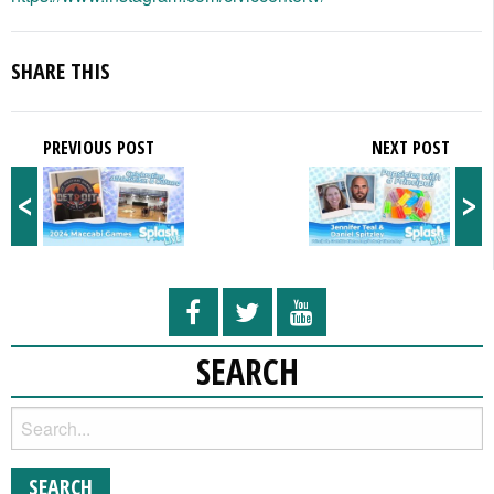
SHARE THIS
PREVIOUS POST
NEXT POST
<
>
SEARCH