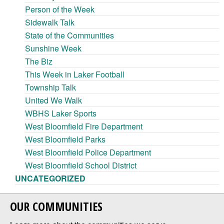
Person of the Week
Sidewalk Talk
State of the Communities
Sunshine Week
The Biz
This Week in Laker Football
Township Talk
United We Walk
WBHS Laker Sports
West Bloomfield Fire Department
West Bloomfield Parks
West Bloomfield Police Department
West Bloomfield School District
UNCATEGORIZED
OUR COMMUNITIES