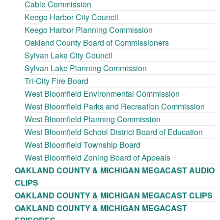
Cable Commission
Keego Harbor City Council
Keego Harbor Planning Commission
Oakland County Board of Commissioners
Sylvan Lake City Council
Sylvan Lake Planning Commission
Tri-City Fire Board
West Bloomfield Environmental Commission
West Bloomfield Parks and Recreation Commission
West Bloomfield Planning Commission
West Bloomfield School District Board of Education
West Bloomfield Township Board
West Bloomfield Zoning Board of Appeals
OAKLAND COUNTY & MICHIGAN MEGACAST AUDIO
CLIPS
OAKLAND COUNTY & MICHIGAN MEGACAST CLIPS
OAKLAND COUNTY & MICHIGAN MEGACAST