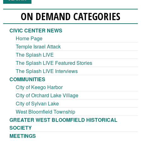
ON DEMAND CATEGORIES
CIVIC CENTER NEWS
Home Page
Temple Israel Attack
The Splash LIVE
The Splash LIVE Featured Stories
The Splash LIVE Interviews
COMMUNITIES
City of Keego Harbor
City of Orchard Lake Village
City of Sylvan Lake
West Bloomfield Township
GREATER WEST BLOOMFIELD HISTORICAL
SOCIETY
MEETINGS