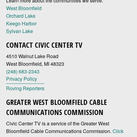
Learn more about the communities we serve.
West Bloomfield
Orchard Lake
Keego Harbor
Sylvan Lake
CONTACT CIVIC CENTER TV
4510 Walnut Lake Road
West Bloomfield, MI 48323
(248) 683-2343
Privacy Policy
Roving Reporters
GREATER WEST BLOOMFIELD CABLE
COMMUNICATIONS COMMISSION
Civic Center TV is a service of the Greater West
Bloomfield Cable Communications Commission.
Click