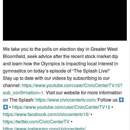
We take you to the polls on election day in Greater West
Bloomfield, seek advice after the recent stock market dip
and learn how the Olympics is impacting local interest in
gymnastics on today’s episode of “The Splash Live!”
Stay up to date with our videos by subscribing to our
channel:
https://www.youtube.com/user/CivicCenterTV15?
sub_confirmation=1.
Visit our website for more information
on The Splash:
https://www.civiccentertv.com/
Follow us
•
https://www.youtube.com/user/CivicCenterTV15
•
https://www.facebook.com/civiccentertv15/
•
https://twitter.com/CivicCenterTV
•
https://www.instagram.com/civiccentertv/