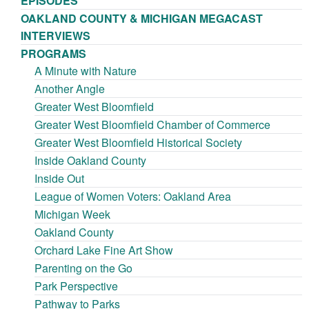
EPISODES
OAKLAND COUNTY & MICHIGAN MEGACAST
INTERVIEWS
PROGRAMS
A Minute with Nature
Another Angle
Greater West Bloomfield
Greater West Bloomfield Chamber of Commerce
Greater West Bloomfield Historical Society
Inside Oakland County
Inside Out
League of Women Voters: Oakland Area
Michigan Week
Oakland County
Orchard Lake Fine Art Show
Parenting on the Go
Park Perspective
Pathway to Parks