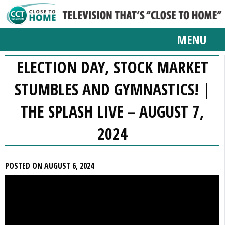
MENU
ELECTION DAY, STOCK MARKET
STUMBLES AND GYMNASTICS! |
THE SPLASH LIVE – AUGUST 7,
2024
POSTED ON AUGUST 6, 2024