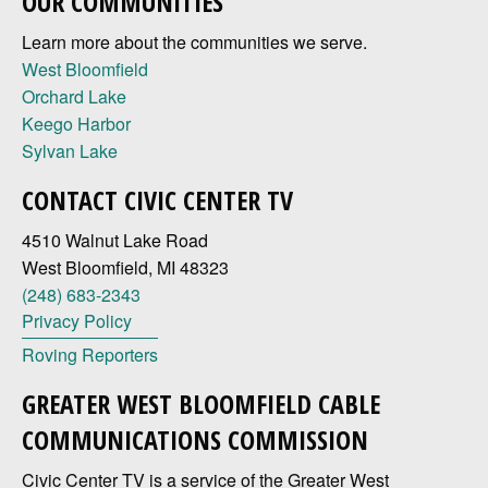
OUR COMMUNITIES
Learn more about the communities we serve.
West Bloomfield
Orchard Lake
Keego Harbor
Sylvan Lake
CONTACT CIVIC CENTER TV
4510 Walnut Lake Road
West Bloomfield, MI 48323
(248) 683-2343
Privacy Policy
Roving Reporters
GREATER WEST BLOOMFIELD CABLE
COMMUNICATIONS COMMISSION
Civic Center TV is a service of the Greater West