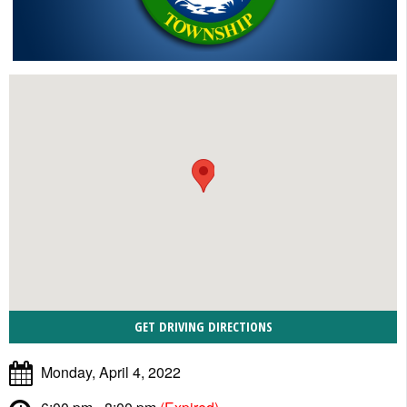
Monday, April 4, 2022