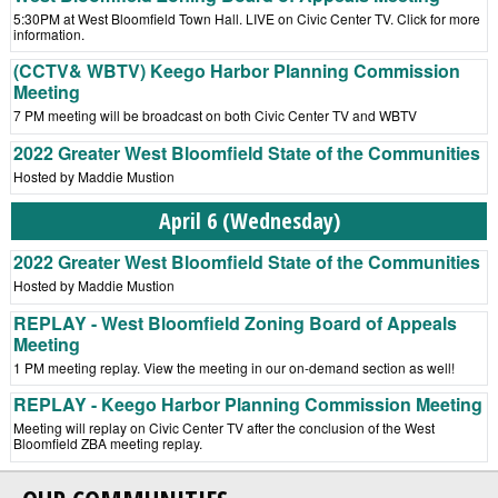
5:30PM at West Bloomfield Town Hall. LIVE on Civic Center TV. Click for more
information.
(CCTV& WBTV) Keego Harbor Planning Commission
Meeting
7 PM meeting will be broadcast on both Civic Center TV and WBTV
2022 Greater West Bloomfield State of the Communities
Hosted by Maddie Mustion
April 6 (Wednesday)
2022 Greater West Bloomfield State of the Communities
Hosted by Maddie Mustion
REPLAY - West Bloomfield Zoning Board of Appeals
Meeting
1 PM meeting replay. View the meeting in our on-demand section as well!
REPLAY - Keego Harbor Planning Commission Meeting
Meeting will replay on Civic Center TV after the conclusion of the West
Bloomfield ZBA meeting replay.