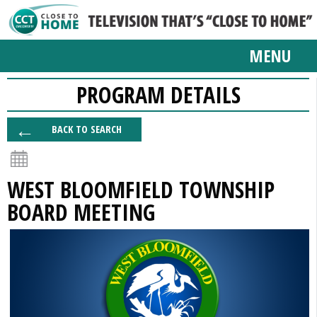
MENU
PROGRAM DETAILS
BACK TO SEARCH
WEST BLOOMFIELD TOWNSHIP
BOARD MEETING