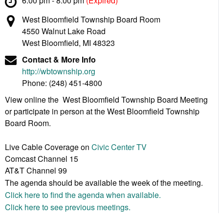
6:00 pm - 8:00 pm
(Expired)
West Bloomfield Township Board Room
4550 Walnut Lake Road
West Bloomfield, MI 48323
Contact & More Info
http://wbtownship.org
Phone:
(248) 451-4800
View online the West Bloomfield Township Board Meeting
or participate in person at the West Bloomfield Township
Board Room.
Live Cable Coverage on
Civic Center TV
Comcast Channel 15
AT&T Channel 99
The agenda should be available the week of the meeting.
Click here to find the agenda when available.
Click here to see previous meetings.