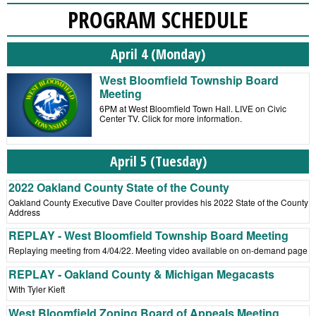
PROGRAM SCHEDULE
April 4 (Monday)
West Bloomfield Township Board
Meeting
6PM at West Bloomfield Town Hall. LIVE on Civic
Center TV. Click for more information.
April 5 (Tuesday)
2022 Oakland County State of the County
Oakland County Executive Dave Coulter provides his 2022 State of the County
Address
REPLAY - West Bloomfield Township Board Meeting
Replaying meeting from 4/04/22. Meeting video available on on-demand page
REPLAY - Oakland County & Michigan Megacasts
With Tyler Kieft
West Bloomfield Zoning Board of Appeals Meeting