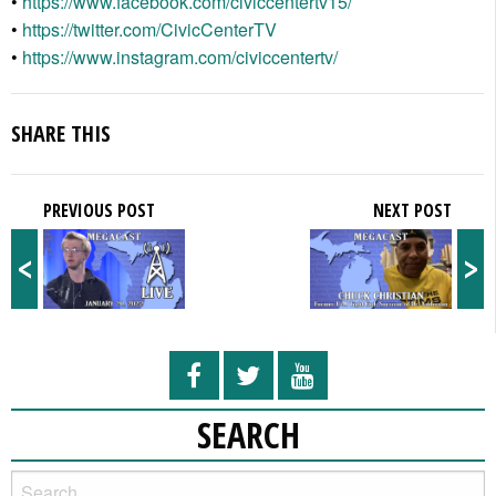
•
https://www.facebook.com/civiccentertv15/
•
https://twitter.com/CivicCenterTV
•
https://www.instagram.com/civiccentertv/
SHARE THIS
PREVIOUS POST
NEXT POST
<
>
SEARCH