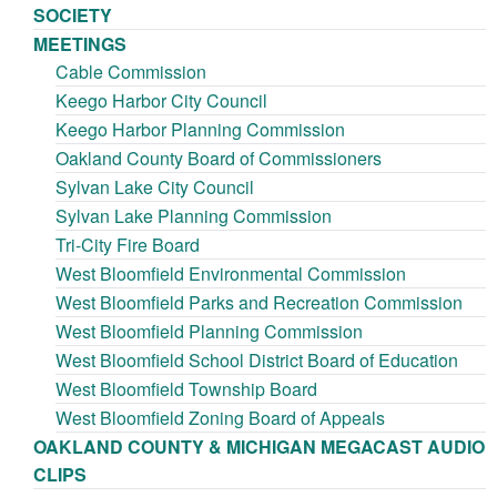
SOCIETY
MEETINGS
Cable Commission
Keego Harbor City Council
Keego Harbor Planning Commission
Oakland County Board of Commissioners
Sylvan Lake City Council
Sylvan Lake Planning Commission
Tri-City Fire Board
West Bloomfield Environmental Commission
West Bloomfield Parks and Recreation Commission
West Bloomfield Planning Commission
West Bloomfield School District Board of Education
West Bloomfield Township Board
West Bloomfield Zoning Board of Appeals
OAKLAND COUNTY & MICHIGAN MEGACAST AUDIO
CLIPS