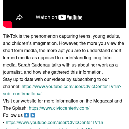
Tik-Tok is the phenomenon capturing teens, young adults,
and children’s imagination. However, the more you view the
short form media, the more apt you are to understand short
formed media as opposed to understanding long form
media. Sarah Gudenau talks with us about her work as a
journalist, and how she gathered this information.
Stay up to date with our videos by subscribing to our
channel:
https://www.youtube.com/user/CivicCenterTV15?
sub_confirmation=1.
Visit our website for more information on the Megacast and
The Splash:
https://www.civiccentertv.com/
Follow us
•
https://www.youtube.com/user/CivicCenterTV15