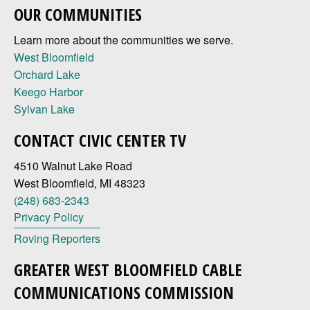
OUR COMMUNITIES
Learn more about the communities we serve.
West Bloomfield
Orchard Lake
Keego Harbor
Sylvan Lake
CONTACT CIVIC CENTER TV
4510 Walnut Lake Road
West Bloomfield, MI 48323
(248) 683-2343
Privacy Policy
Roving Reporters
GREATER WEST BLOOMFIELD CABLE
COMMUNICATIONS COMMISSION