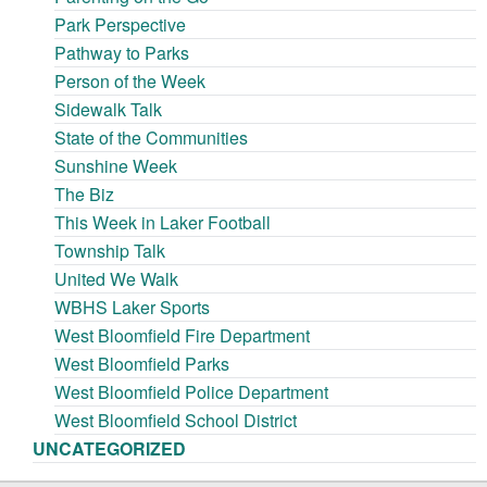
Park Perspective
Pathway to Parks
Person of the Week
Sidewalk Talk
State of the Communities
Sunshine Week
The Biz
This Week in Laker Football
Township Talk
United We Walk
WBHS Laker Sports
West Bloomfield Fire Department
West Bloomfield Parks
West Bloomfield Police Department
West Bloomfield School District
UNCATEGORIZED