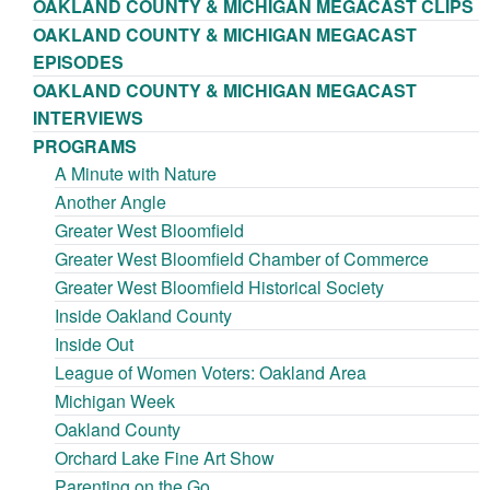
OAKLAND COUNTY & MICHIGAN MEGACAST CLIPS
OAKLAND COUNTY & MICHIGAN MEGACAST
EPISODES
OAKLAND COUNTY & MICHIGAN MEGACAST
INTERVIEWS
PROGRAMS
A Minute with Nature
Another Angle
Greater West Bloomfield
Greater West Bloomfield Chamber of Commerce
Greater West Bloomfield Historical Society
Inside Oakland County
Inside Out
League of Women Voters: Oakland Area
Michigan Week
Oakland County
Orchard Lake Fine Art Show
Parenting on the Go