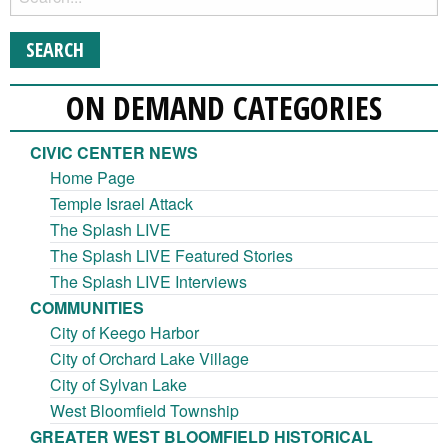
ON DEMAND CATEGORIES
CIVIC CENTER NEWS
Home Page
Temple Israel Attack
The Splash LIVE
The Splash LIVE Featured Stories
The Splash LIVE Interviews
COMMUNITIES
City of Keego Harbor
City of Orchard Lake Village
City of Sylvan Lake
West Bloomfield Township
GREATER WEST BLOOMFIELD HISTORICAL