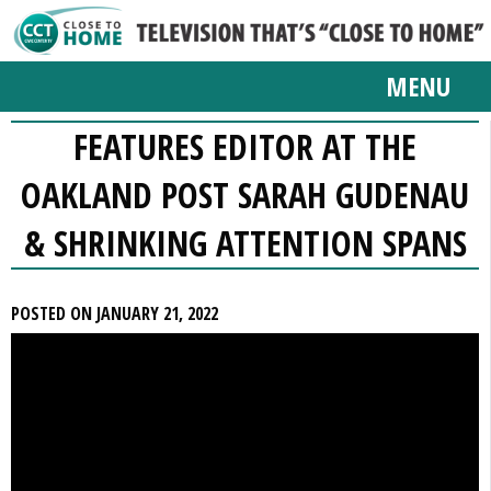
MENU
FEATURES EDITOR AT THE
OAKLAND POST SARAH GUDENAU
& SHRINKING ATTENTION SPANS
POSTED ON JANUARY 21, 2022