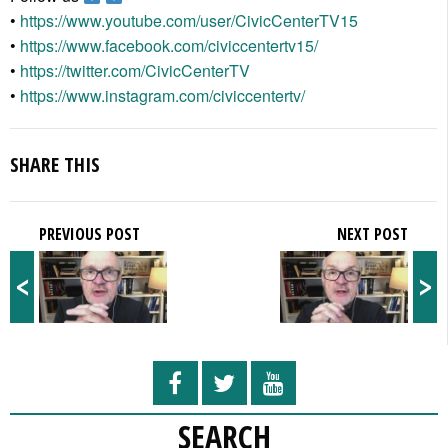
•
https://www.youtube.com/user/CivicCenterTV15
•
https://www.facebook.com/civiccentertv15/
•
https://twitter.com/CivicCenterTV
•
https://www.instagram.com/civiccentertv/
SHARE THIS
PREVIOUS POST
NEXT POST
<
>
SEARCH