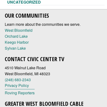
UNCATEGORIZED
OUR COMMUNITIES
Learn more about the communities we serve.
West Bloomfield
Orchard Lake
Keego Harbor
Sylvan Lake
CONTACT CIVIC CENTER TV
4510 Walnut Lake Road
West Bloomfield, MI 48323
(248) 683-2343
Privacy Policy
Roving Reporters
GREATER WEST BLOOMFIELD CABLE