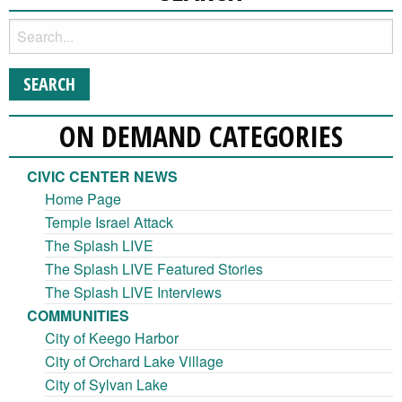
ON DEMAND CATEGORIES
CIVIC CENTER NEWS
Home Page
Temple Israel Attack
The Splash LIVE
The Splash LIVE Featured Stories
The Splash LIVE Interviews
COMMUNITIES
City of Keego Harbor
City of Orchard Lake Village
City of Sylvan Lake