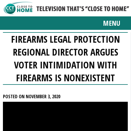
MENU
FIREARMS LEGAL PROTECTION
REGIONAL DIRECTOR ARGUES
VOTER INTIMIDATION WITH
FIREARMS IS NONEXISTENT
POSTED ON NOVEMBER 3, 2020