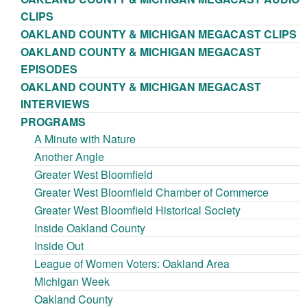
CLIPS
OAKLAND COUNTY & MICHIGAN MEGACAST CLIPS
OAKLAND COUNTY & MICHIGAN MEGACAST
EPISODES
OAKLAND COUNTY & MICHIGAN MEGACAST
INTERVIEWS
PROGRAMS
A Minute with Nature
Another Angle
Greater West Bloomfield
Greater West Bloomfield Chamber of Commerce
Greater West Bloomfield Historical Society
Inside Oakland County
Inside Out
League of Women Voters: Oakland Area
Michigan Week
Oakland County