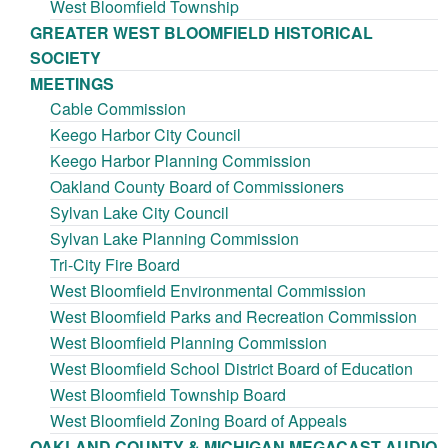
West Bloomfield Township
GREATER WEST BLOOMFIELD HISTORICAL
SOCIETY
MEETINGS
Cable Commission
Keego Harbor City Council
Keego Harbor Planning Commission
Oakland County Board of Commissioners
Sylvan Lake City Council
Sylvan Lake Planning Commission
Tri-City Fire Board
West Bloomfield Environmental Commission
West Bloomfield Parks and Recreation Commission
West Bloomfield Planning Commission
West Bloomfield School District Board of Education
West Bloomfield Township Board
West Bloomfield Zoning Board of Appeals
OAKLAND COUNTY & MICHIGAN MEGACAST AUDIO