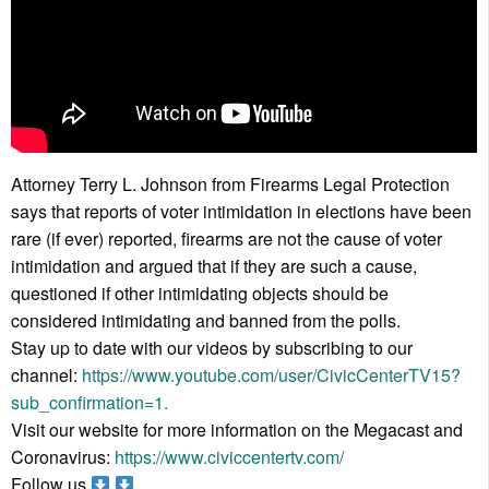
Attorney Terry L. Johnson from Firearms Legal Protection
says that reports of voter intimidation in elections have been
rare (if ever) reported, firearms are not the cause of voter
intimidation and argued that if they are such a cause,
questioned if other intimidating objects should be
considered intimidating and banned from the polls.
Stay up to date with our videos by subscribing to our
channel:
https://www.youtube.com/user/CivicCenterTV15?
sub_confirmation=1.
Visit our website for more information on the Megacast and
Coronavirus:
https://www.civiccentertv.com/
Follow us