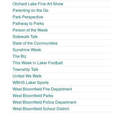
Orchard Lake Fine Art Show
Parenting on the Go
Park Perspective
Pathway to Parks
Person of the Week
Sidewalk Talk
State of the Communities
Sunshine Week
The Biz
This Week in Laker Football
Township Talk
United We Walk
WBHS Laker Sports
West Bloomfield Fire Department
West Bloomfield Parks
West Bloomfield Police Department
West Bloomfield School District