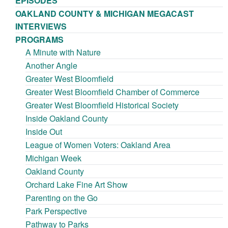
EPISODES
OAKLAND COUNTY & MICHIGAN MEGACAST
INTERVIEWS
PROGRAMS
A Minute with Nature
Another Angle
Greater West Bloomfield
Greater West Bloomfield Chamber of Commerce
Greater West Bloomfield Historical Society
Inside Oakland County
Inside Out
League of Women Voters: Oakland Area
Michigan Week
Oakland County
Orchard Lake Fine Art Show
Parenting on the Go
Park Perspective
Pathway to Parks