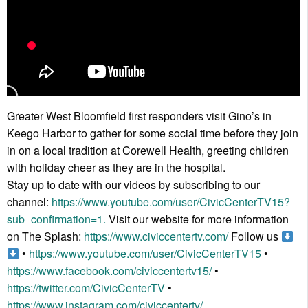
Greater West Bloomfield first responders visit Gino’s in
Keego Harbor to gather for some social time before they join
in on a local tradition at Corewell Health, greeting children
with holiday cheer as they are in the hospital.
Stay up to date with our videos by subscribing to our
channel:
https://www.youtube.com/user/CivicCenterTV15?
sub_confirmation=1.
Visit our website for more information
on The Splash:
https://www.civiccentertv.com/
Follow us
•
https://www.youtube.com/user/CivicCenterTV15
•
https://www.facebook.com/civiccentertv15/
•
https://twitter.com/CivicCenterTV
•
https://www.instagram.com/civiccentertv/