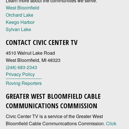
Learn more about the communities we serve.
West Bloomfield
Orchard Lake
Keego Harbor
Sylvan Lake
CONTACT CIVIC CENTER TV
4510 Walnut Lake Road
West Bloomfield, MI 48323
(248) 683-2343
Privacy Policy
Roving Reporters
GREATER WEST BLOOMFIELD CABLE
COMMUNICATIONS COMMISSION
Civic Center TV is a service of the Greater West
Bloomfield Cable Communications Commission.
Click