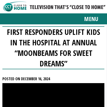
MENU
FIRST RESPONDERS UPLIFT KIDS
IN THE HOSPITAL AT ANNUAL
“MOONBEAMS FOR SWEET
DREAMS”
POSTED ON DECEMBER 16, 2024