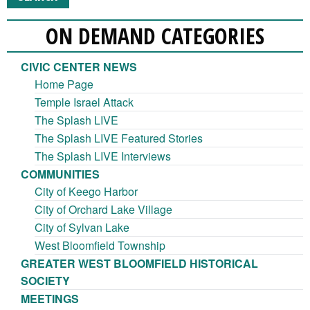
ON DEMAND CATEGORIES
CIVIC CENTER NEWS
Home Page
Temple Israel Attack
The Splash LIVE
The Splash LIVE Featured Stories
The Splash LIVE Interviews
COMMUNITIES
City of Keego Harbor
City of Orchard Lake Village
City of Sylvan Lake
West Bloomfield Township
GREATER WEST BLOOMFIELD HISTORICAL
SOCIETY
MEETINGS