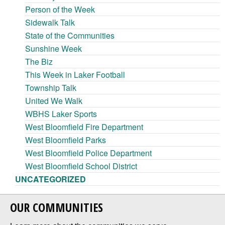
Person of the Week
Sidewalk Talk
State of the Communities
Sunshine Week
The Biz
This Week in Laker Football
Township Talk
United We Walk
WBHS Laker Sports
West Bloomfield Fire Department
West Bloomfield Parks
West Bloomfield Police Department
West Bloomfield School District
UNCATEGORIZED
OUR COMMUNITIES