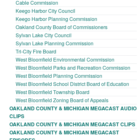
Cable Commission
Keego Harbor City Council
Keego Harbor Planning Commission
Oakland County Board of Commissioners
Sylvan Lake City Council
Sylvan Lake Planning Commission
Tri-City Fire Board
West Bloomfield Environmental Commission
West Bloomfield Parks and Recreation Commission
West Bloomfield Planning Commission
West Bloomfield School District Board of Education
West Bloomfield Township Board
West Bloomfield Zoning Board of Appeals
OAKLAND COUNTY & MICHIGAN MEGACAST AUDIO
CLIPS
OAKLAND COUNTY & MICHIGAN MEGACAST CLIPS
OAKLAND COUNTY & MICHIGAN MEGACAST