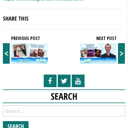
SHARE THIS
PREVIOUS POST
NEXT POST
<
>
SEARCH