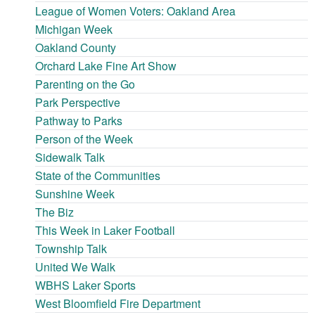
League of Women Voters: Oakland Area
Michigan Week
Oakland County
Orchard Lake Fine Art Show
Parenting on the Go
Park Perspective
Pathway to Parks
Person of the Week
Sidewalk Talk
State of the Communities
Sunshine Week
The Biz
This Week in Laker Football
Township Talk
United We Walk
WBHS Laker Sports
West Bloomfield Fire Department