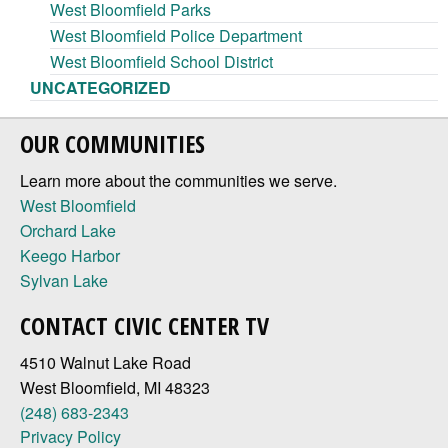
West Bloomfield Parks
West Bloomfield Police Department
West Bloomfield School District
UNCATEGORIZED
OUR COMMUNITIES
Learn more about the communities we serve.
West Bloomfield
Orchard Lake
Keego Harbor
Sylvan Lake
CONTACT CIVIC CENTER TV
4510 Walnut Lake Road
West Bloomfield, MI 48323
(248) 683-2343
Privacy Policy