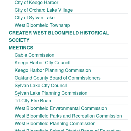
City of Keego Harbor
City of Orchard Lake Village
City of Sylvan Lake
West Bloomfield Township
GREATER WEST BLOOMFIELD HISTORICAL
SOCIETY
MEETINGS
Cable Commission
Keego Harbor City Council
Keego Harbor Planning Commission
Oakland County Board of Commissioners
Sylvan Lake City Council
Sylvan Lake Planning Commission
Tri-City Fire Board
West Bloomfield Environmental Commission
West Bloomfield Parks and Recreation Commission
West Bloomfield Planning Commission
West Bloomfield School District Board of Education