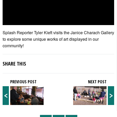
Splash Reporter Tyler Kieft visits the Janice Charach Gallery
to explore some unique works of art displayed in our
community!
SHARE THIS
PREVIOUS POST
NEXT POST
<
>