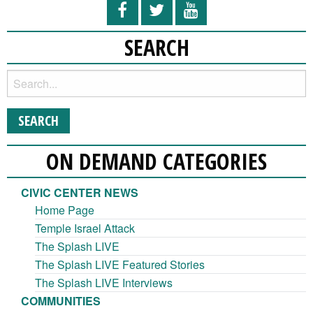
SEARCH
ON DEMAND CATEGORIES
CIVIC CENTER NEWS
Home Page
Temple Israel Attack
The Splash LIVE
The Splash LIVE Featured Stories
The Splash LIVE Interviews
COMMUNITIES