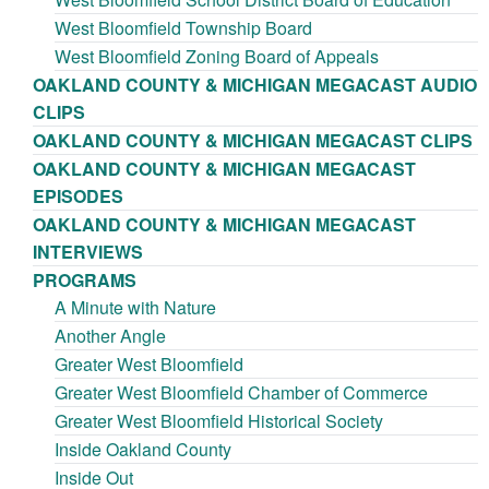
West Bloomfield Township Board
West Bloomfield Zoning Board of Appeals
OAKLAND COUNTY & MICHIGAN MEGACAST AUDIO
CLIPS
OAKLAND COUNTY & MICHIGAN MEGACAST CLIPS
OAKLAND COUNTY & MICHIGAN MEGACAST
EPISODES
OAKLAND COUNTY & MICHIGAN MEGACAST
INTERVIEWS
PROGRAMS
A Minute with Nature
Another Angle
Greater West Bloomfield
Greater West Bloomfield Chamber of Commerce
Greater West Bloomfield Historical Society
Inside Oakland County
Inside Out