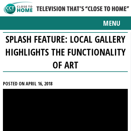
MENU
SPLASH FEATURE: LOCAL GALLERY
HIGHLIGHTS THE FUNCTIONALITY
OF ART
POSTED ON APRIL 16, 2018