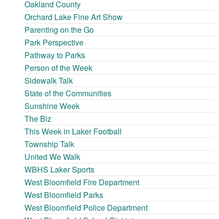
Oakland County
Orchard Lake Fine Art Show
Parenting on the Go
Park Perspective
Pathway to Parks
Person of the Week
Sidewalk Talk
State of the Communities
Sunshine Week
The Biz
This Week in Laker Football
Township Talk
United We Walk
WBHS Laker Sports
West Bloomfield Fire Department
West Bloomfield Parks
West Bloomfield Police Department