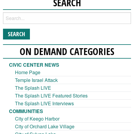
SEARCH
ON DEMAND CATEGORIES
CIVIC CENTER NEWS
Home Page
Temple Israel Attack
The Splash LIVE
The Splash LIVE Featured Stories
The Splash LIVE Interviews
COMMUNITIES
City of Keego Harbor
City of Orchard Lake Village