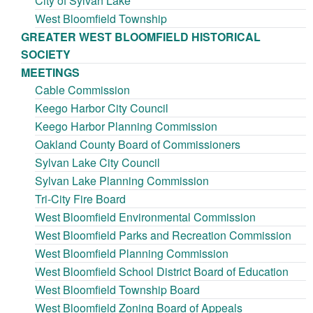
City of Sylvan Lake
West Bloomfield Township
GREATER WEST BLOOMFIELD HISTORICAL
SOCIETY
MEETINGS
Cable Commission
Keego Harbor City Council
Keego Harbor Planning Commission
Oakland County Board of Commissioners
Sylvan Lake City Council
Sylvan Lake Planning Commission
Tri-City Fire Board
West Bloomfield Environmental Commission
West Bloomfield Parks and Recreation Commission
West Bloomfield Planning Commission
West Bloomfield School District Board of Education
West Bloomfield Township Board
West Bloomfield Zoning Board of Appeals