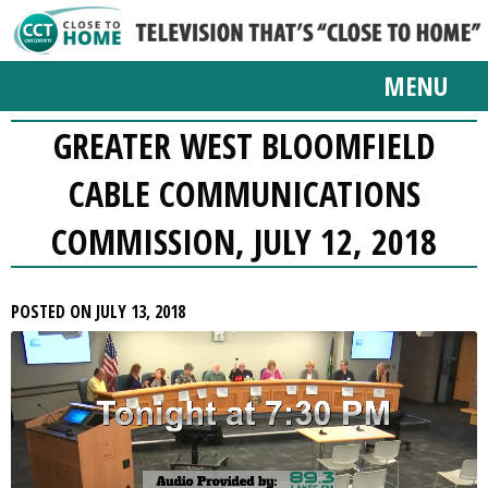
MENU
GREATER WEST BLOOMFIELD
CABLE COMMUNICATIONS
COMMISSION, JULY 12, 2018
POSTED ON JULY 13, 2018