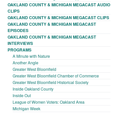
OAKLAND COUNTY & MICHIGAN MEGACAST AUDIO
CLIPS
OAKLAND COUNTY & MICHIGAN MEGACAST CLIPS
OAKLAND COUNTY & MICHIGAN MEGACAST
EPISODES
OAKLAND COUNTY & MICHIGAN MEGACAST
INTERVIEWS
PROGRAMS
A Minute with Nature
Another Angle
Greater West Bloomfield
Greater West Bloomfield Chamber of Commerce
Greater West Bloomfield Historical Society
Inside Oakland County
Inside Out
League of Women Voters: Oakland Area
Michigan Week