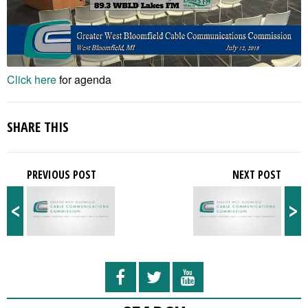
Click here
for agenda
SHARE THIS
PREVIOUS POST
NEXT POST
<
>