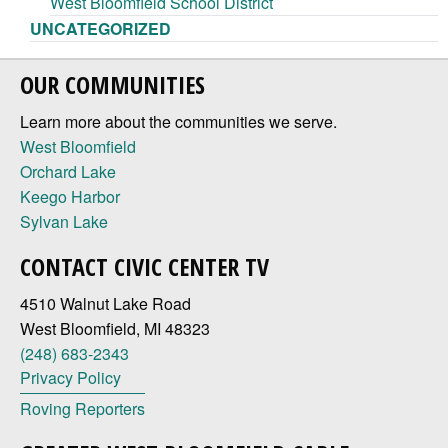
West Bloomfield School District
UNCATEGORIZED
OUR COMMUNITIES
Learn more about the communities we serve.
West Bloomfield
Orchard Lake
Keego Harbor
Sylvan Lake
CONTACT CIVIC CENTER TV
4510 Walnut Lake Road
West Bloomfield, MI 48323
(248) 683-2343
Privacy Policy
Roving Reporters