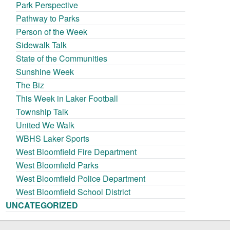
Park Perspective
Pathway to Parks
Person of the Week
Sidewalk Talk
State of the Communities
Sunshine Week
The Biz
This Week in Laker Football
Township Talk
United We Walk
WBHS Laker Sports
West Bloomfield Fire Department
West Bloomfield Parks
West Bloomfield Police Department
West Bloomfield School District
UNCATEGORIZED