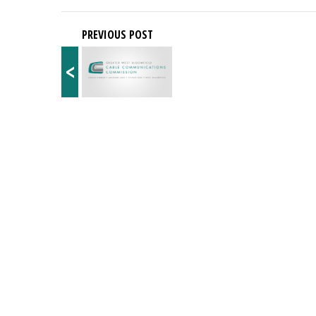
PREVIOUS POST
<