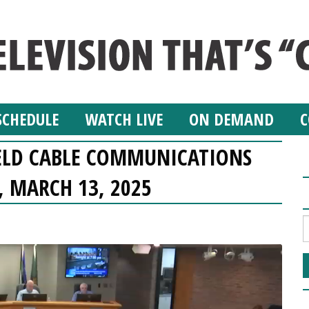
SCHEDULE
WATCH LIVE
ON DEMAND
C
ELD CABLE COMMUNICATIONS
 MARCH 13, 2025