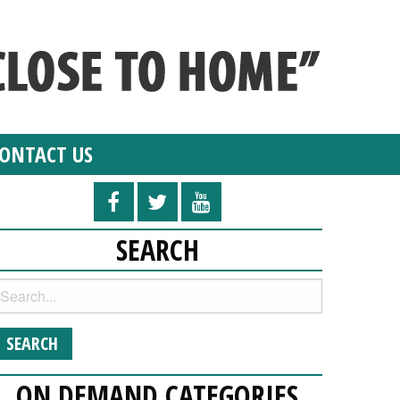
ONTACT US
SEARCH
ON DEMAND CATEGORIES