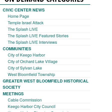
CIVIC CENTER NEWS
Home Page
Temple Israel Attack
The Splash LIVE
The Splash LIVE Featured Stories
The Splash LIVE Interviews
COMMUNITIES
City of Keego Harbor
City of Orchard Lake Village
City of Sylvan Lake
West Bloomfield Township
GREATER WEST BLOOMFIELD HISTORICAL
SOCIETY
MEETINGS
Cable Commission
Keego Harbor City Council