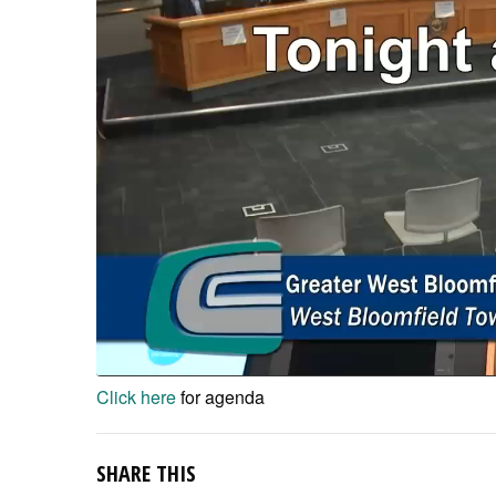
Click here
for agenda
SHARE THIS