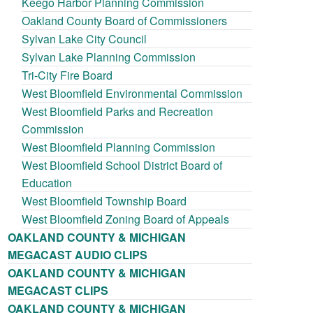
Keego Harbor Planning Commission
Oakland County Board of Commissioners
Sylvan Lake City Council
Sylvan Lake Planning Commission
Tri-City Fire Board
West Bloomfield Environmental Commission
West Bloomfield Parks and Recreation
Commission
West Bloomfield Planning Commission
West Bloomfield School District Board of
Education
West Bloomfield Township Board
West Bloomfield Zoning Board of Appeals
OAKLAND COUNTY & MICHIGAN
MEGACAST AUDIO CLIPS
OAKLAND COUNTY & MICHIGAN
MEGACAST CLIPS
OAKLAND COUNTY & MICHIGAN