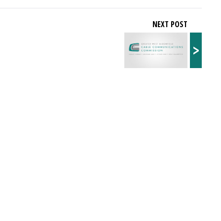
NEXT POST
>