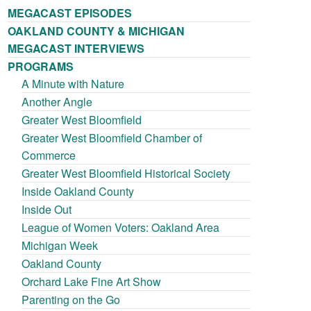
MEGACAST EPISODES
OAKLAND COUNTY & MICHIGAN
MEGACAST INTERVIEWS
PROGRAMS
A Minute with Nature
Another Angle
Greater West Bloomfield
Greater West Bloomfield Chamber of
Commerce
Greater West Bloomfield Historical Society
Inside Oakland County
Inside Out
League of Women Voters: Oakland Area
Michigan Week
Oakland County
Orchard Lake Fine Art Show
Parenting on the Go