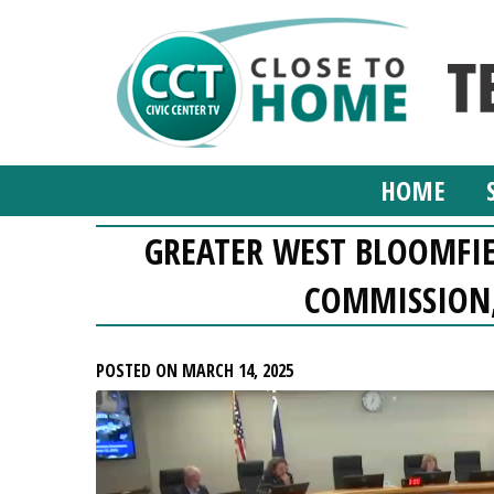
HOME
GREATER WEST BLOOMFI
COMMISSION,
POSTED ON MARCH 14, 2025