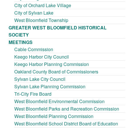
City of Orchard Lake Village
City of Sylvan Lake
West Bloomfield Township
GREATER WEST BLOOMFIELD HISTORICAL
SOCIETY
MEETINGS
Cable Commission
Keego Harbor City Council
Keego Harbor Planning Commission
Oakland County Board of Commissioners
Sylvan Lake City Council
Sylvan Lake Planning Commission
Tri-City Fire Board
West Bloomfield Environmental Commission
West Bloomfield Parks and Recreation Commission
West Bloomfield Planning Commission
West Bloomfield School District Board of Education