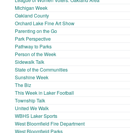
League of Women Voters: Oakland Area
Michigan Week
Oakland County
Orchard Lake Fine Art Show
Parenting on the Go
Park Perspective
Pathway to Parks
Person of the Week
Sidewalk Talk
State of the Communities
Sunshine Week
The Biz
This Week in Laker Football
Township Talk
United We Walk
WBHS Laker Sports
West Bloomfield Fire Department
West Bloomfield Parks