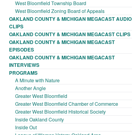
West Bloomfield Township Board
West Bloomfield Zoning Board of Appeals
OAKLAND COUNTY & MICHIGAN MEGACAST AUDIO
CLIPS
OAKLAND COUNTY & MICHIGAN MEGACAST CLIPS
OAKLAND COUNTY & MICHIGAN MEGACAST
EPISODES
OAKLAND COUNTY & MICHIGAN MEGACAST
INTERVIEWS
PROGRAMS
A Minute with Nature
Another Angle
Greater West Bloomfield
Greater West Bloomfield Chamber of Commerce
Greater West Bloomfield Historical Society
Inside Oakland County
Inside Out