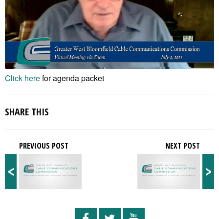
Click here
for agenda packet
SHARE THIS
PREVIOUS POST
NEXT POST
<
>