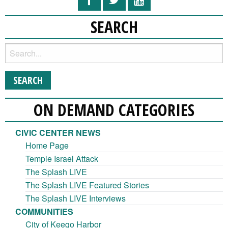
SEARCH
ON DEMAND CATEGORIES
CIVIC CENTER NEWS
Home Page
Temple Israel Attack
The Splash LIVE
The Splash LIVE Featured Stories
The Splash LIVE Interviews
COMMUNITIES
City of Keego Harbor