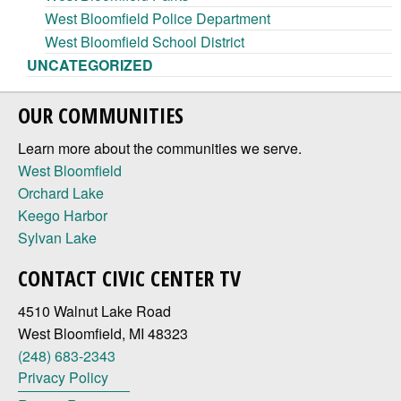
West Bloomfield Police Department
West Bloomfield School District
UNCATEGORIZED
OUR COMMUNITIES
Learn more about the communities we serve.
West Bloomfield
Orchard Lake
Keego Harbor
Sylvan Lake
CONTACT CIVIC CENTER TV
4510 Walnut Lake Road
West Bloomfield, MI 48323
(248) 683-2343
Privacy Policy