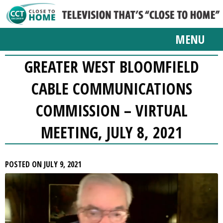
MENU
GREATER WEST BLOOMFIELD
CABLE COMMUNICATIONS
COMMISSION – VIRTUAL
MEETING, JULY 8, 2021
POSTED ON JULY 9, 2021