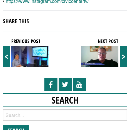
•
https://www.instagram.com/civiccentertv/
SHARE THIS
PREVIOUS POST
NEXT POST
<
>
SEARCH