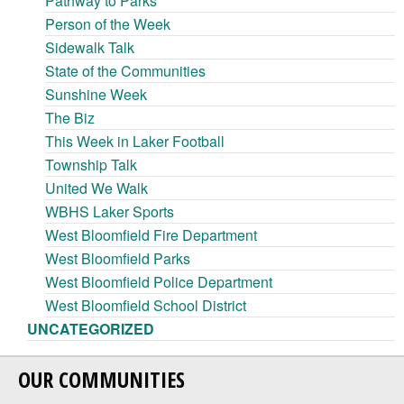
Pathway to Parks
Person of the Week
Sidewalk Talk
State of the Communities
Sunshine Week
The Biz
This Week in Laker Football
Township Talk
United We Walk
WBHS Laker Sports
West Bloomfield Fire Department
West Bloomfield Parks
West Bloomfield Police Department
West Bloomfield School District
UNCATEGORIZED
OUR COMMUNITIES