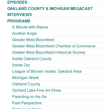
EPISODES
OAKLAND COUNTY & MICHIGAN MEGACAST
INTERVIEWS
PROGRAMS
A Minute with Nature
Another Angle
Greater West Bloomfield
Greater West Bloomfield Chamber of Commerce
Greater West Bloomfield Historical Society
Inside Oakland County
Inside Out
League of Women Voters: Oakland Area
Michigan Week
Oakland County
Orchard Lake Fine Art Show
Parenting on the Go
Park Perspective