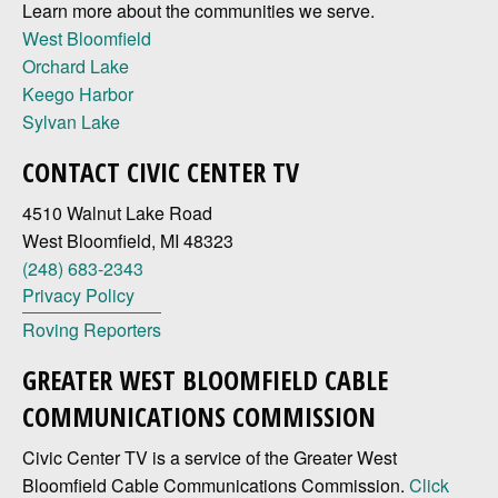
Learn more about the communities we serve.
West Bloomfield
Orchard Lake
Keego Harbor
Sylvan Lake
CONTACT CIVIC CENTER TV
4510 Walnut Lake Road
West Bloomfield, MI 48323
(248) 683-2343
Privacy Policy
Roving Reporters
GREATER WEST BLOOMFIELD CABLE
COMMUNICATIONS COMMISSION
Civic Center TV is a service of the Greater West
Bloomfield Cable Communications Commission.
Click