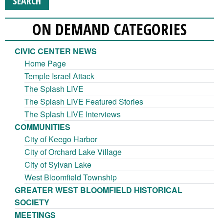
ON DEMAND CATEGORIES
CIVIC CENTER NEWS
Home Page
Temple Israel Attack
The Splash LIVE
The Splash LIVE Featured Stories
The Splash LIVE Interviews
COMMUNITIES
City of Keego Harbor
City of Orchard Lake Village
City of Sylvan Lake
West Bloomfield Township
GREATER WEST BLOOMFIELD HISTORICAL
SOCIETY
MEETINGS