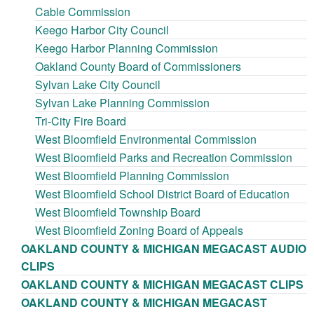
Cable Commission
Keego Harbor City Council
Keego Harbor Planning Commission
Oakland County Board of Commissioners
Sylvan Lake City Council
Sylvan Lake Planning Commission
Tri-City Fire Board
West Bloomfield Environmental Commission
West Bloomfield Parks and Recreation Commission
West Bloomfield Planning Commission
West Bloomfield School District Board of Education
West Bloomfield Township Board
West Bloomfield Zoning Board of Appeals
OAKLAND COUNTY & MICHIGAN MEGACAST AUDIO
CLIPS
OAKLAND COUNTY & MICHIGAN MEGACAST CLIPS
OAKLAND COUNTY & MICHIGAN MEGACAST