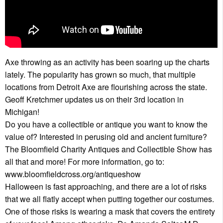
Axe throwing as an activity has been soaring up the charts
lately. The popularity has grown so much, that multiple
locations from Detroit Axe are flourishing across the state.
Geoff Kretchmer updates us on their 3rd location in
Michigan!
Do you have a collectible or antique you want to know the
value of? Interested in perusing old and ancient furniture?
The Bloomfield Charity Antiques and Collectible Show has
all that and more! For more information, go to:
www.bloomfieldcross.org/antiqueshow
Halloween is fast approaching, and there are a lot of risks
that we all flatly accept when putting together our costumes.
One of those risks is wearing a mask that covers the entirety