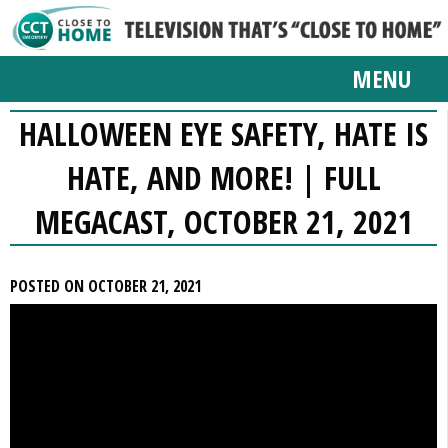
MENU
HALLOWEEN EYE SAFETY, HATE IS
HATE, AND MORE! | FULL
MEGACAST, OCTOBER 21, 2021
POSTED ON OCTOBER 21, 2021