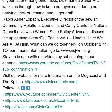
of your face! Among other risks, Dr. Amanda Salter M.D.
walks us through how to keep our eyes safe during our
partying, trick or treating, and in general!
Rabbi Asher Lopatin, Executive Director of the Jewish
Community Relations Council, and Cathy Cantor, a National
Council of Jewish Women State Policy Advocate, discuss
the up coming event ‘Fall Focus 2021 – Hate is Hate: We
Are All At Risk. What can we do together?’ on October 27th.
TO learn more information, go to: www.ncjwmi.org
Stay up to date with our videos by subscribing to our
channel:
https://www.youtube.com/user/CivicCenterTV15?
sub_confirmation=1.
Visit our website for more information on the Megacast and
The Splash:
https://www.civiccentertv.com/
Follow us
•
https://www.youtube.com/user/CivicCenterTV15
•
https://www.facebook.com/civiccentertv15/
•
https://twitter.com/CivicCenterTV