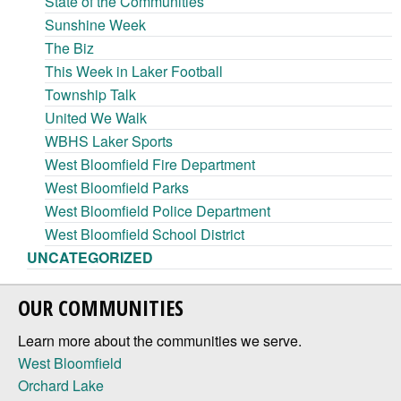
State of the Communities
Sunshine Week
The Biz
This Week in Laker Football
Township Talk
United We Walk
WBHS Laker Sports
West Bloomfield Fire Department
West Bloomfield Parks
West Bloomfield Police Department
West Bloomfield School District
UNCATEGORIZED
OUR COMMUNITIES
Learn more about the communities we serve.
West Bloomfield
Orchard Lake