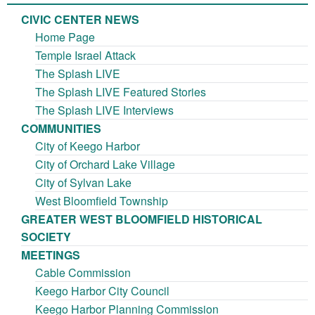
CIVIC CENTER NEWS
Home Page
Temple Israel Attack
The Splash LIVE
The Splash LIVE Featured Stories
The Splash LIVE Interviews
COMMUNITIES
City of Keego Harbor
City of Orchard Lake Village
City of Sylvan Lake
West Bloomfield Township
GREATER WEST BLOOMFIELD HISTORICAL
SOCIETY
MEETINGS
Cable Commission
Keego Harbor City Council
Keego Harbor Planning Commission