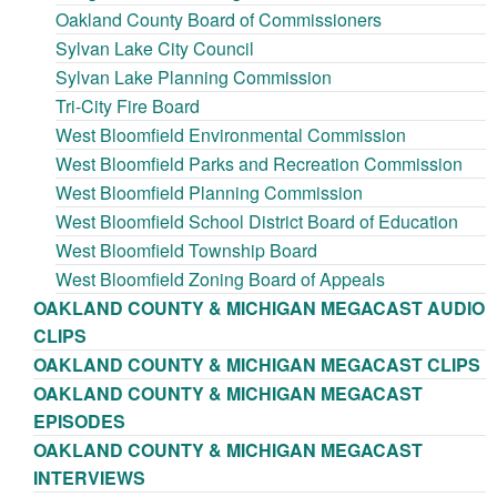
Oakland County Board of Commissioners
Sylvan Lake City Council
Sylvan Lake Planning Commission
Tri-City Fire Board
West Bloomfield Environmental Commission
West Bloomfield Parks and Recreation Commission
West Bloomfield Planning Commission
West Bloomfield School District Board of Education
West Bloomfield Township Board
West Bloomfield Zoning Board of Appeals
OAKLAND COUNTY & MICHIGAN MEGACAST AUDIO
CLIPS
OAKLAND COUNTY & MICHIGAN MEGACAST CLIPS
OAKLAND COUNTY & MICHIGAN MEGACAST
EPISODES
OAKLAND COUNTY & MICHIGAN MEGACAST
INTERVIEWS