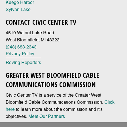
Keego Harbor
Sylvan Lake
CONTACT CIVIC CENTER TV
4510 Walnut Lake Road
West Bloomfield, MI 48323
(248) 683-2343
Privacy Policy
Roving Reporters
GREATER WEST BLOOMFIELD CABLE
COMMUNICATIONS COMMISSION
Civic Center TV is a service of the Greater West
Bloomfield Cable Communications Commission.
Click
here
to learn more about the commission and it's
objectives.
Meet Our Partners