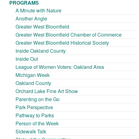
PROGRAMS
A Minute with Nature
Another Angle
Greater West Bloomfield
Greater West Bloomfield Chamber of Commerce
Greater West Bloomfield Historical Society
Inside Oakland County
Inside Out
League of Women Voters: Oakland Area
Michigan Week
Oakland County
Orchard Lake Fine Art Show
Parenting on the Go
Park Perspective
Pathway to Parks
Person of the Week
Sidewalk Talk