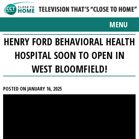
MENU
HENRY FORD BEHAVIORAL HEALTH
HOSPITAL SOON TO OPEN IN
WEST BLOOMFIELD!
POSTED ON JANUARY 16, 2025