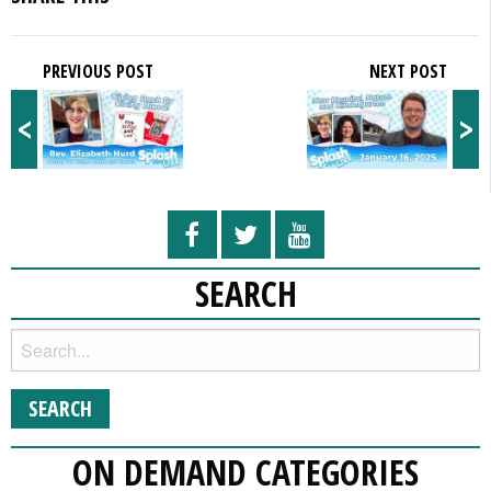
PREVIOUS POST
NEXT POST
<
>
SEARCH
ON DEMAND CATEGORIES