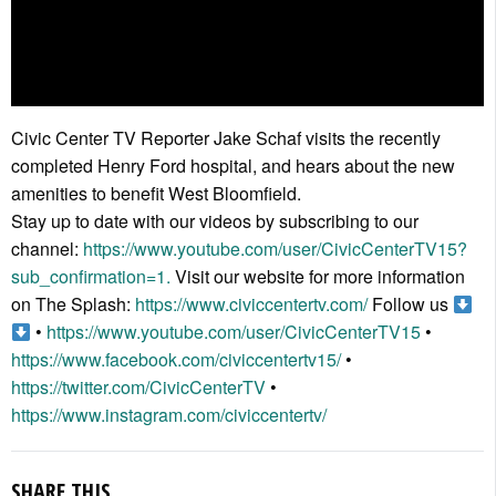
Civic Center TV Reporter Jake Schaf visits the recently
completed Henry Ford hospital, and hears about the new
amenities to benefit West Bloomfield.
Stay up to date with our videos by subscribing to our
channel:
https://www.youtube.com/user/CivicCenterTV15?
sub_confirmation=1.
Visit our website for more information
on The Splash:
https://www.civiccentertv.com/
Follow us
•
https://www.youtube.com/user/CivicCenterTV15
•
https://www.facebook.com/civiccentertv15/
•
https://twitter.com/CivicCenterTV
•
https://www.instagram.com/civiccentertv/
SHARE THIS