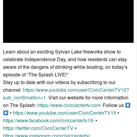
Learn about an exciting Sylvan Lake fireworks show to
celebrate Independence Day, and how residents can stay
aware of the dangers of drinking while boating, on today’s
episode of “The Splash LIVE!”
Stay up to date with our videos by subscribing to our
channel:
https://www.youtube.com/user/CivicCenterTV15?
sub_confirmation=1.
Visit our website for more information
on The Splash:
https://www.civiccentertv.com/
Follow us
•
https://www.youtube.com/user/CivicCenterTV15
•
https://www.facebook.com/civiccentertv15/
•
https://twitter.com/CivicCenterTV
•
https://www.instagram.com/civiccentertv/