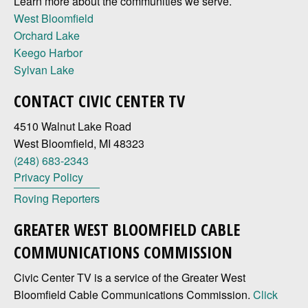
Learn more about the communities we serve.
West Bloomfield
Orchard Lake
Keego Harbor
Sylvan Lake
CONTACT CIVIC CENTER TV
4510 Walnut Lake Road
West Bloomfield, MI 48323
(248) 683-2343
Privacy Policy
Roving Reporters
GREATER WEST BLOOMFIELD CABLE
COMMUNICATIONS COMMISSION
Civic Center TV is a service of the Greater West
Bloomfield Cable Communications Commission.
Click