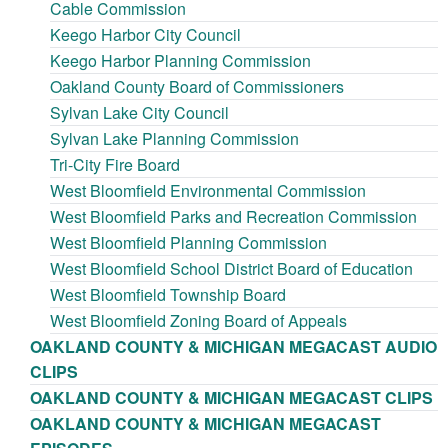
Cable Commission
Keego Harbor City Council
Keego Harbor Planning Commission
Oakland County Board of Commissioners
Sylvan Lake City Council
Sylvan Lake Planning Commission
Tri-City Fire Board
West Bloomfield Environmental Commission
West Bloomfield Parks and Recreation Commission
West Bloomfield Planning Commission
West Bloomfield School District Board of Education
West Bloomfield Township Board
West Bloomfield Zoning Board of Appeals
OAKLAND COUNTY & MICHIGAN MEGACAST AUDIO
CLIPS
OAKLAND COUNTY & MICHIGAN MEGACAST CLIPS
OAKLAND COUNTY & MICHIGAN MEGACAST