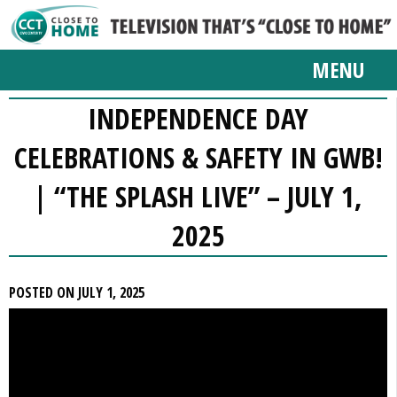
MENU
INDEPENDENCE DAY
CELEBRATIONS & SAFETY IN GWB!
| “THE SPLASH LIVE” – JULY 1,
2025
POSTED ON JULY 1, 2025