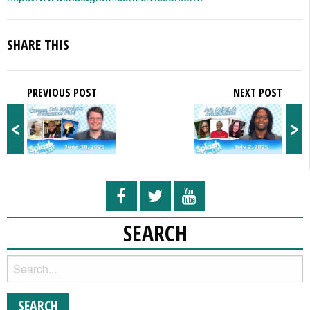
SHARE THIS
PREVIOUS POST
NEXT POST
<
>
SEARCH