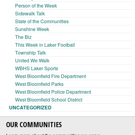
Person of the Week
Sidewalk Talk
State of the Communities
Sunshine Week
The Biz
This Week in Laker Football
Township Talk
United We Walk
WBHS Laker Sports
West Bloomfield Fire Department
West Bloomfield Parks
West Bloomfield Police Department
West Bloomfield School District
UNCATEGORIZED
OUR COMMUNITIES