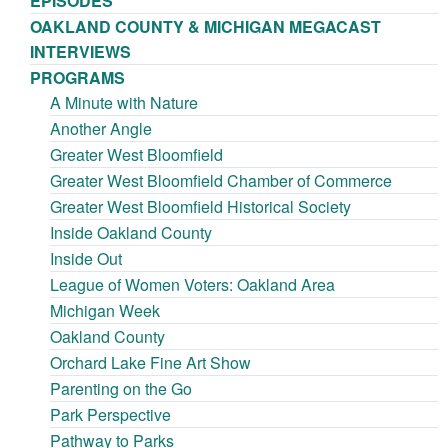
EPISODES
OAKLAND COUNTY & MICHIGAN MEGACAST
INTERVIEWS
PROGRAMS
A Minute with Nature
Another Angle
Greater West Bloomfield
Greater West Bloomfield Chamber of Commerce
Greater West Bloomfield Historical Society
Inside Oakland County
Inside Out
League of Women Voters: Oakland Area
Michigan Week
Oakland County
Orchard Lake Fine Art Show
Parenting on the Go
Park Perspective
Pathway to Parks