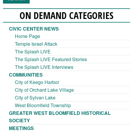
ON DEMAND CATEGORIES
CIVIC CENTER NEWS
Home Page
Temple Israel Attack
The Splash LIVE
The Splash LIVE Featured Stories
The Splash LIVE Interviews
COMMUNITIES
City of Keego Harbor
City of Orchard Lake Village
City of Sylvan Lake
West Bloomfield Township
GREATER WEST BLOOMFIELD HISTORICAL
SOCIETY
MEETINGS