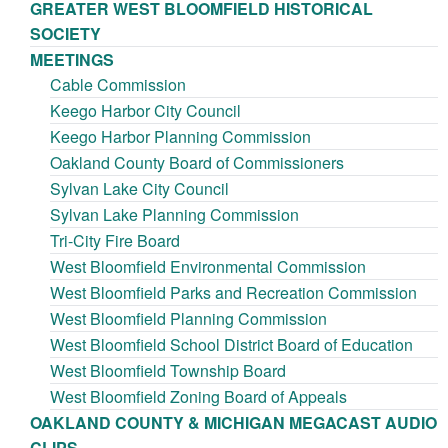
GREATER WEST BLOOMFIELD HISTORICAL
SOCIETY
MEETINGS
Cable Commission
Keego Harbor City Council
Keego Harbor Planning Commission
Oakland County Board of Commissioners
Sylvan Lake City Council
Sylvan Lake Planning Commission
Tri-City Fire Board
West Bloomfield Environmental Commission
West Bloomfield Parks and Recreation Commission
West Bloomfield Planning Commission
West Bloomfield School District Board of Education
West Bloomfield Township Board
West Bloomfield Zoning Board of Appeals
OAKLAND COUNTY & MICHIGAN MEGACAST AUDIO
CLIPS