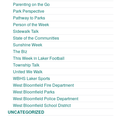
Parenting on the Go
Park Perspective
Pathway to Parks
Person of the Week
Sidewalk Talk
State of the Communities
Sunshine Week
The Biz
This Week in Laker Football
Township Talk
United We Walk
WBHS Laker Sports
West Bloomfield Fire Department
West Bloomfield Parks
West Bloomfield Police Department
West Bloomfield School District
UNCATEGORIZED