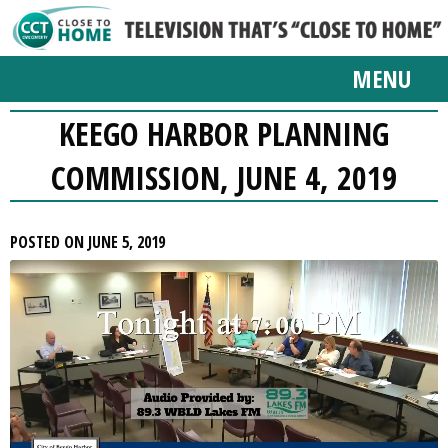
MENU
KEEGO HARBOR PLANNING
COMMISSION, JUNE 4, 2019
POSTED ON JUNE 5, 2019