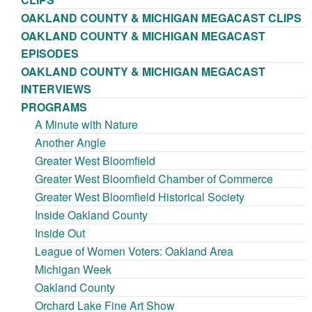
OAKLAND COUNTY & MICHIGAN MEGACAST CLIPS
OAKLAND COUNTY & MICHIGAN MEGACAST
EPISODES
OAKLAND COUNTY & MICHIGAN MEGACAST
INTERVIEWS
PROGRAMS
A Minute with Nature
Another Angle
Greater West Bloomfield
Greater West Bloomfield Chamber of Commerce
Greater West Bloomfield Historical Society
Inside Oakland County
Inside Out
League of Women Voters: Oakland Area
Michigan Week
Oakland County
Orchard Lake Fine Art Show