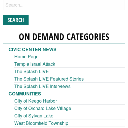
ON DEMAND CATEGORIES
CIVIC CENTER NEWS
Home Page
Temple Israel Attack
The Splash LIVE
The Splash LIVE Featured Stories
The Splash LIVE Interviews
COMMUNITIES
City of Keego Harbor
City of Orchard Lake Village
City of Sylvan Lake
West Bloomfield Township