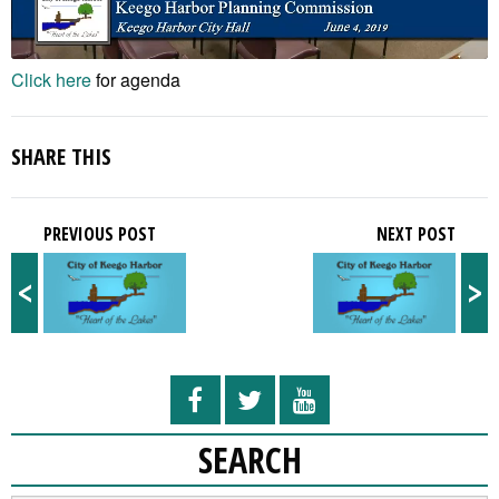
Click here
for agenda
SHARE THIS
PREVIOUS POST
NEXT POST
<
>
SEARCH