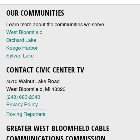
OUR COMMUNITIES
Learn more about the communities we serve.
West Bloomfield
Orchard Lake
Keego Harbor
Sylvan Lake
CONTACT CIVIC CENTER TV
4510 Walnut Lake Road
West Bloomfield, MI 48323
(248) 683-2343
Privacy Policy
Roving Reporters
GREATER WEST BLOOMFIELD CABLE
COMMUNICATIONS COMMISSION