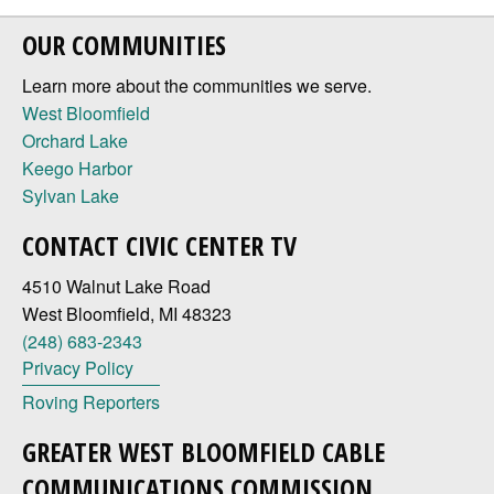
OUR COMMUNITIES
Learn more about the communities we serve.
West Bloomfield
Orchard Lake
Keego Harbor
Sylvan Lake
CONTACT CIVIC CENTER TV
4510 Walnut Lake Road
West Bloomfield, MI 48323
(248) 683-2343
Privacy Policy
Roving Reporters
GREATER WEST BLOOMFIELD CABLE
COMMUNICATIONS COMMISSION