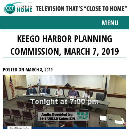
MENU
KEEGO HARBOR PLANNING
COMMISSION, MARCH 7, 2019
POSTED ON MARCH 8, 2019