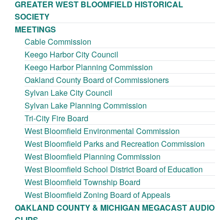
GREATER WEST BLOOMFIELD HISTORICAL
SOCIETY
MEETINGS
Cable Commission
Keego Harbor City Council
Keego Harbor Planning Commission
Oakland County Board of Commissioners
Sylvan Lake City Council
Sylvan Lake Planning Commission
Tri-City Fire Board
West Bloomfield Environmental Commission
West Bloomfield Parks and Recreation Commission
West Bloomfield Planning Commission
West Bloomfield School District Board of Education
West Bloomfield Township Board
West Bloomfield Zoning Board of Appeals
OAKLAND COUNTY & MICHIGAN MEGACAST AUDIO
CLIPS