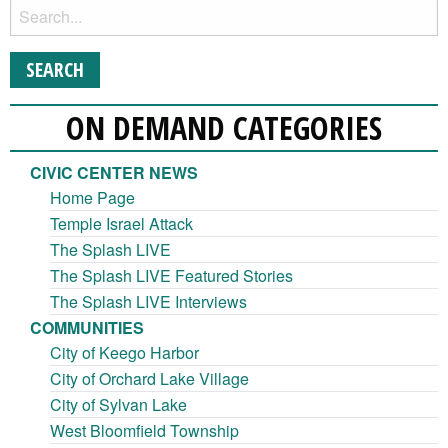
ON DEMAND CATEGORIES
CIVIC CENTER NEWS
Home Page
Temple Israel Attack
The Splash LIVE
The Splash LIVE Featured Stories
The Splash LIVE Interviews
COMMUNITIES
City of Keego Harbor
City of Orchard Lake Village
City of Sylvan Lake
West Bloomfield Township