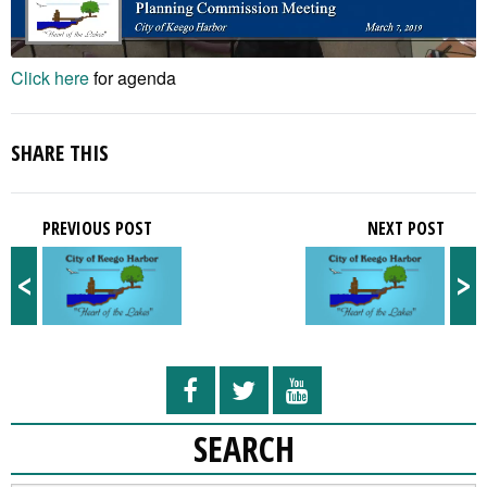
Click here
for agenda
SHARE THIS
PREVIOUS POST
NEXT POST
<
>
SEARCH