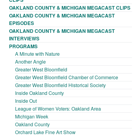
OAKLAND COUNTY & MICHIGAN MEGACAST CLIPS
OAKLAND COUNTY & MICHIGAN MEGACAST
EPISODES
OAKLAND COUNTY & MICHIGAN MEGACAST
INTERVIEWS
PROGRAMS
A Minute with Nature
Another Angle
Greater West Bloomfield
Greater West Bloomfield Chamber of Commerce
Greater West Bloomfield Historical Society
Inside Oakland County
Inside Out
League of Women Voters: Oakland Area
Michigan Week
Oakland County
Orchard Lake Fine Art Show