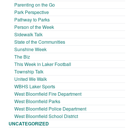
Parenting on the Go
Park Perspective
Pathway to Parks
Person of the Week
Sidewalk Talk
State of the Communities
Sunshine Week
The Biz
This Week in Laker Football
Township Talk
United We Walk
WBHS Laker Sports
West Bloomfield Fire Department
West Bloomfield Parks
West Bloomfield Police Department
West Bloomfield School District
UNCATEGORIZED