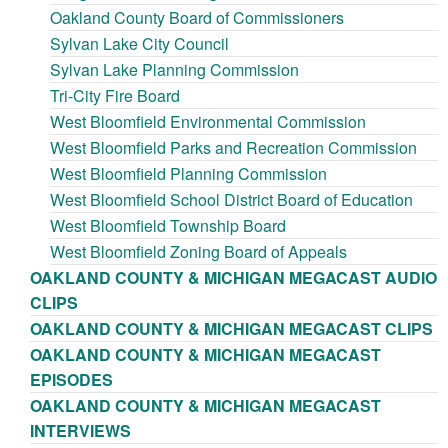
Oakland County Board of Commissioners
Sylvan Lake City Council
Sylvan Lake Planning Commission
Tri-City Fire Board
West Bloomfield Environmental Commission
West Bloomfield Parks and Recreation Commission
West Bloomfield Planning Commission
West Bloomfield School District Board of Education
West Bloomfield Township Board
West Bloomfield Zoning Board of Appeals
OAKLAND COUNTY & MICHIGAN MEGACAST AUDIO
CLIPS
OAKLAND COUNTY & MICHIGAN MEGACAST CLIPS
OAKLAND COUNTY & MICHIGAN MEGACAST
EPISODES
OAKLAND COUNTY & MICHIGAN MEGACAST
INTERVIEWS