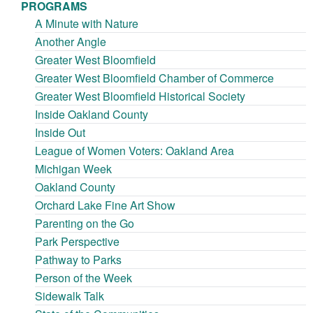
PROGRAMS
A Minute with Nature
Another Angle
Greater West Bloomfield
Greater West Bloomfield Chamber of Commerce
Greater West Bloomfield Historical Society
Inside Oakland County
Inside Out
League of Women Voters: Oakland Area
Michigan Week
Oakland County
Orchard Lake Fine Art Show
Parenting on the Go
Park Perspective
Pathway to Parks
Person of the Week
Sidewalk Talk