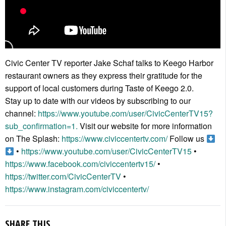
Civic Center TV reporter Jake Schaf talks to Keego Harbor
restaurant owners as they express their gratitude for the
support of local customers during Taste of Keego 2.0.
Stay up to date with our videos by subscribing to our
channel:
https://www.youtube.com/user/CivicCenterTV15?
sub_confirmation=1.
Visit our website for more information
on The Splash:
https://www.civiccentertv.com/
Follow us
•
https://www.youtube.com/user/CivicCenterTV15
•
https://www.facebook.com/civiccentertv15/
•
https://twitter.com/CivicCenterTV
•
https://www.instagram.com/civiccentertv/
SHARE THIS