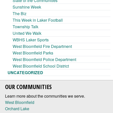
State of the Communities
Sunshine Week
The Biz
This Week in Laker Football
Township Talk
United We Walk
WBHS Laker Sports
West Bloomfield Fire Department
West Bloomfield Parks
West Bloomfield Police Department
West Bloomfield School District
UNCATEGORIZED
OUR COMMUNITIES
Learn more about the communities we serve.
West Bloomfield
Orchard Lake