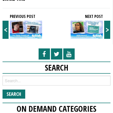
PREVIOUS POST
NEXT POST
<
>
SEARCH
ON DEMAND CATEGORIES