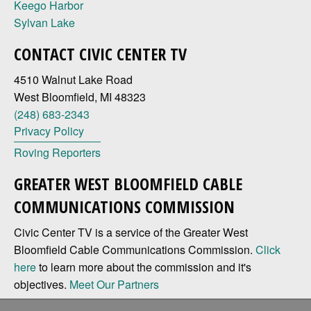
Keego Harbor
Sylvan Lake
CONTACT CIVIC CENTER TV
4510 Walnut Lake Road
West Bloomfield, MI 48323
(248) 683-2343
Privacy Policy
Roving Reporters
GREATER WEST BLOOMFIELD CABLE
COMMUNICATIONS COMMISSION
Civic Center TV is a service of the Greater West
Bloomfield Cable Communications Commission.
Click
here
to learn more about the commission and it's
objectives.
Meet Our Partners