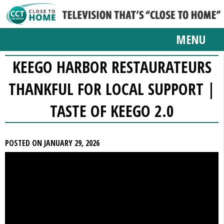
MENU
KEEGO HARBOR RESTAURATEURS
THANKFUL FOR LOCAL SUPPORT |
TASTE OF KEEGO 2.0
POSTED ON JANUARY 29, 2026