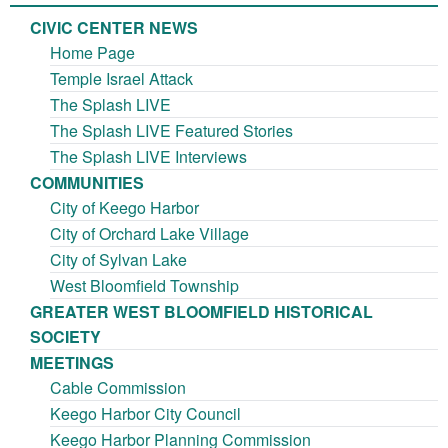
CIVIC CENTER NEWS
Home Page
Temple Israel Attack
The Splash LIVE
The Splash LIVE Featured Stories
The Splash LIVE Interviews
COMMUNITIES
City of Keego Harbor
City of Orchard Lake Village
City of Sylvan Lake
West Bloomfield Township
GREATER WEST BLOOMFIELD HISTORICAL
SOCIETY
MEETINGS
Cable Commission
Keego Harbor City Council
Keego Harbor Planning Commission