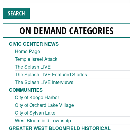
ON DEMAND CATEGORIES
CIVIC CENTER NEWS
Home Page
Temple Israel Attack
The Splash LIVE
The Splash LIVE Featured Stories
The Splash LIVE Interviews
COMMUNITIES
City of Keego Harbor
City of Orchard Lake Village
City of Sylvan Lake
West Bloomfield Township
GREATER WEST BLOOMFIELD HISTORICAL