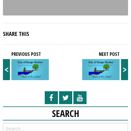
SHARE THIS
PREVIOUS POST
NEXT POST
<
>
SEARCH