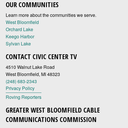
OUR COMMUNITIES
Learn more about the communities we serve.
West Bloomfield
Orchard Lake
Keego Harbor
Sylvan Lake
CONTACT CIVIC CENTER TV
4510 Walnut Lake Road
West Bloomfield, MI 48323
(248) 683-2343
Privacy Policy
Roving Reporters
GREATER WEST BLOOMFIELD CABLE
COMMUNICATIONS COMMISSION