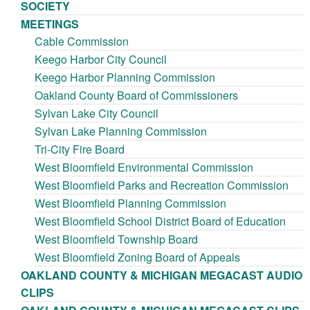
SOCIETY
MEETINGS
Cable Commission
Keego Harbor City Council
Keego Harbor Planning Commission
Oakland County Board of Commissioners
Sylvan Lake City Council
Sylvan Lake Planning Commission
Tri-City Fire Board
West Bloomfield Environmental Commission
West Bloomfield Parks and Recreation Commission
West Bloomfield Planning Commission
West Bloomfield School District Board of Education
West Bloomfield Township Board
West Bloomfield Zoning Board of Appeals
OAKLAND COUNTY & MICHIGAN MEGACAST AUDIO
CLIPS