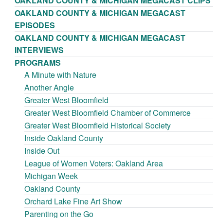
OAKLAND COUNTY & MICHIGAN MEGACAST CLIPS
OAKLAND COUNTY & MICHIGAN MEGACAST
EPISODES
OAKLAND COUNTY & MICHIGAN MEGACAST
INTERVIEWS
PROGRAMS
A Minute with Nature
Another Angle
Greater West Bloomfield
Greater West Bloomfield Chamber of Commerce
Greater West Bloomfield Historical Society
Inside Oakland County
Inside Out
League of Women Voters: Oakland Area
Michigan Week
Oakland County
Orchard Lake Fine Art Show
Parenting on the Go