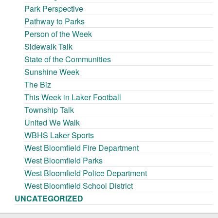
Park Perspective
Pathway to Parks
Person of the Week
Sidewalk Talk
State of the Communities
Sunshine Week
The Biz
This Week in Laker Football
Township Talk
United We Walk
WBHS Laker Sports
West Bloomfield Fire Department
West Bloomfield Parks
West Bloomfield Police Department
West Bloomfield School District
UNCATEGORIZED