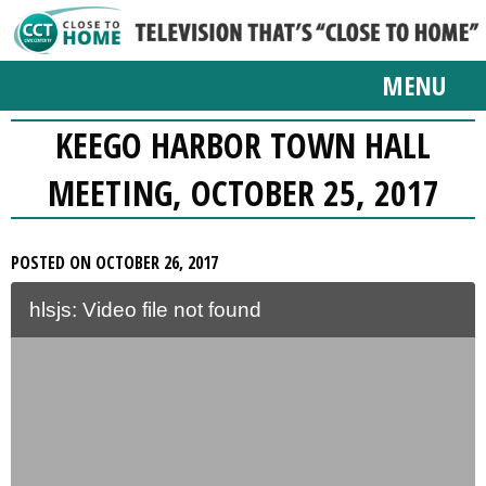
MENU
KEEGO HARBOR TOWN HALL
MEETING, OCTOBER 25, 2017
POSTED ON OCTOBER 26, 2017
hlsjs: Video file not found