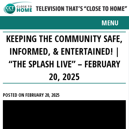
MENU
KEEPING THE COMMUNITY SAFE,
INFORMED, & ENTERTAINED! |
“THE SPLASH LIVE” – FEBRUARY
20, 2025
POSTED ON FEBRUARY 20, 2025