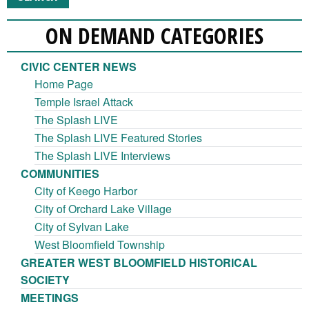
ON DEMAND CATEGORIES
CIVIC CENTER NEWS
Home Page
Temple Israel Attack
The Splash LIVE
The Splash LIVE Featured Stories
The Splash LIVE Interviews
COMMUNITIES
City of Keego Harbor
City of Orchard Lake Village
City of Sylvan Lake
West Bloomfield Township
GREATER WEST BLOOMFIELD HISTORICAL
SOCIETY
MEETINGS