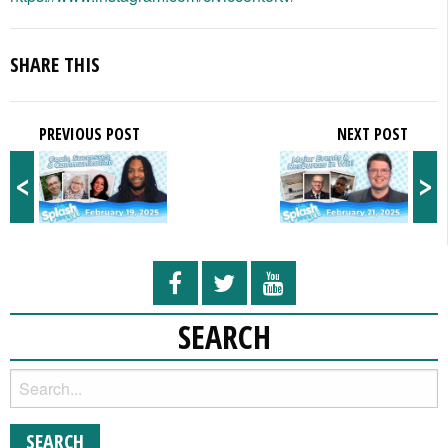
SHARE THIS
PREVIOUS POST
NEXT POST
<
>
SEARCH