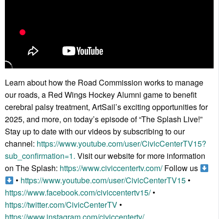
Learn about how the Road Commission works to manage
our roads, a Red Wings Hockey Alumni game to benefit
cerebral palsy treatment, ArtSail’s exciting opportunities for
2025, and more, on today’s episode of “The Splash Live!”
Stay up to date with our videos by subscribing to our
channel:
https://www.youtube.com/user/CivicCenterTV15?
sub_confirmation=1.
Visit our website for more information
on The Splash:
https://www.civiccentertv.com/
Follow us
•
https://www.youtube.com/user/CivicCenterTV15
•
https://www.facebook.com/civiccentertv15/
•
https://twitter.com/CivicCenterTV
•
https://www.instagram.com/civiccentertv/