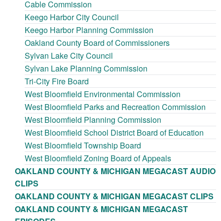
Cable Commission
Keego Harbor City Council
Keego Harbor Planning Commission
Oakland County Board of Commissioners
Sylvan Lake City Council
Sylvan Lake Planning Commission
Tri-City Fire Board
West Bloomfield Environmental Commission
West Bloomfield Parks and Recreation Commission
West Bloomfield Planning Commission
West Bloomfield School District Board of Education
West Bloomfield Township Board
West Bloomfield Zoning Board of Appeals
OAKLAND COUNTY & MICHIGAN MEGACAST AUDIO
CLIPS
OAKLAND COUNTY & MICHIGAN MEGACAST CLIPS
OAKLAND COUNTY & MICHIGAN MEGACAST