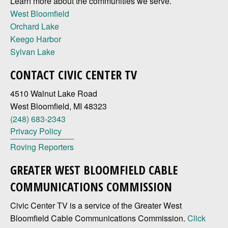
Learn more about the communities we serve.
West Bloomfield
Orchard Lake
Keego Harbor
Sylvan Lake
CONTACT CIVIC CENTER TV
4510 Walnut Lake Road
West Bloomfield, MI 48323
(248) 683-2343
Privacy Policy
Roving Reporters
GREATER WEST BLOOMFIELD CABLE
COMMUNICATIONS COMMISSION
Civic Center TV is a service of the Greater West
Bloomfield Cable Communications Commission.
Click