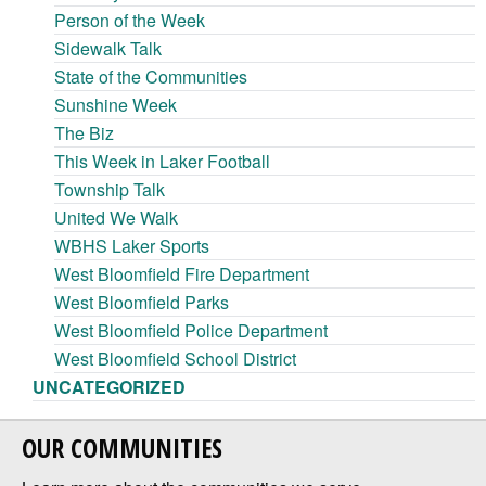
Person of the Week
Sidewalk Talk
State of the Communities
Sunshine Week
The Biz
This Week in Laker Football
Township Talk
United We Walk
WBHS Laker Sports
West Bloomfield Fire Department
West Bloomfield Parks
West Bloomfield Police Department
West Bloomfield School District
UNCATEGORIZED
OUR COMMUNITIES