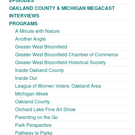
EPISODES
OAKLAND COUNTY & MICHIGAN MEGACAST
INTERVIEWS
PROGRAMS
A Minute with Nature
Another Angle
Greater West Bloomfield
Greater West Bloomfield Chamber of Commerce
Greater West Bloomfield Historical Society
Inside Oakland County
Inside Out
League of Women Voters: Oakland Area
Michigan Week
Oakland County
Orchard Lake Fine Art Show
Parenting on the Go
Park Perspective
Pathway to Parks